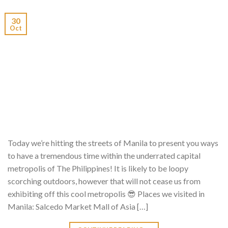
30
Oct
Today we’re hitting the streets of Manila to present you ways
to have a tremendous time within the underrated capital
metropolis of The Philippines! It is likely to be loopy
scorching outdoors, however that will not cease us from
exhibiting off this cool metropolis 😎 Places we visited in
Manila: Salcedo Market Mall of Asia […]