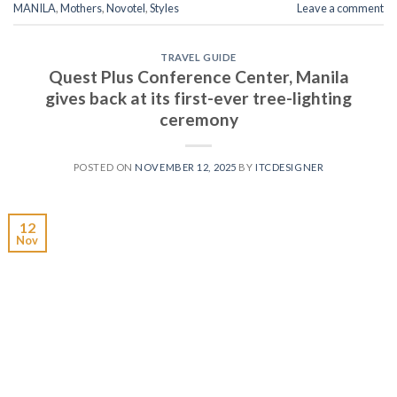
MANILA
,
Mothers
,
Novotel
,
Styles
Leave a comment
TRAVEL GUIDE
Quest Plus Conference Center, Manila
gives back at its first-ever tree-lighting
ceremony
POSTED ON
NOVEMBER 12, 2025
BY
ITCDESIGNER
12
Nov