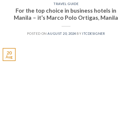
TRAVEL GUIDE
For the top choice in business hotels in
Manila – it’s Marco Polo Ortigas, Manila
POSTED ON
AUGUST 20, 2024
BY
ITCDESIGNER
20
Aug