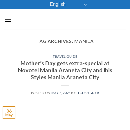
Skip
English
to
content
TAG ARCHIVES:
MANILA
TRAVEL GUIDE
Mother’s Day gets extra-special at
Novotel Manila Araneta City and ibis
Styles Manila Araneta City
POSTED ON
MAY 6, 2026
BY
ITCDESIGNER
06
May