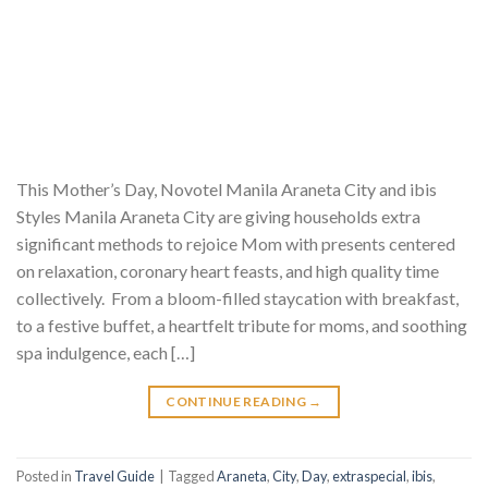
This Mother’s Day, Novotel Manila Araneta City and ibis
Styles Manila Araneta City are giving households extra
significant methods to rejoice Mom with presents centered
on relaxation, coronary heart feasts, and high quality time
collectively. From a bloom-filled staycation with breakfast,
to a festive buffet, a heartfelt tribute for moms, and soothing
spa indulgence, each […]
CONTINUE READING
→
Posted in
Travel Guide
|
Tagged
Araneta
,
City
,
Day
,
extraspecial
,
ibis
,