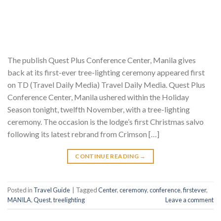
The publish Quest Plus Conference Center, Manila gives
back at its first-ever tree-lighting ceremony appeared first
on TD (Travel Daily Media) Travel Daily Media. Quest Plus
Conference Center, Manila ushered within the Holiday
Season tonight, twelfth November, with a tree-lighting
ceremony. The occasion is the lodge’s first Christmas salvo
following its latest rebrand from Crimson […]
CONTINUE READING
→
Posted in
Travel Guide
|
Tagged
Center
,
ceremony
,
conference
,
firstever
,
MANILA
,
Quest
,
treelighting
Leave a comment