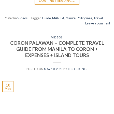
CONTINUE READING
→
Posted in
Videos
|
Tagged
Guide
,
MANILA
,
Minute
,
Philippines
,
Travel
Leave a comment
VIDEOS
CORON PALAWAN – COMPLETE TRAVEL
GUIDE FROM MANILA TO CORON +
EXPENSES + ISLAND TOURS
POSTED ON
MAY 10, 2023
BY
ITCDESIGNER
10
May