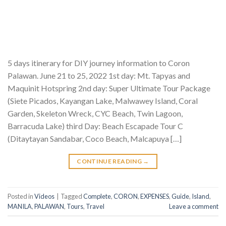
5 days itinerary for DIY journey information to Coron
Palawan. June 21 to 25, 2022 1st day: Mt. Tapyas and
Maquinit Hotspring 2nd day: Super Ultimate Tour Package
(Siete Picados, Kayangan Lake, Malwawey Island, Coral
Garden, Skeleton Wreck, CYC Beach, Twin Lagoon,
Barracuda Lake) third Day: Beach Escapade Tour C
(Ditaytayan Sandabar, Coco Beach, Malcapuya […]
CONTINUE READING
→
Posted in
Videos
|
Tagged
Complete
,
CORON
,
EXPENSES
,
Guide
,
Island
,
MANILA
,
PALAWAN
,
Tours
,
Travel
Leave a comment