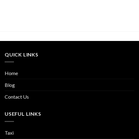
QUICK LINKS
Home
Blog
Contact Us
USEFUL LINKS
Taxi