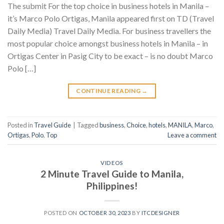
The submit For the top choice in business hotels in Manila –
it’s Marco Polo Ortigas, Manila appeared first on TD (Travel
Daily Media) Travel Daily Media. For business travellers the
most popular choice amongst business hotels in Manila – in
Ortigas Center in Pasig City to be exact – is no doubt Marco
Polo […]
CONTINUE READING
→
Posted in
Travel Guide
|
Tagged
business
,
Choice
,
hotels
,
MANILA
,
Marco
,
Ortigas
,
Polo
,
Top
Leave a comment
VIDEOS
2 Minute Travel Guide to Manila,
Philippines!
POSTED ON
OCTOBER 30, 2023
BY
ITCDESIGNER