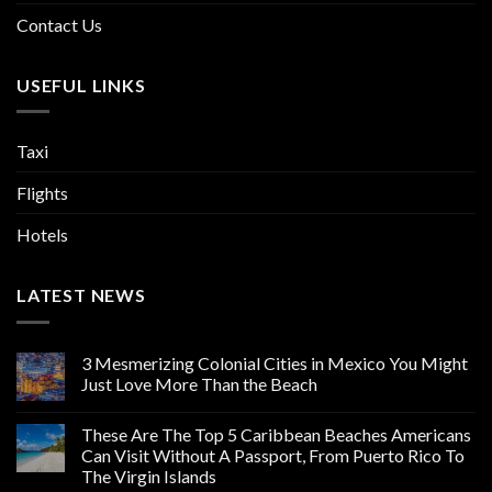
Contact Us
USEFUL LINKS
Taxi
Flights
Hotels
LATEST NEWS
3 Mesmerizing Colonial Cities in Mexico You Might
Just Love More Than the Beach
These Are The Top 5 Caribbean Beaches Americans
Can Visit Without A Passport, From Puerto Rico To
The Virgin Islands