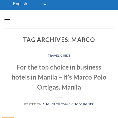
Skip
English
to
content
TAG ARCHIVES:
MARCO
TRAVEL GUIDE
For the top choice in business
hotels in Manila – it’s Marco Polo
Ortigas, Manila
POSTED ON
AUGUST 20, 2024
BY
ITCDESIGNER