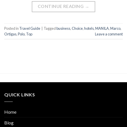
CONTINUE READING
→
Posted in
Travel Guide
|
Tagged
business
,
Choice
,
hotels
,
MANILA
,
Marco
,
Ortigas
,
Polo
,
Top
Leave a comment
QUICK LINKS
Home
Blog