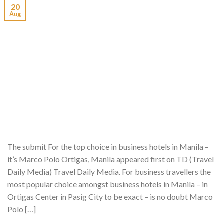
20
Aug
The submit For the top choice in business hotels in Manila –
it’s Marco Polo Ortigas, Manila appeared first on TD (Travel
Daily Media) Travel Daily Media. For business travellers the
most popular choice amongst business hotels in Manila – in
Ortigas Center in Pasig City to be exact – is no doubt Marco
Polo […]