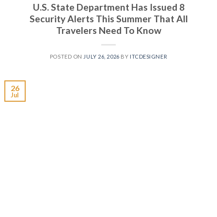
U.S. State Department Has Issued 8
Security Alerts This Summer That All
Travelers Need To Know
POSTED ON
JULY 26, 2026
BY
ITCDESIGNER
26
Jul