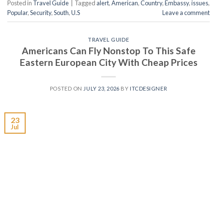
Posted in
Travel Guide
|
Tagged
alert
,
American
,
Country
,
Embassy
,
issues
,
Popular
,
Security
,
South
,
U.S
Leave a comment
TRAVEL GUIDE
Americans Can Fly Nonstop To This Safe
Eastern European City With Cheap Prices
POSTED ON
JULY 23, 2026
BY
ITCDESIGNER
23
Jul