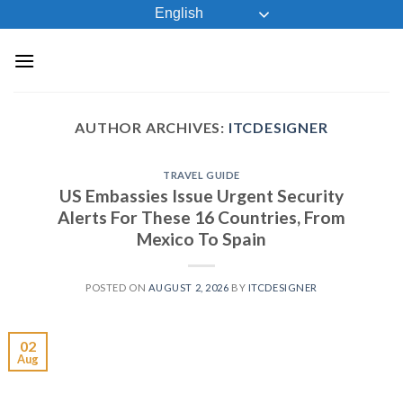
Skip
English
to
content
AUTHOR ARCHIVES:
ITCDESIGNER
TRAVEL GUIDE
US Embassies Issue Urgent Security
Alerts For These 16 Countries, From
Mexico To Spain
POSTED ON
AUGUST 2, 2026
BY
ITCDESIGNER
02
Aug