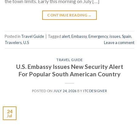
the town limits. Early this morning on July […]
CONTINUE READING
→
Posted in
Travel Guide
|
Tagged
alert
,
Embassy
,
Emergency
,
issues
,
Spain
,
Travelers
,
U.S
Leave a comment
TRAVEL GUIDE
U.S. Embassy Issues New Security Alert
For Popular South American Country
POSTED ON
JULY 24, 2026
BY
ITCDESIGNER
24
Jul