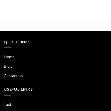
QUICK LINKS
Home
Blog
Contact Us
USEFUL LINKS
Taxi