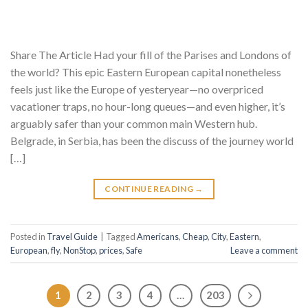
Share The Article Had your fill of the Parises and Londons of
the world? This epic Eastern European capital nonetheless
feels just like the Europe of yesteryear—no overpriced
vacationer traps, no hour-long queues—and even higher, it’s
arguably safer than your common main Western hub.
Belgrade, in Serbia, has been the discuss of the journey world
[…]
CONTINUE READING
→
Posted in
Travel Guide
|
Tagged
Americans
,
Cheap
,
City
,
Eastern
,
European
,
fly
,
NonStop
,
prices
,
Safe
Leave a comment
1
2
3
4
…
203