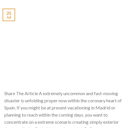
25
Jul
Share The Article A extremely uncommon and fast-moving
disaster is unfolding proper now within the coronary heart of
Spain. If you might be at present vacationing in Madrid or
planning to reach within the coming days, you want to
concentrate on a extreme scenario creating simply exterior