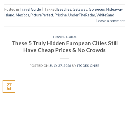
Posted in
Travel Guide
|
Tagged
Beaches
,
Getaway
,
Gorgeous
,
Hideaway
,
Island
,
Mexicos
,
PicturePerfect
,
Pristine
,
UnderTheRadar
,
WhiteSand
Leave a comment
TRAVEL GUIDE
These 5 Truly Hidden European Cities Still
Have Cheap Prices & No Crowds
POSTED ON
JULY 27, 2026
BY
ITCDESIGNER
27
Jul