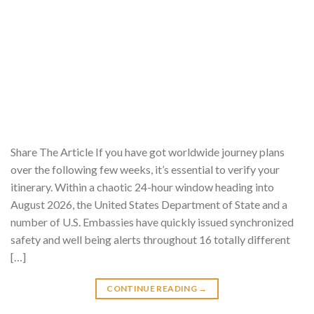
Share The Article If you have got worldwide journey plans
over the following few weeks, it’s essential to verify your
itinerary. Within a chaotic 24-hour window heading into
August 2026, the United States Department of State and a
number of U.S. Embassies have quickly issued synchronized
safety and well being alerts throughout 16 totally different
[…]
CONTINUE READING
→