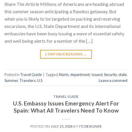
Share The Article Millions of Americans are heading abroad
this summer season anticipating a flawless getaway. But
when you is likely to be targeted on packing and reserving
excursions, the U.S. State Department and its international
embassies have been busy issuing a wave of essential safety
and well being alerts for a number of the […]
CONTINUE READING
→
Posted in
Travel Guide
|
Tagged
Alerts
,
department
,
Issued
,
Security
,
state
,
Summer
,
Travelers
,
U.S
Leave a comment
TRAVEL GUIDE
U.S. Embassy Issues Emergency Alert For
Spain: What All Travelers Need To Know
POSTED ON
JULY 25, 2026
BY
ITCDESIGNER