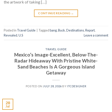
the artwork of taking […]
CONTINUE READING
→
Posted in
Travel Guide
|
Tagged
bang
,
Buck
,
Destinations
,
Report
,
Revealed
,
U.S
Leave a comment
TRAVEL GUIDE
Mexico’s Image-Excellent, Below-The-
Radar Hideaway With Pristine White-
Sand Beaches Is A Gorgeous Island
Getaway
POSTED ON
JULY 28, 2026
BY
ITCDESIGNER
28
Jul