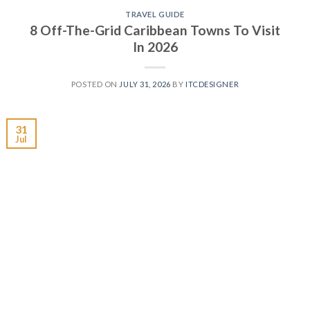
TRAVEL GUIDE
8 Off-The-Grid Caribbean Towns To Visit
In 2026
POSTED ON
JULY 31, 2026
BY
ITCDESIGNER
31
Jul