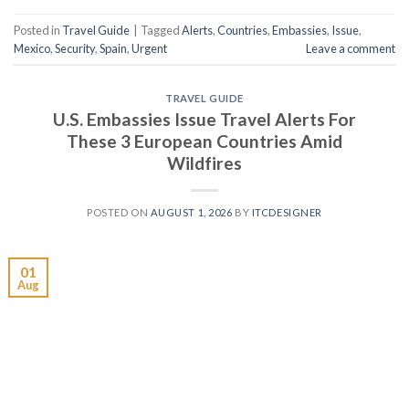
Posted in
Travel Guide
|
Tagged
Alerts
,
Countries
,
Embassies
,
Issue
,
Mexico
,
Security
,
Spain
,
Urgent
Leave a comment
TRAVEL GUIDE
U.S. Embassies Issue Travel Alerts For
These 3 European Countries Amid
Wildfires
POSTED ON
AUGUST 1, 2026
BY
ITCDESIGNER
01
Aug