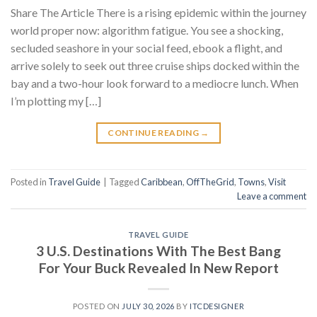
Share The Article There is a rising epidemic within the journey
world proper now: algorithm fatigue. You see a shocking,
secluded seashore in your social feed, ebook a flight, and
arrive solely to seek out three cruise ships docked within the
bay and a two-hour look forward to a mediocre lunch. When
I’m plotting my […]
CONTINUE READING
→
Posted in
Travel Guide
|
Tagged
Caribbean
,
OffTheGrid
,
Towns
,
Visit
Leave a comment
TRAVEL GUIDE
3 U.S. Destinations With The Best Bang
For Your Buck Revealed In New Report
POSTED ON
JULY 30, 2026
BY
ITCDESIGNER