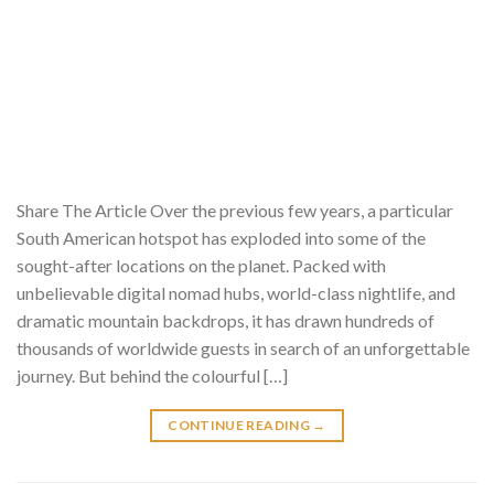
Share The Article Over the previous few years, a particular
South American hotspot has exploded into some of the
sought-after locations on the planet. Packed with
unbelievable digital nomad hubs, world-class nightlife, and
dramatic mountain backdrops, it has drawn hundreds of
thousands of worldwide guests in search of an unforgettable
journey. But behind the colourful […]
CONTINUE READING
→