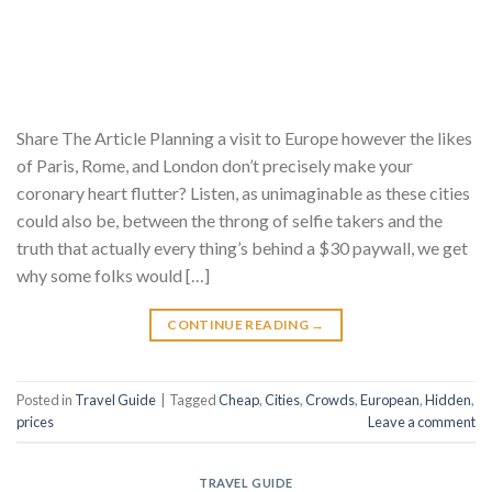
Share The Article Planning a visit to Europe however the likes
of Paris, Rome, and London don’t precisely make your
coronary heart flutter? Listen, as unimaginable as these cities
could also be, between the throng of selfie takers and the
truth that actually every thing’s behind a $30 paywall, we get
why some folks would […]
CONTINUE READING
→
Posted in
Travel Guide
|
Tagged
Cheap
,
Cities
,
Crowds
,
European
,
Hidden
,
prices
Leave a comment
TRAVEL GUIDE