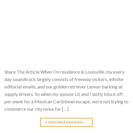
Share The Article When I’m residence in Louisville, my every
day soundtrack largely consists of freeway visitors, infinite
editorial emails, and our golden retriever Lemon barking at
supply drivers. So when my spouse Liz and I lastly block off
per week for a Mexican Caribbean escape, we’re not trying to
commerce our city noise for […]
CONTINUE READING
→