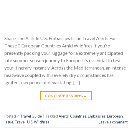
Share The Article U.S. Embassies Issue Travel Alerts For
These 3 European Countries Amid Wildfires If you’re
presently packing your luggage for a extremely anticipated
late summer season journey to Europe, it’s essential to test
your itinerary instantly. Across the Mediterranean, an intense
heatwave coupled with severely dry circumstances has
ignited a sequence of devastating, […]
CONTINUE READING
→
Posted in
Travel Guide
|
Tagged
Alerts
,
Countries
,
Embassies
,
European
,
Issue
,
Travel
,
U.S
,
Wildfires
Leave a comment