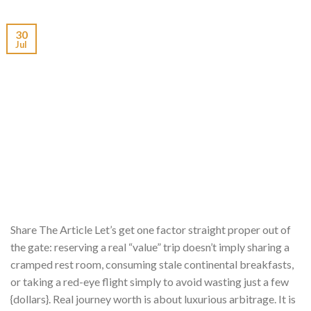
30
Jul
Share The Article Let’s get one factor straight proper out of
the gate: reserving a real “value” trip doesn’t imply sharing a
cramped rest room, consuming stale continental breakfasts,
or taking a red-eye flight simply to avoid wasting just a few
{dollars}. Real journey worth is about luxurious arbitrage. It is