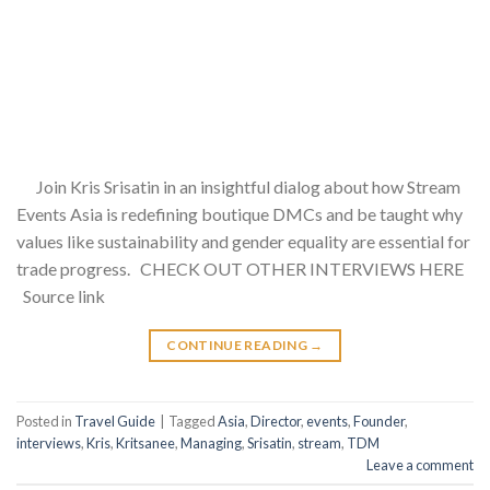
Join Kris Srisatin in an insightful dialog about how Stream
Events Asia is redefining boutique DMCs and be taught why
values like sustainability and gender equality are essential for
trade progress. CHECK OUT OTHER INTERVIEWS HERE
Source link
CONTINUE READING
→
Posted in
Travel Guide
|
Tagged
Asia
,
Director
,
events
,
Founder
,
interviews
,
Kris
,
Kritsanee
,
Managing
,
Srisatin
,
stream
,
TDM
Leave a comment