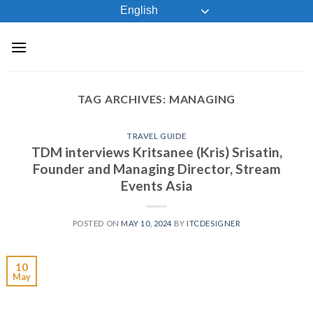
Skip
English
to
content
TAG ARCHIVES:
MANAGING
TRAVEL GUIDE
TDM interviews Kritsanee (Kris) Srisatin,
Founder and Managing Director, Stream
Events Asia
POSTED ON
MAY 10, 2024
BY
ITCDESIGNER
10
May