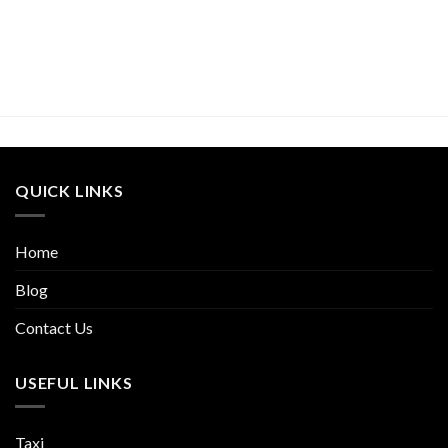
QUICK LINKS
Home
Blog
Contact Us
USEFUL LINKS
Taxi