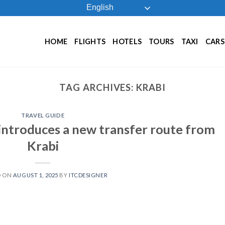
English
HOME
FLIGHTS
HOTELS
TOURS
TAXI
CARS
TAG ARCHIVES:
KRABI
TRAVEL GUIDE
introduces a new transfer route from
Krabi
D ON
AUGUST 1, 2025
BY
ITCDESIGNER