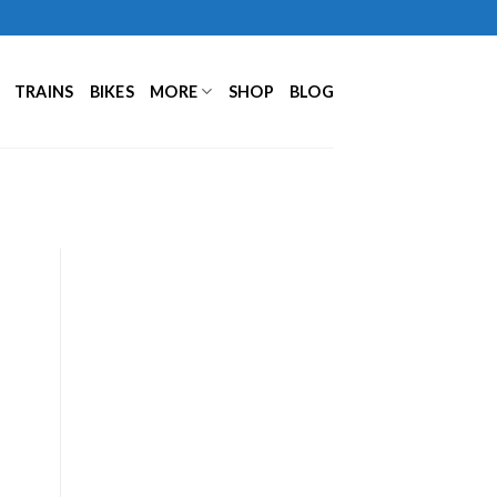
TRAINS
BIKES
MORE
SHOP
BLOG