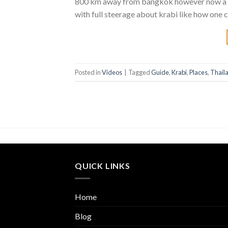
800 km away from bangkok however now a day
with full steerage about krabi like how one c
Posted in
Videos
|
Tagged
Guide
,
Krabi
,
Places
,
Thail
QUICK LINKS
Home
Blog