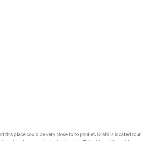
and this place could be very close to to phuket. Krabi is located rou