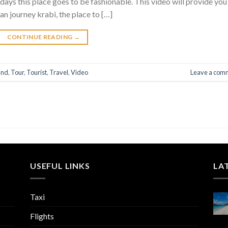
s this place goes to be fashionable. This video will provide you
an journey krabi, the place to […]
CONTINUE READING
→
and
,
Tour
,
Tourist
,
Travel
,
Video
Leave a com
USEFUL LINKS
LA
Taxi
Flights