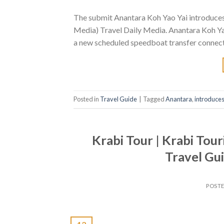
The submit Anantara Koh Yao Yai introduces 
Media) Travel Daily Media. Anantara Koh Yao
a new scheduled speedboat transfer connecti
Posted in
Travel Guide
|
Tagged
Anantara
,
introduce
Krabi Tour | Krabi Tour
Travel Gui
POST