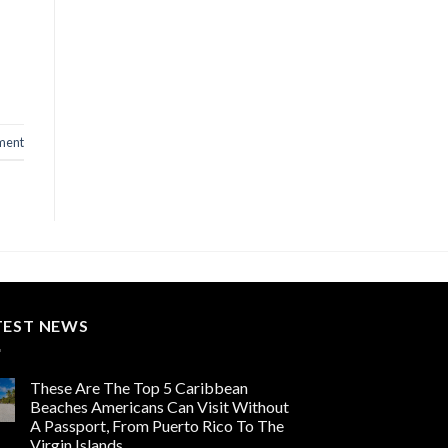
ment
TEST NEWS
These Are The Top 5 Caribbean
Beaches Americans Can Visit Without
A Passport, From Puerto Rico To The
Virgin Islands