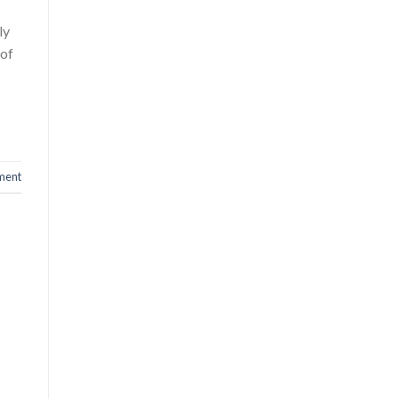
ly
 of
ment