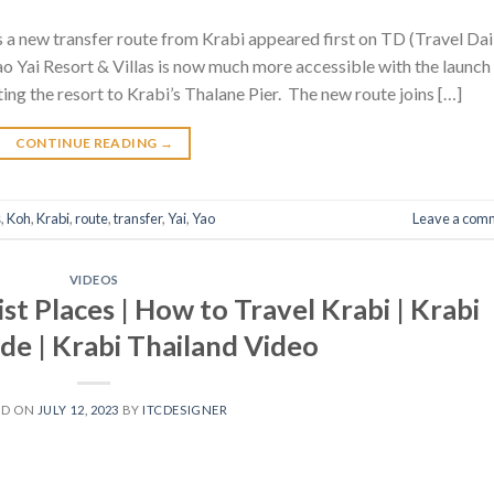
a new transfer route from Krabi appeared first on TD (Travel Dai
 Yai Resort & Villas is now much more accessible with the launch
ng the resort to Krabi’s Thalane Pier. The new route joins […]
CONTINUE READING
→
s
,
Koh
,
Krabi
,
route
,
transfer
,
Yai
,
Yao
Leave a com
VIDEOS
ist Places | How to Travel Krabi | Krabi
de | Krabi Thailand Video
ED ON
JULY 12, 2023
BY
ITCDESIGNER