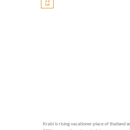
12
Jul
Krabi is rising vacationer place of thailand 