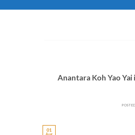
Skip
to
content
Anantara Koh Yao Yai 
POSTE
01
Aug