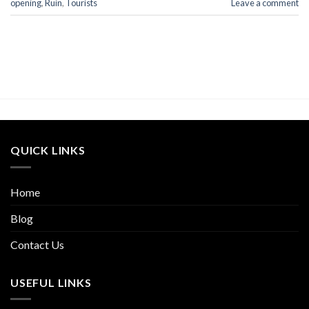
opening
,
Ruin
,
Tourists
Leave a comment
QUICK LINKS
Home
Blog
Contact Us
USEFUL LINKS