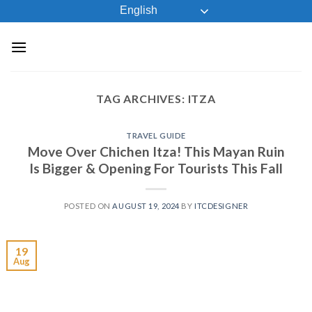
Skip
English
to
content
TAG ARCHIVES:
ITZA
TRAVEL GUIDE
Move Over Chichen Itza! This Mayan Ruin
Is Bigger & Opening For Tourists This Fall
POSTED ON
AUGUST 19, 2024
BY
ITCDESIGNER
19
Aug