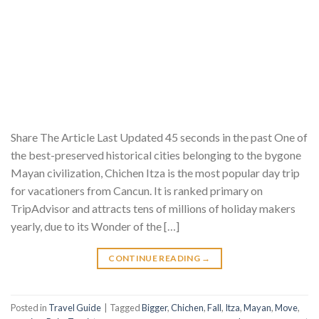
Share The Article Last Updated 45 seconds in the past One of
the best-preserved historical cities belonging to the bygone
Mayan civilization, Chichen Itza is the most popular day trip
for vacationers from Cancun. It is ranked primary on
TripAdvisor and attracts tens of millions of holiday makers
yearly, due to its Wonder of the […]
CONTINUE READING
→
Posted in
Travel Guide
|
Tagged
Bigger
,
Chichen
,
Fall
,
Itza
,
Mayan
,
Move
,