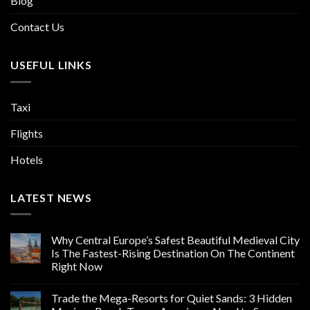
Blog
Contact Us
USEFUL LINKS
Taxi
Flights
Hotels
LATEST NEWS
Why Central Europe’s Safest Beautiful Medieval City
Is The Fastest-Rising Destination On The Continent
Right Now
Trade the Mega-Resorts for Quiet Sands: 3 Hidden