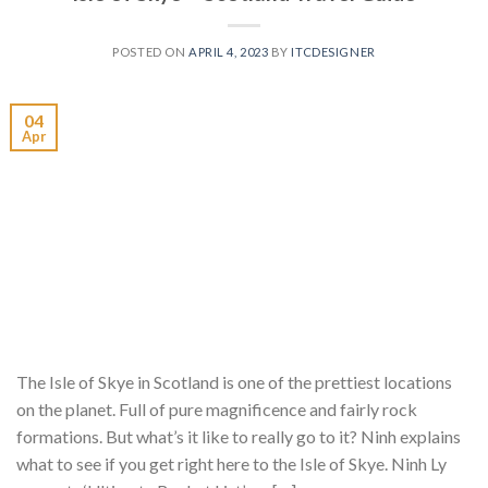
POSTED ON
APRIL 4, 2023
BY
ITCDESIGNER
04
Apr
The Isle of Skye in Scotland is one of the prettiest locations
on the planet. Full of pure magnificence and fairly rock
formations. But what’s it like to really go to it? Ninh explains
what to see if you get right here to the Isle of Skye. Ninh Ly