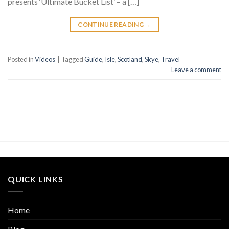
presents ‘Ultimate Bucket List’ – a […]
CONTINUE READING
→
Posted in
Videos
|
Tagged
Guide
,
Isle
,
Scotland
,
Skye
,
Travel
Leave a comment
QUICK LINKS
Home