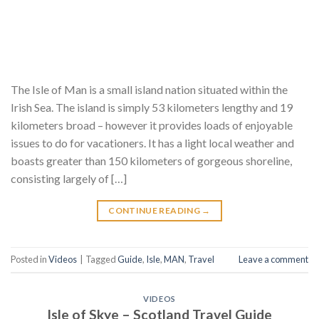
The Isle of Man is a small island nation situated within the
Irish Sea. The island is simply 53 kilometers lengthy and 19
kilometers broad – however it provides loads of enjoyable
issues to do for vacationers. It has a light local weather and
boasts greater than 150 kilometers of gorgeous shoreline,
consisting largely of […]
CONTINUE READING
→
Posted in
Videos
|
Tagged
Guide
,
Isle
,
MAN
,
Travel
Leave a comment
VIDEOS
Isle of Skye – Scotland Travel Guide