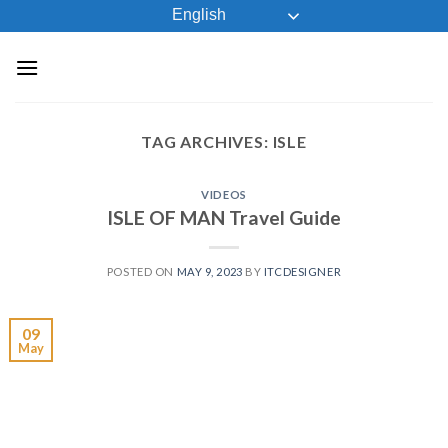
Skip
English
to
content
TAG ARCHIVES:
ISLE
VIDEOS
ISLE OF MAN Travel Guide
POSTED ON
MAY 9, 2023
BY
ITCDESIGNER
09
May