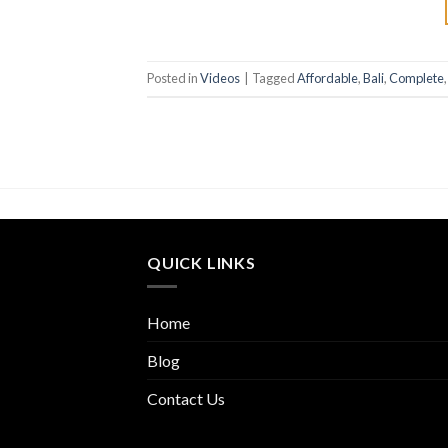
Posted in
Videos
|
Tagged
Affordable
,
Bali
,
Complete
QUICK LINKS
Home
Blog
Contact Us