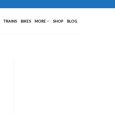
TRAINS
BIKES
MORE
SHOP
BLOG