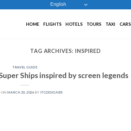
English
HOME
FLIGHTS
HOTELS
TOURS
TAXI
CARS
TAG ARCHIVES:
INSPIRED
TRAVEL GUIDE
Super Ships inspired by screen legends
D ON
MARCH 20, 2026
BY
ITCDESIGNER