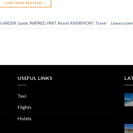
CONTINUE READING
→
,
GARDEN
,
Guide
,
INSPIRED
,
PART
,
Resort
,
RIVERFRONT
,
Travel
Leave a com
USEFUL LINKS
LA
Taxi
Flights
Hotels