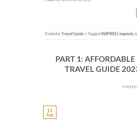
Posted in
Travel Guide
|
Tagged
INSPIRED
,
legends
,
s
PART 1: AFFORDABLE
TRAVEL GUIDE 202
POSTED
11
Aug