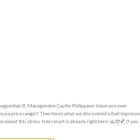
inagsanhan B, Maragondon Cavite Philippines Have you ever
ley pa price range?! Then heres what we discovered a Bali impress
 about this stress-free resort is already right here! 🙏😍💕 If you