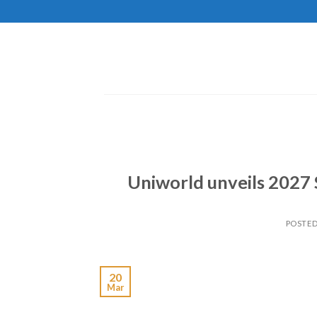
Skip
to
content
Uniworld unveils 2027 
POSTE
20
Mar