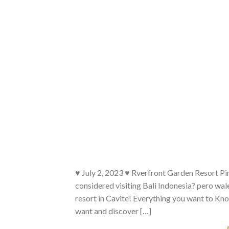
♥ July 2, 2023 ♥ Rverfront Garden Resort P
considered visiting Bali Indonesia? pero wa
resort in Cavite! Everything you want to Know
want and discover […]