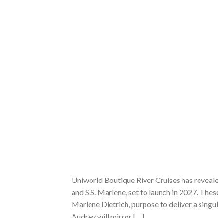
Uniworld Boutique River Cruises has revealed
and S.S. Marlene, set to launch in 2027. The
Marlene Dietrich, purpose to deliver a singul
Audrey will mirror […]