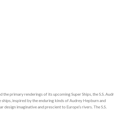
 the primary renderings of its upcoming Super Ships, the S.S. Aud
se ships, inspired by the enduring kinds of Audrey Hepburn and
ar design imaginative and prescient to Europe’s rivers. The S.S.