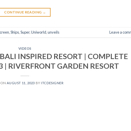
CONTINUE READING
→
creen
,
Ships
,
Super
,
Uniworld
,
unveils
Leave a com
VIDEOS
 BALI INSPIRED RESORT | COMPLETE
3 | RIVERFRONT GARDEN RESORT
 ON
AUGUST 11, 2023
BY
ITCDESIGNER