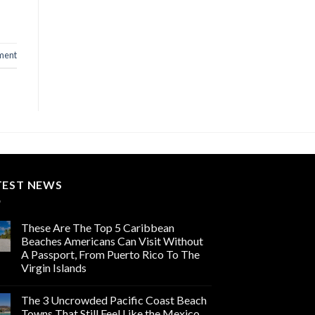
ment
TEST NEWS
These Are The Top 5 Caribbean
Beaches Americans Can Visit Without
A Passport, From Puerto Rico To The
Virgin Islands
The 3 Uncrowded Pacific Coast Beach
Towns That Still Feel Like the Mexico