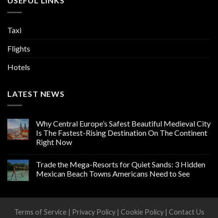
USEFUL LINKS
Taxi
Flights
Hotels
LATEST NEWS
Why Central Europe’s Safest Beautiful Medieval City
Is The Fastest-Rising Destination On The Continent
Right Now
Trade the Mega-Resorts for Quiet Sands: 3 Hidden
Mexican Beach Towns Americans Need to See
Terms of Service
|
Privacy Policy
|
Cookie Policy
|
Contact Us