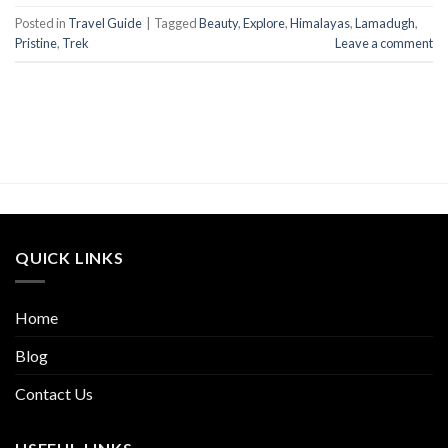
Posted in
Travel Guide
|
Tagged
Beauty
,
Explore
,
Himalayas
,
Lamadugh
,
Pristine
,
Trek
Leave a comment
QUICK LINKS
Home
Blog
Contact Us