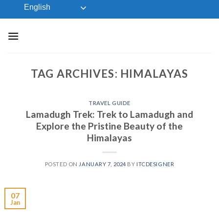
Skip
English
to
content
TAG ARCHIVES:
HIMALAYAS
TRAVEL GUIDE
Lamadugh Trek: Trek to Lamadugh and
Explore the Pristine Beauty of the
Himalayas
POSTED ON
JANUARY 7, 2024
BY
ITCDESIGNER
07
Jan