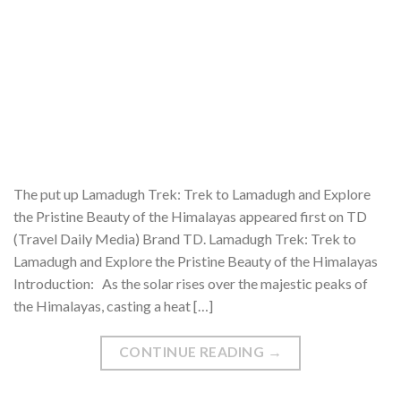
The put up Lamadugh Trek: Trek to Lamadugh and Explore
the Pristine Beauty of the Himalayas appeared first on TD
(Travel Daily Media) Brand TD. Lamadugh Trek: Trek to
Lamadugh and Explore the Pristine Beauty of the Himalayas
Introduction: As the solar rises over the majestic peaks of
the Himalayas, casting a heat […]
CONTINUE READING
→