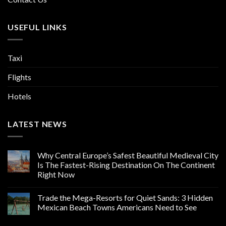
USEFUL LINKS
Taxi
Flights
Hotels
LATEST NEWS
Why Central Europe’s Safest Beautiful Medieval City
Is The Fastest-Rising Destination On The Continent
Right Now
Trade the Mega-Resorts for Quiet Sands: 3 Hidden
Mexican Beach Towns Americans Need to See