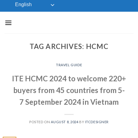
Skip
English
to
content
TAG ARCHIVES:
HCMC
TRAVEL GUIDE
ITE HCMC 2024 to welcome 220+
buyers from 45 countries from 5-
7 September 2024 in Vietnam
POSTED ON
AUGUST 8, 2024
BY
ITCDESIGNER