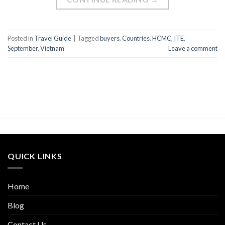
Posted in
Travel Guide
|
Tagged
buyers
,
Countries
,
HCMC
,
ITE
,
September
,
Vietnam
Leave a comment
QUICK LINKS
Home
Blog
Contact Us