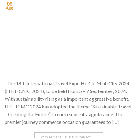
08
Aug
The 18th International Travel Expo Ho Chi Minh City 2024
(ITE HCMC 2024), to be held from 5 – 7 September, 2024.
With sustainability rising as a important aggressive benefit,
ITE HCMC 2024 has adopted the theme “Sustainable Travel
– Creating the Future” to underscore its significance. The
premier journey commerce occasion guarantees to […]
CONTINUE READING
→