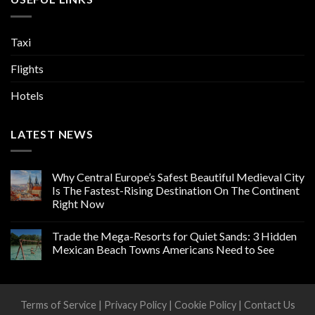
Taxi
Flights
Hotels
LATEST NEWS
Why Central Europe’s Safest Beautiful Medieval City
Is The Fastest-Rising Destination On The Continent
Right Now
Trade the Mega-Resorts for Quiet Sands: 3 Hidden
Mexican Beach Towns Americans Need to See
Terms of Service
|
Privacy Policy
|
Cookie Policy
|
Contact Us