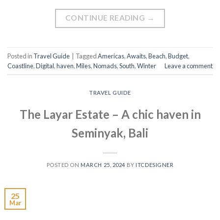
CONTINUE READING
→
Posted in
Travel Guide
|
Tagged
Americas
,
Awaits
,
Beach
,
Budget
,
Coastline
,
Digital
,
haven
,
Miles
,
Nomads
,
South
,
Winter
Leave a comment
TRAVEL GUIDE
The Layar Estate – A chic haven in
Seminyak, Bali
POSTED ON
MARCH 25, 2024
BY
ITCDESIGNER
25
Mar