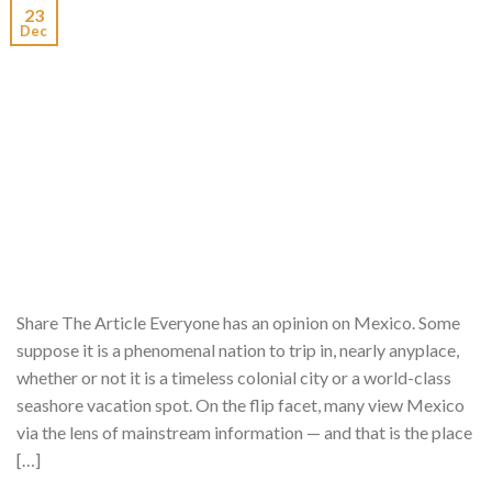
23
Dec
Share The Article Everyone has an opinion on Mexico. Some
suppose it is a phenomenal nation to trip in, nearly anyplace,
whether or not it is a timeless colonial city or a world-class
seashore vacation spot. On the flip facet, many view Mexico
via the lens of mainstream information — and that is the place
[…]