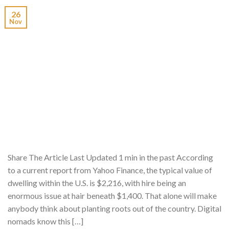
26
Nov
Share The Article Last Updated 1 min in the past According
to a current report from Yahoo Finance, the typical value of
dwelling within the U.S. is $2,216, with hire being an
enormous issue at hair beneath $1,400. That alone will make
anybody think about planting roots out of the country. Digital
nomads know this […]