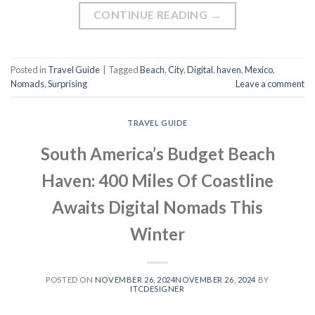
CONTINUE READING
→
Posted in
Travel Guide
|
Tagged
Beach
,
City
,
Digital
,
haven
,
Mexico
,
Nomads
,
Surprising
Leave a comment
TRAVEL GUIDE
South America’s Budget Beach
Haven: 400 Miles Of Coastline
Awaits Digital Nomads This
Winter
POSTED ON
NOVEMBER 26, 2024
NOVEMBER 26, 2024
BY
ITCDESIGNER