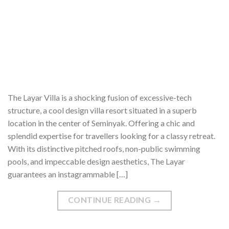
The Layar Villa is a shocking fusion of excessive-tech
structure, a cool design villa resort situated in a superb
location in the center of Seminyak. Offering a chic and
splendid expertise for travellers looking for a classy retreat.
With its distinctive pitched roofs, non-public swimming
pools, and impeccable design aesthetics, The Layar
guarantees an instagrammable […]
CONTINUE READING
→