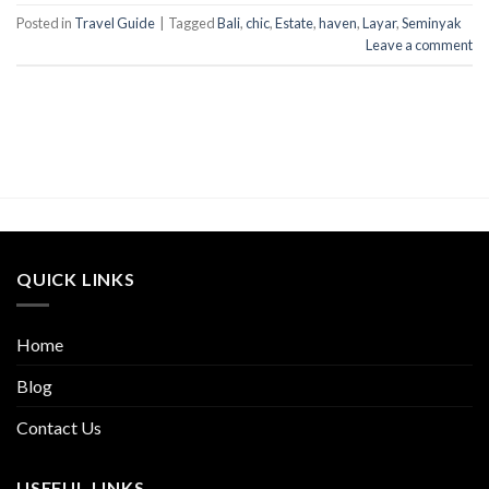
Posted in
Travel Guide
|
Tagged
Bali
,
chic
,
Estate
,
haven
,
Layar
,
Seminyak
Leave a comment
QUICK LINKS
Home
Blog
Contact Us
USEFUL LINKS