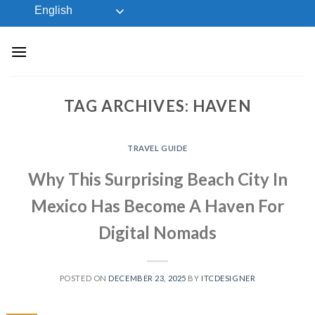
Skip
English
to
content
TAG ARCHIVES:
HAVEN
TRAVEL GUIDE
Why This Surprising Beach City In
Mexico Has Become A Haven For
Digital Nomads
POSTED ON
DECEMBER 23, 2025
BY
ITCDESIGNER