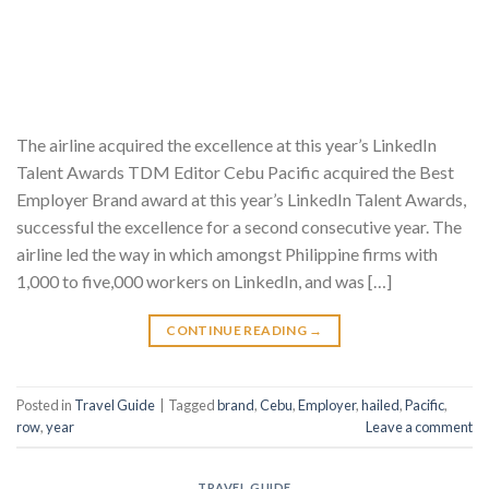
The airline acquired the excellence at this year’s LinkedIn
Talent Awards TDM Editor Cebu Pacific acquired the Best
Employer Brand award at this year’s LinkedIn Talent Awards,
successful the excellence for a second consecutive year. The
airline led the way in which amongst Philippine firms with
1,000 to five,000 workers on LinkedIn, and was […]
CONTINUE READING
→
Posted in
Travel Guide
|
Tagged
brand
,
Cebu
,
Employer
,
hailed
,
Pacific
,
row
,
year
Leave a comment
TRAVEL GUIDE