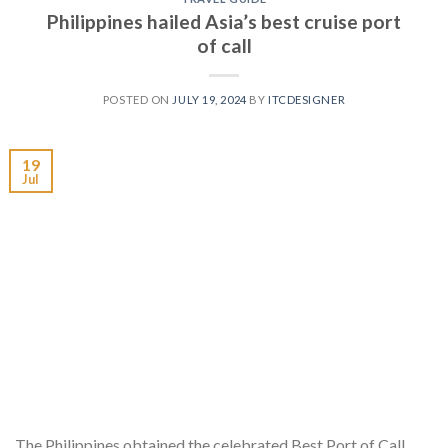
Philippines hailed Asia’s best cruise port
of call
POSTED ON
JULY 19, 2024
BY
ITCDESIGNER
19
Jul
The Philippines obtained the celebrated Best Port of Call