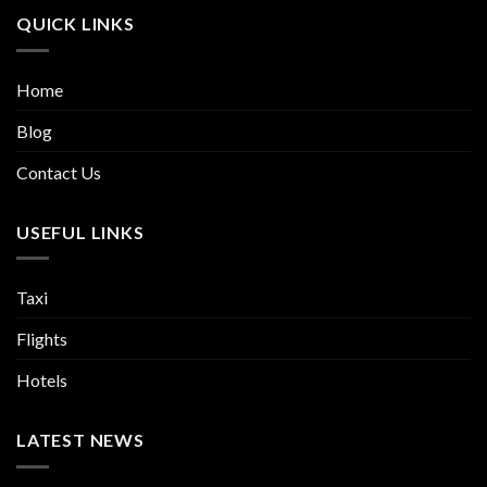
QUICK LINKS
Home
Blog
Contact Us
USEFUL LINKS
Taxi
Flights
Hotels
LATEST NEWS