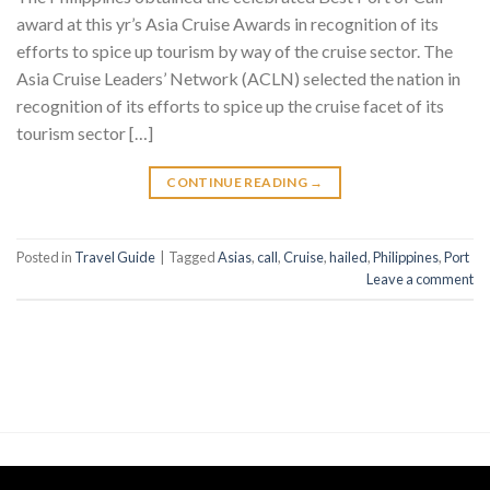
award at this yr’s Asia Cruise Awards in recognition of its
efforts to spice up tourism by way of the cruise sector. The
Asia Cruise Leaders’ Network (ACLN) selected the nation in
recognition of its efforts to spice up the cruise facet of its
tourism sector […]
CONTINUE READING
→
Posted in
Travel Guide
|
Tagged
Asias
,
call
,
Cruise
,
hailed
,
Philippines
,
Port
Leave a comment