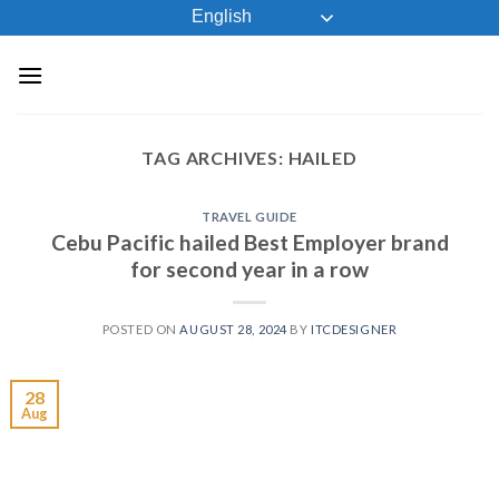
Skip
English
to
content
TAG ARCHIVES:
HAILED
TRAVEL GUIDE
Cebu Pacific hailed Best Employer brand
for second year in a row
POSTED ON
AUGUST 28, 2024
BY
ITCDESIGNER
28
Aug