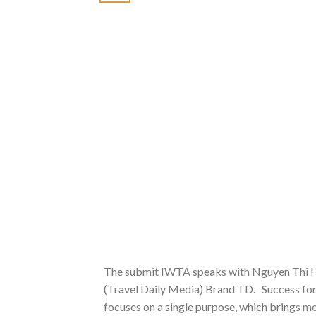
The submit IWTA speaks with Nguyen Thi H
(Travel Daily Media) Brand TD. Success for 
focuses on a single purpose, which brings mo