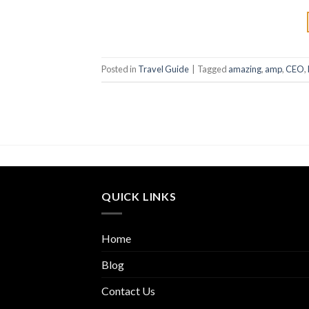
Posted in
Travel Guide
|
Tagged
amazing
,
amp
,
CEO
,
QUICK LINKS
Home
Blog
Contact Us