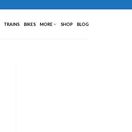
TRAINS
BIKES
MORE
SHOP
BLOG