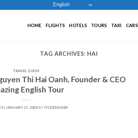
English
HOME
FLIGHTS
HOTELS
TOURS
TAXI
CARS
TAG ARCHIVES:
HAI
TRAVEL GUIDE
guyen Thi Hai Oanh, Founder & CEO
zing English Tour
 ON
JANUARY 17, 2024
BY
ITCDESIGNER