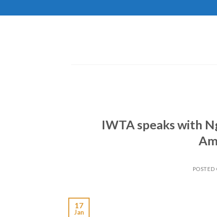
Skip
to
content
IWTA speaks with N
Ama
POSTED
17
Jan