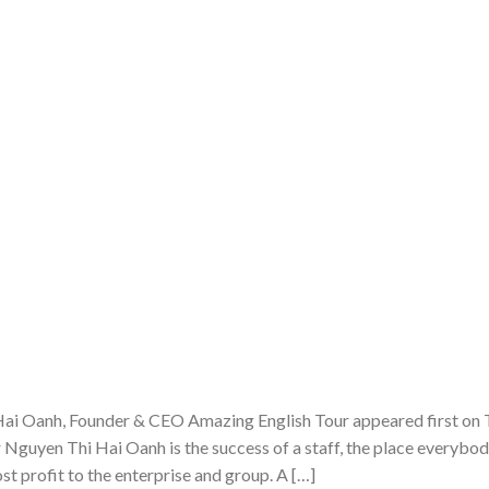
ai Oanh, Founder & CEO Amazing English Tour appeared first on
Nguyen Thi Hai Oanh is the success of a staff, the place everybo
st profit to the enterprise and group. A […]