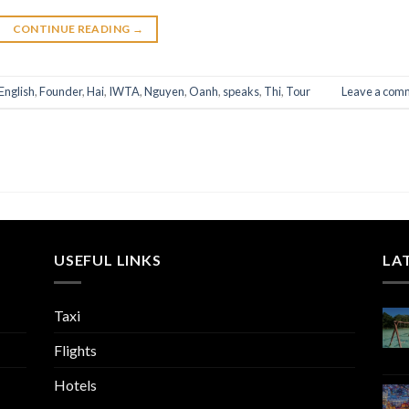
CONTINUE READING
→
English
,
Founder
,
Hai
,
IWTA
,
Nguyen
,
Oanh
,
speaks
,
Thi
,
Tour
Leave a com
USEFUL LINKS
LA
Taxi
Flights
Hotels