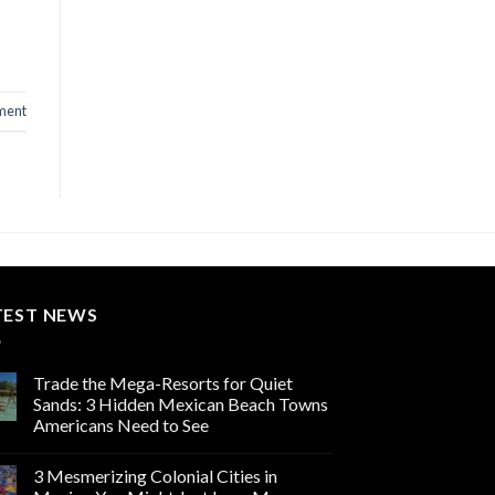
ment
TEST NEWS
Trade the Mega-Resorts for Quiet
Sands: 3 Hidden Mexican Beach Towns
Americans Need to See
3 Mesmerizing Colonial Cities in