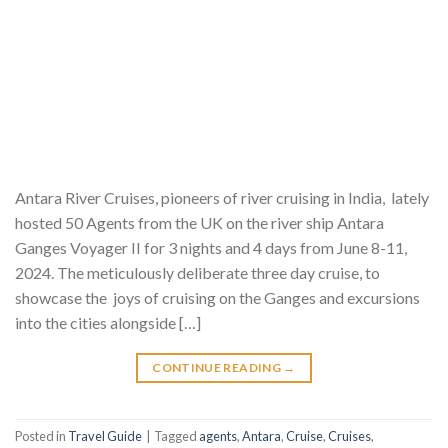
Antara River Cruises, pioneers of river cruising in India, lately
hosted 50 Agents from the UK on the river ship Antara
Ganges Voyager II for 3 nights and 4 days from June 8-11,
2024. The meticulously deliberate three day cruise, to
showcase the joys of cruising on the Ganges and excursions
into the cities alongside […]
CONTINUE READING
→
Posted in
Travel Guide
|
Tagged
agents
,
Antara
,
Cruise
,
Cruises
,