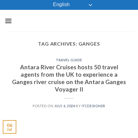
Skip
English
to
content
TAG ARCHIVES:
GANGES
TRAVEL GUIDE
Antara River Cruises hosts 50 travel
agents from the UK to experience a
Ganges river cruise on the Antara Ganges
Voyager II
POSTED ON
JULY 6, 2024
BY
ITCDESIGNER
06
Jul