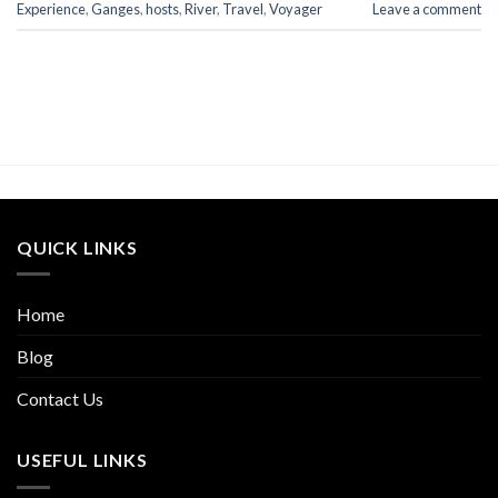
Experience
,
Ganges
,
hosts
,
River
,
Travel
,
Voyager
Leave a comment
QUICK LINKS
Home
Blog
Contact Us
USEFUL LINKS