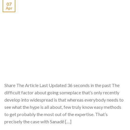
07
Apr
Share The Article Last Updated 36 seconds in the past The
difficult factor about going someplace that’s only recently
develop into widespread is that whereas everybody needs to
see what the hype is all about, few truly know easy methods
to get probably the most out of the expertise. That’s
precisely the case with Sanadë […]