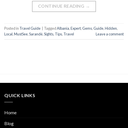
CONTINUE READING
→
Posted in
Travel Guide
|
Tagged
Albania
,
Expert
,
Gems
,
Guide
,
Hidden
,
Local
,
MustSee
,
Sarandë
,
Sights
,
Tips
,
Travel
Leave a comment
QUICK LINKS
Home
Blog