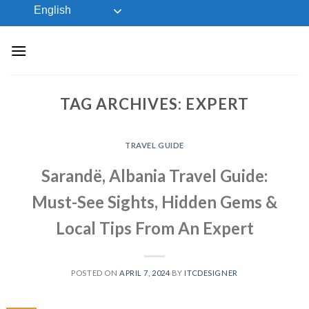
Skip
English
to
content
TAG ARCHIVES:
EXPERT
TRAVEL GUIDE
Sarandë, Albania Travel Guide:
Must-See Sights, Hidden Gems &
Local Tips From An Expert
POSTED ON
APRIL 7, 2024
BY
ITCDESIGNER