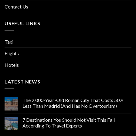
Contact Us
USEFUL LINKS
Taxi
Flights
Hotels
LATEST NEWS
The 2,000-Year-Old Roman City That Costs 50%
Less Than Madrid (And Has No Overtourism)
7 Destinations You Should Not Visit This Fall
According To Travel Experts