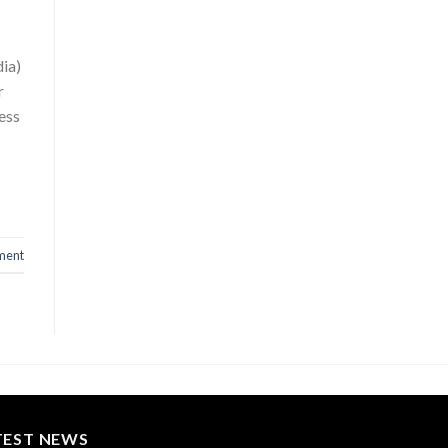
dia)
r
ess
ment
TEST NEWS