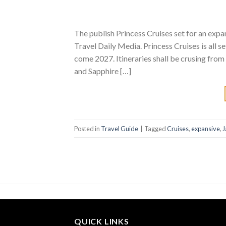
The publish Princess Cruises set for an exp
Travel Daily Media. Princess Cruises is all s
come 2027. Itineraries shall be crusing fro
and Sapphire […]
Posted in
Travel Guide
|
Tagged
Cruises
,
expansive
,
J
QUICK LINKS