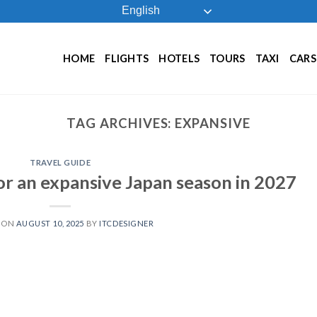
English
HOME
FLIGHTS
HOTELS
TOURS
TAXI
CARS
TAG ARCHIVES:
EXPANSIVE
TRAVEL GUIDE
for an expansive Japan season in 2027
 ON
AUGUST 10, 2025
BY
ITCDESIGNER