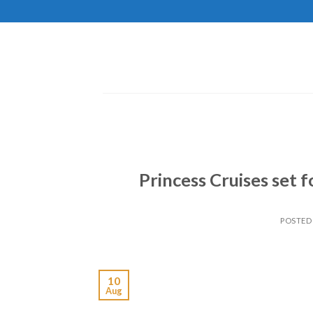
Skip
to
content
Princess Cruises set 
POSTED
10
Aug