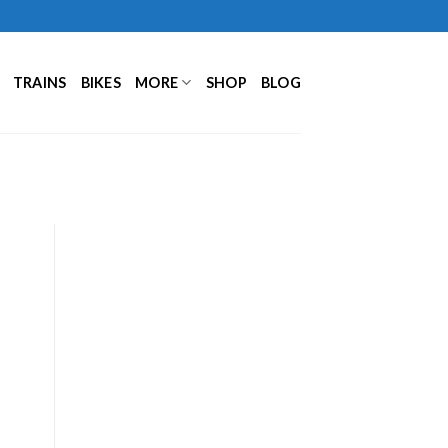
TRAINS
BIKES
MORE
SHOP
BLOG