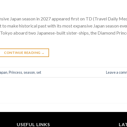
ansive Japan season in 2027 appeared first on TD (Travel Daily Me
et to make historical past with its most expansive Japan season eve
m Tokyo aboard two Japanese-built sister-ships, the Diamond Princ
CONTINUE READING
→
apan
,
Princess
,
season
,
set
Leave a com
USEFUL LINKS
LA