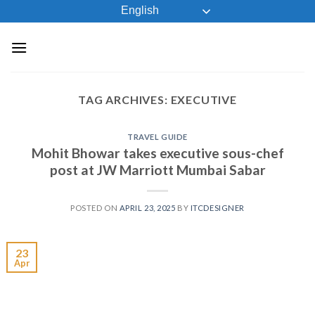
Skip
English
to
content
TAG ARCHIVES:
EXECUTIVE
TRAVEL GUIDE
Mohit Bhowar takes executive sous-chef
post at JW Marriott Mumbai Sabar
POSTED ON
APRIL 23, 2025
BY
ITCDESIGNER
23
Apr