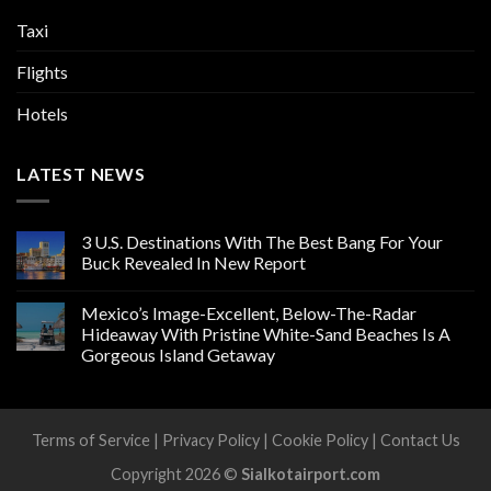
Taxi
Flights
Hotels
LATEST NEWS
3 U.S. Destinations With The Best Bang For Your
Buck Revealed In New Report
Mexico’s Image-Excellent, Below-The-Radar
Hideaway With Pristine White-Sand Beaches Is A
Gorgeous Island Getaway
Terms of Service
|
Privacy Policy
|
Cookie Policy
|
Contact Us
Copyright 2026 ©
Sialkotairport.com