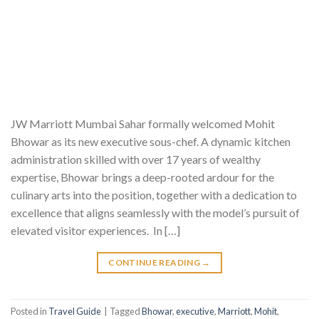
JW Marriott Mumbai Sahar formally welcomed Mohit
Bhowar as its new executive sous-chef. A dynamic kitchen
administration skilled with over 17 years of wealthy
expertise, Bhowar brings a deep-rooted ardour for the
culinary arts into the position, together with a dedication to
excellence that aligns seamlessly with the model’s pursuit of
elevated visitor experiences. In […]
CONTINUE READING
→
Posted in
Travel Guide
|
Tagged
Bhowar
,
executive
,
Marriott
,
Mohit
,