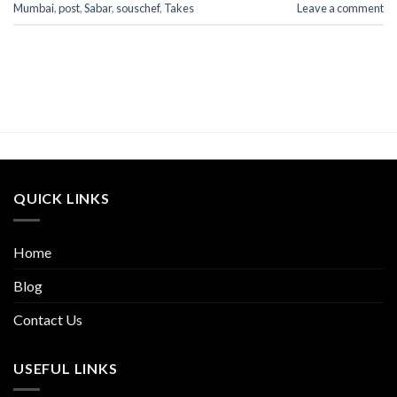
Mumbai
,
post
,
Sabar
,
souschef
,
Takes
Leave a comment
QUICK LINKS
Home
Blog
Contact Us
USEFUL LINKS