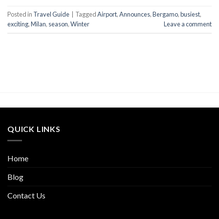
Posted in
Travel Guide
|
Tagged
Airport
,
Announces
,
Bergamo
,
busiest
,
exciting
,
Milan
,
season
,
Winter
Leave a comment
QUICK LINKS
Home
Blog
Contact Us