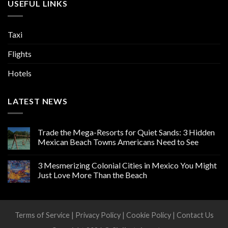
USEFUL LINKS
Taxi
Flights
Hotels
LATEST NEWS
Trade the Mega-Resorts for Quiet Sands: 3 Hidden
Mexican Beach Towns Americans Need to See
3 Mesmerizing Colonial Cities in Mexico You Might
Just Love More Than the Beach
Terms of Service
|
Privacy Policy
|
Cookie Policy
|
Contact Us