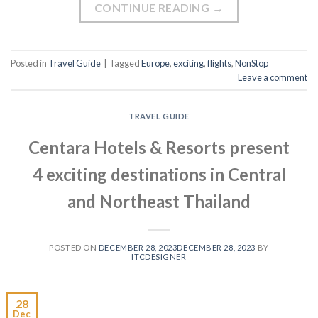
CONTINUE READING
→
Posted in
Travel Guide
|
Tagged
Europe
,
exciting
,
flights
,
NonStop
Leave a comment
TRAVEL GUIDE
Centara Hotels & Resorts present
4 exciting destinations in Central
and Northeast Thailand
POSTED ON
DECEMBER 28, 2023
DECEMBER 28, 2023
BY
ITCDESIGNER
28
Dec