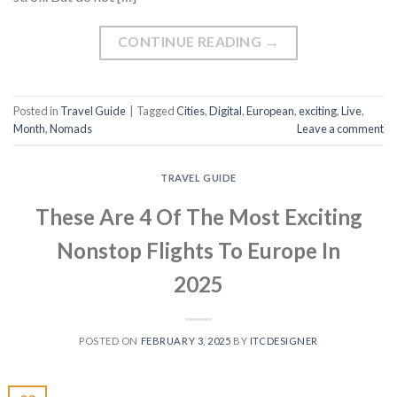
CONTINUE READING
→
Posted in
Travel Guide
|
Tagged
Cities
,
Digital
,
European
,
exciting
,
Live
,
Month
,
Nomads
Leave a comment
TRAVEL GUIDE
These Are 4 Of The Most Exciting
Nonstop Flights To Europe In
2025
POSTED ON
FEBRUARY 3, 2025
BY
ITCDESIGNER