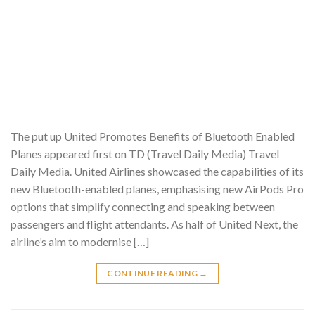
The put up United Promotes Benefits of Bluetooth Enabled
Planes appeared first on TD (Travel Daily Media) Travel
Daily Media. United Airlines showcased the capabilities of its
new Bluetooth-enabled planes, emphasising new AirPods Pro
options that simplify connecting and speaking between
passengers and flight attendants. As half of United Next, the
airline’s aim to modernise […]
CONTINUE READING
→