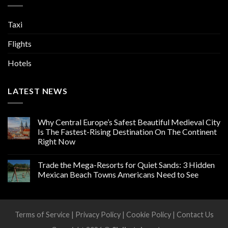
Taxi
Flights
Hotels
LATEST NEWS
Why Central Europe’s Safest Beautiful Medieval City
Is The Fastest-Rising Destination On The Continent
Right Now
Trade the Mega-Resorts for Quiet Sands: 3 Hidden
Mexican Beach Towns Americans Need to See
Terms of Service
|
Privacy Policy
|
Cookie Policy
|
Contact Us