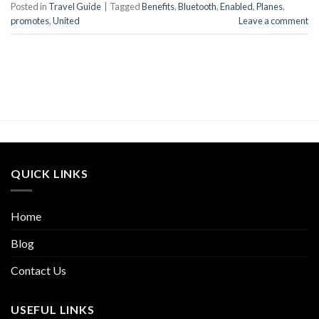
Posted in
Travel Guide
|
Tagged
Benefits
,
Bluetooth
,
Enabled
,
Planes
,
promotes
,
United
Leave a comment
QUICK LINKS
Home
Blog
Contact Us
USEFUL LINKS