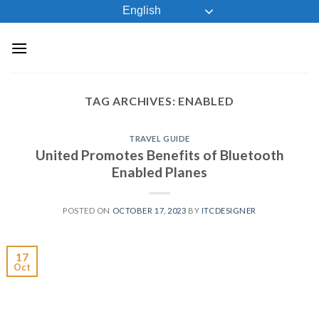
Skip
English
to
content
TAG ARCHIVES:
ENABLED
TRAVEL GUIDE
United Promotes Benefits of Bluetooth
Enabled Planes
POSTED ON
OCTOBER 17, 2023
BY
ITCDESIGNER
17
Oct