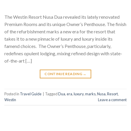
The Westin Resort Nusa Dua revealed its lately renovated
Premium Rooms and its unique Owner’s Penthouse. The finish
of the refurbishment marks a new era for the resort that
takes it to a new pinnacle of luxury and luxury inside its
famend choices. The Owner’s Penthouse, particularly,
redefines opulent lodging, mixing refined design with state-
of-the-art […]
CONTINUE READING
→
Posted in
Travel Guide
|
Tagged
Dua
,
era
,
luxury
,
marks
,
Nusa
,
Resort
,
Westin
Leave a comment