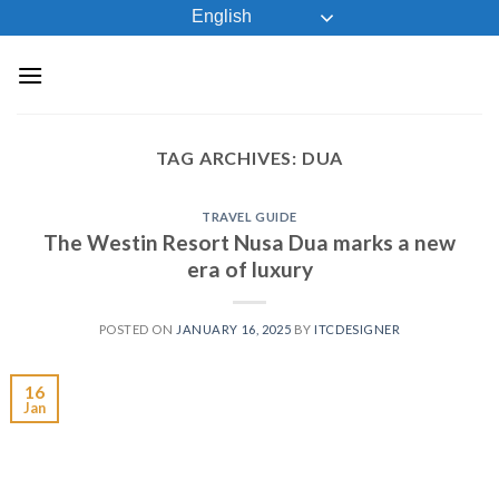
Skip
English
to
content
TAG ARCHIVES:
DUA
TRAVEL GUIDE
The Westin Resort Nusa Dua marks a new
era of luxury
POSTED ON
JANUARY 16, 2025
BY
ITCDESIGNER
16
Jan