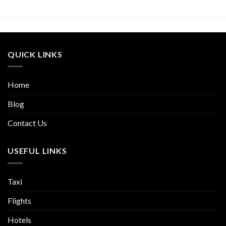
QUICK LINKS
Home
Blog
Contact Us
USEFUL LINKS
Taxi
Flights
Hotels