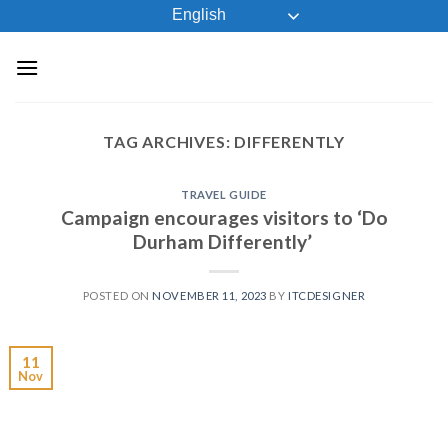
Skip
English
to
content
TAG ARCHIVES:
DIFFERENTLY
TRAVEL GUIDE
Campaign encourages visitors to ‘Do
Durham Differently’
POSTED ON
NOVEMBER 11, 2023
BY
ITCDESIGNER
11
Nov