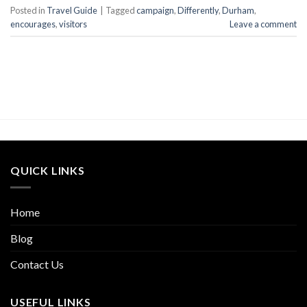
Posted in
Travel Guide
|
Tagged
campaign
,
Differently
,
Durham
,
encourages
,
visitors
Leave a comment
QUICK LINKS
Home
Blog
Contact Us
USEFUL LINKS