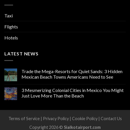
Taxi
Flights
Hotels
LATEST NEWS
Trade the Mega-Resorts for Quiet Sands: 3 Hidden
Mexican Beach Towns Americans Need to See
3 Mesmerizing Colonial Cities in Mexico You Might
Just Love More Than the Beach
Terms of Service
|
Privacy Policy
|
Cookie Policy
|
Contact Us
Copyright 2026 ©
Sialkotairport.com