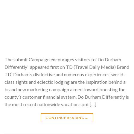
The submit Campaign encourages visitors to ‘Do Durham
Differently’ appeared first on TD (Travel Daily Media) Brand
TD. Durham’s distinctive and numerous experiences, world-
class sights and eclectic lodging are the inspiration behind a
brand new marketing campaign aimed toward boosting the
county’s customer financial system. Do Durham Differently is
the most recent nationwide vacation spot […]
CONTINUE READING
→