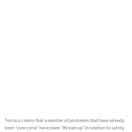
Torruco claims that a number of problems that have already
been “overcome” have been “thrown up” in relation to safety,