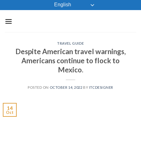
Skip
English
to
content
TRAVEL GUIDE
Despite American travel warnings,
Americans continue to flock to
Mexico.
POSTED ON
OCTOBER 14, 2022
BY
ITCDESIGNER
14
Oct