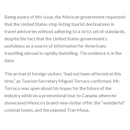
Being aware of this issue, the Mexican government requested
that the United States stop listing tourist destinations in
travel advisories without adhering to a strict set of standards,
despite the fact that the United States government’s
usefulness as a source of information for Americans
travelling abroad is rapidly dwindling. The evidence is in the
data:
The arrival of foreign visitors “had not been affected at this
time,” as Tourism Secretary Miguel Torruco confirmed. Mr.
Torruco was open about his hopes for the future of the
industry while on a promotional tour to Canada, where he
showcased Mexico’s brand-new visitor offer, the “wonderful”
colonial towns, and the planned Tren Maya.