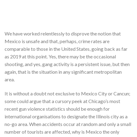
We have worked relentlessly to disprove the notion that
Mexico is unsafe and that, perhaps, crime rates are
comparable to those in the United States, going back as far
as 2019 at this point. Yes, there may be the occasional
shooting, and yes, gang activity is a persistent issue, but then
again, that is the situation in any significant metropolitan
area.
It is without a doubt not exclusive to Mexico City or Cancun;
some could argue that a cursory peek at Chicago’s most
recent gun violence statistics should be enough for
international organisations to designate the Illinois city as a
no-go area. When accidents occur at random and only a small
number of tourists are affected, why is Mexico the only