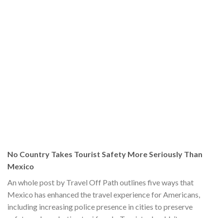
No Country Takes Tourist Safety More Seriously Than
Mexico
An whole post by Travel Off Path outlines five ways that
Mexico has enhanced the travel experience for Americans,
including increasing police presence in cities to preserve