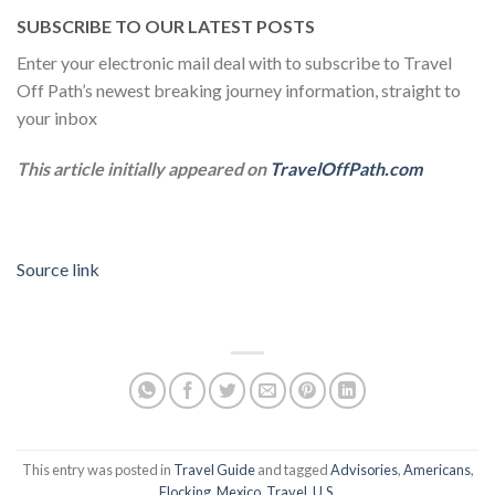
SUBSCRIBE TO OUR LATEST POSTS
Enter your electronic mail deal with to subscribe to Travel
Off Path’s newest breaking journey information, straight to
your inbox
This article initially appeared on
TravelOffPath.com
Source link
This entry was posted in
Travel Guide
and tagged
Advisories
,
Americans
,
Flocking
,
Mexico
,
Travel
,
U.S
.