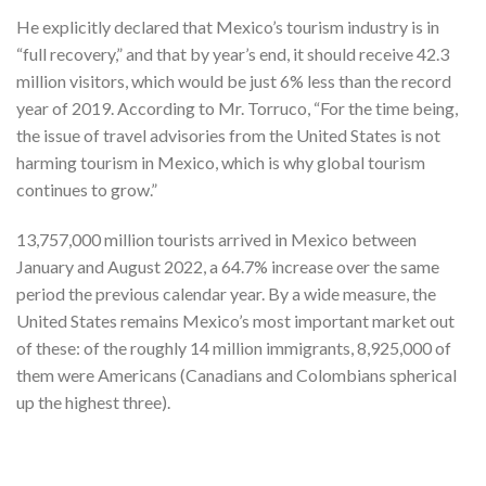
He explicitly declared that Mexico’s tourism industry is in
“full recovery,” and that by year’s end, it should receive 42.3
million visitors, which would be just 6% less than the record
year of 2019. According to Mr. Torruco, “For the time being,
the issue of travel advisories from the United States is not
harming tourism in Mexico, which is why global tourism
continues to grow.”
13,757,000 million tourists arrived in Mexico between
January and August 2022, a 64.7% increase over the same
period the previous calendar year. By a wide measure, the
United States remains Mexico’s most important market out
of these: of the roughly 14 million immigrants, 8,925,000 of
them were Americans (Canadians and Colombians spherical
up the highest three).