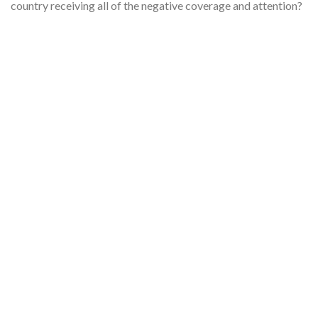
country receiving all of the negative coverage and attention?