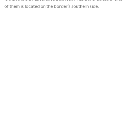
of them is located on the border’s southern side.