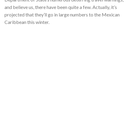
and believe us, there have been quite a few. Actually, it’s
projected that they’ll go in large numbers to the Mexican
Caribbean this winter.