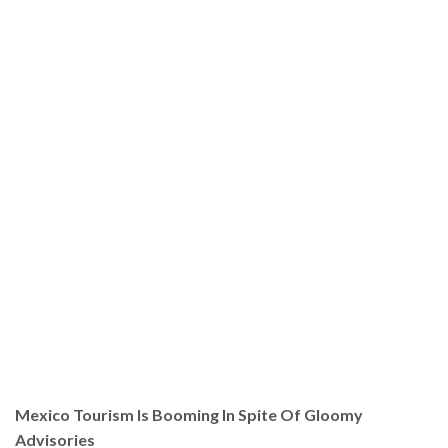
Mexico Tourism Is Booming In Spite Of Gloomy
Advisories