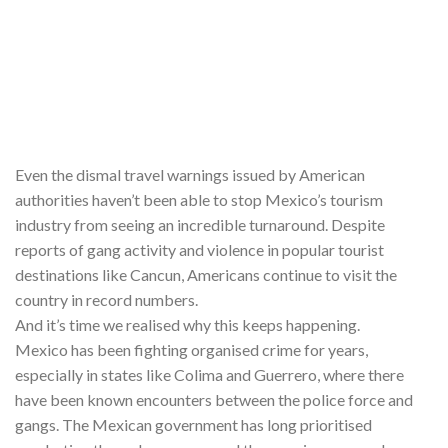
Even the dismal travel warnings issued by American
authorities haven’t been able to stop Mexico’s tourism
industry from seeing an incredible turnaround. Despite
reports of gang activity and violence in popular tourist
destinations like Cancun, Americans continue to visit the
country in record numbers.
And it’s time we realised why this keeps happening.
Mexico has been fighting organised crime for years,
especially in states like Colima and Guerrero, where there
have been known encounters between the police force and
gangs. The Mexican government has long prioritised