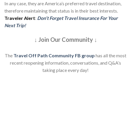
In any case, they are America’s preferred travel destination,
therefore maintaining that status is in their best interests.
Traveler Alert
:
Don’t Forget Travel Insurance For Your
Next Trip!
↓ Join Our Community ↓
The
Travel Off Path Community FB group
has all the most
recent reopening information, conversations, and Q&A’s
taking place every day!