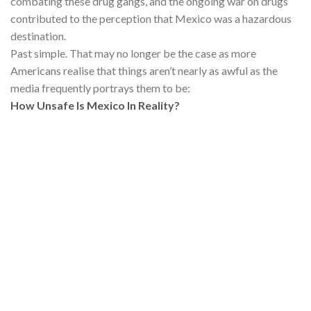
combating these drug gangs, and the ongoing war on drugs
contributed to the perception that Mexico was a hazardous
destination.
Past simple. That may no longer be the case as more
Americans realise that things aren’t nearly as awful as the
media frequently portrays them to be:
How Unsafe Is Mexico In Reality?