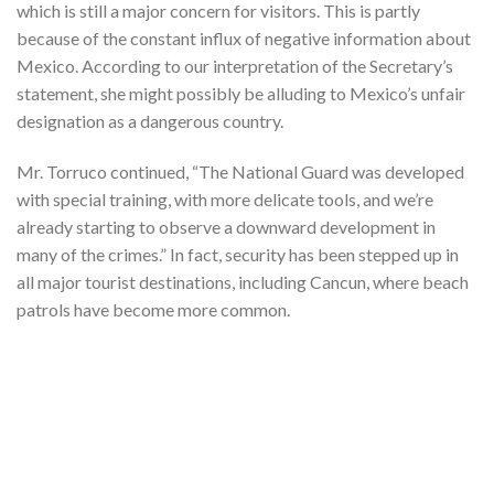
which is still a major concern for visitors. This is partly
because of the constant influx of negative information about
Mexico. According to our interpretation of the Secretary’s
statement, she might possibly be alluding to Mexico’s unfair
designation as a dangerous country.
Mr. Torruco continued, “The National Guard was developed
with special training, with more delicate tools, and we’re
already starting to observe a downward development in
many of the crimes.” In fact, security has been stepped up in
all major tourist destinations, including Cancun, where beach
patrols have become more common.