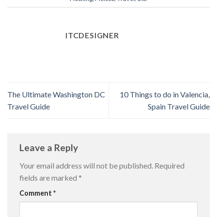
ITCDESIGNER
The Ultimate Washington DC
10 Things to do in Valencia,
Travel Guide
Spain Travel Guide
Leave a Reply
Your email address will not be published.
Required
fields are marked
*
Comment
*