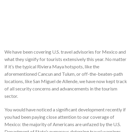
We have been covering U.S. travel advisories for Mexico and
what they signify for tourists extensively this year. No matter
if it’s the typical Riviera Maya hotspots, like the
aforementioned Cancun and Tulum, or off-the-beaten-path
locations, like San Miguel de Allende, we have now kept track
of all security concerns and advancements in the tourism
sector.
You would have noticed a significant development recently if
you had been paying close attention to our coverage of
Mexico: the majority of Americans are unfazed by the U.S.
Department of State’s numerous deterring travel warnings,