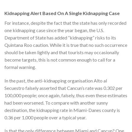
Kidnapping Alert Based On A Single Kidnapping Case
For instance, despite the fact that the state has only recorded
one kidnapping case since the year began, the U.S.
Department of State has added “kidnapping” risks to its
Quintana Roo caution. While it is true that no such occurrence
should be taken lightly and that tourists may occasionally
become targets, this is not common enough to call for a
formal warning.
In the past, the anti-kidnapping organisation Alto al
Secuestro falsely asserted that Cancun’s rate was 0.302 per
100,000 people; once again, falsely, thus even these estimates
had been worsened. To compare with another sunny
destination, the kidnapping rate in Miami-Danes county is
0.36 per 1,000 people over a typical year.
Is that the only difference between Miami and Cancun? One