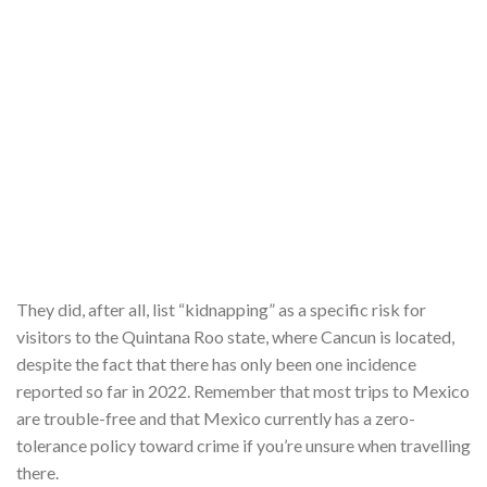
They did, after all, list “kidnapping” as a specific risk for
visitors to the Quintana Roo state, where Cancun is located,
despite the fact that there has only been one incidence
reported so far in 2022. Remember that most trips to Mexico
are trouble-free and that Mexico currently has a zero-
tolerance policy toward crime if you’re unsure when travelling
there.