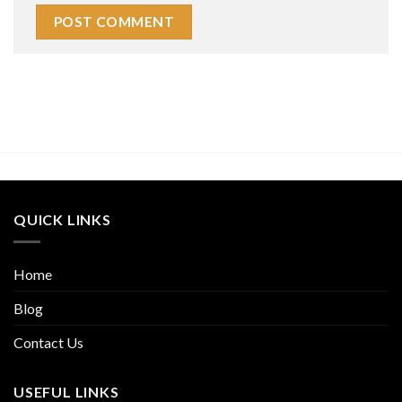
QUICK LINKS
Home
Blog
Contact Us
USEFUL LINKS