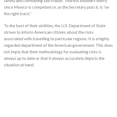
safety and combating taxi frauds. Tourists shouldn’t worry
since Mexico is competent or, as the Secretary puts it, is “on
the right track.”
To the best of their abilities, the U.S. Department of State
strives to inform American citizens about the risks
associated with travelling to particular regions. It is a highly
regarded department of the American government. This does
not imply that their methodology for evaluating risks is
always up to date or that it always accurately depicts the
situation at hand.