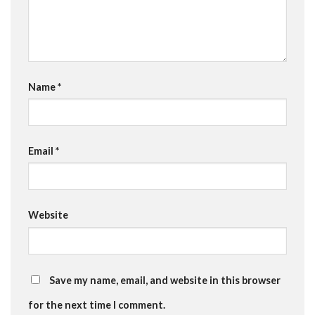
Name
*
Email
*
Website
Save my name, email, and website in this browser
for the next time I comment.