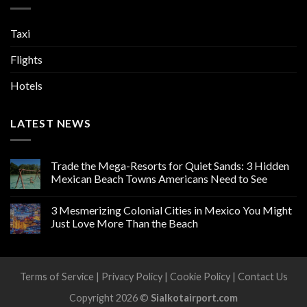
Taxi
Flights
Hotels
LATEST NEWS
Trade the Mega-Resorts for Quiet Sands: 3 Hidden
Mexican Beach Towns Americans Need to See
3 Mesmerizing Colonial Cities in Mexico You Might
Just Love More Than the Beach
Terms of Service
|
Privacy Policy
|
Cookie Policy
|
Contact Us
Copyright 2026 ©
Sialkotairport.com