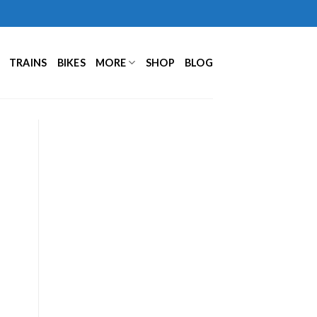
TRAINS
BIKES
MORE
SHOP
BLOG