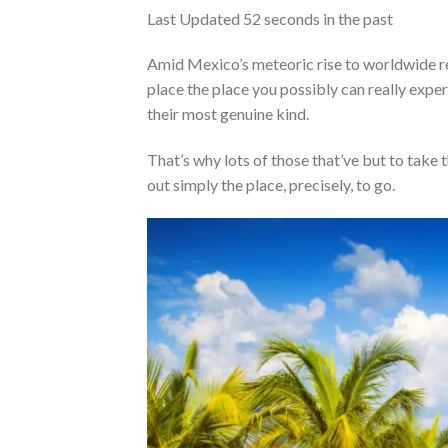
Last Updated
52 seconds in the past
Amid Mexico’s meteoric rise to worldwide re
place the place you possibly can really exper
their most genuine kind.
That’s why lots of those that’ve but to take 
out simply the place, precisely, to go.