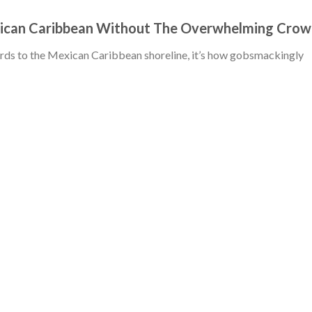
xican Caribbean Without The Overwhelming Cro
gards to the Mexican Caribbean shoreline, it’s how gobsmackingly