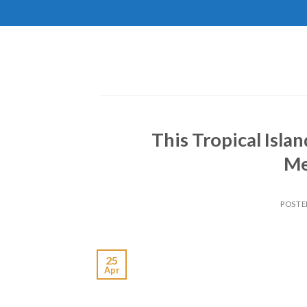
Skip
to
content
This Tropical Isla
Me
POSTE
25
Apr