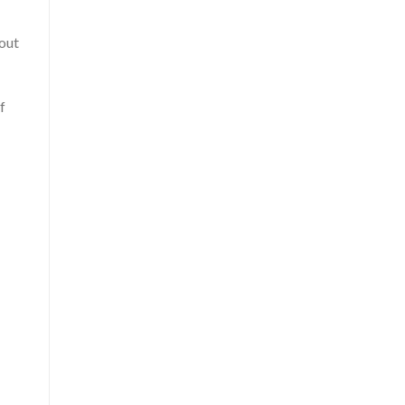
 out
f