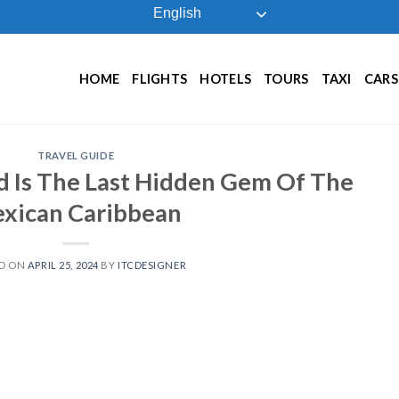
English
HOME
FLIGHTS
HOTELS
TOURS
TAXI
CARS
TRAVEL GUIDE
nd Is The Last Hidden Gem Of The
xican Caribbean
D ON
APRIL 25, 2024
BY
ITCDESIGNER