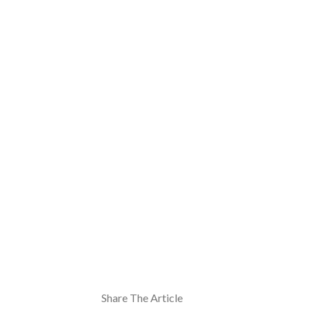
Share The Article