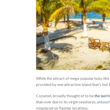
While the attract of mega-popular hubs like
provided by one attractive island that’s but 
Cozumel, broadly thought of to be
the last
than ever due to its virgin seashores, untou
misplaced on flashier locations.