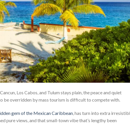
 Cancun, Los Cabos, and Tulum stays plain, the peace and quiet
to be overridden by mass tourism is difficult to compete with.
 hidden gem of the Mexican Caribbean
, has turn into extra irresistib
ched pure views, and that small-town vibe that’s lengthy been