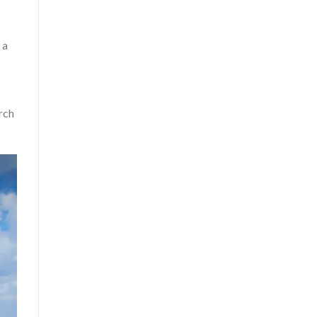
 a
rch