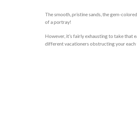
The smooth, pristine sands, the gem-colored w
of a portray!
However, it’s fairly exhausting to take that 
different vacationers obstructing your each 