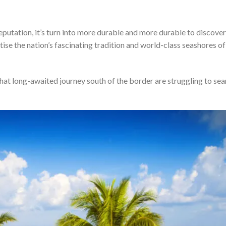
putation, it’s turn into more durable and more durable to discover
tise the nation’s fascinating tradition and world-class seashores of
that long-awaited journey south of the border are struggling to sea