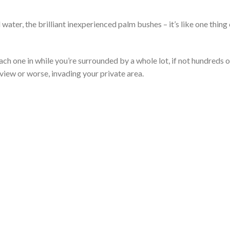
ater, the brilliant inexperienced palm bushes – it’s like one thing
each one in while you’re surrounded by a whole lot, if not hundreds o
view or worse, invading your private area.