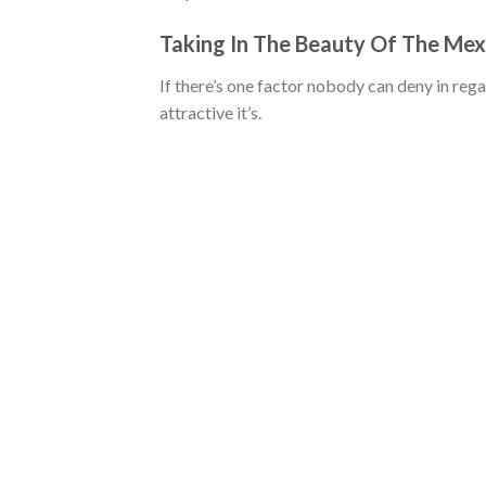
Taking In The Beauty Of The Me
If there’s one factor nobody can deny in re
attractive it’s.