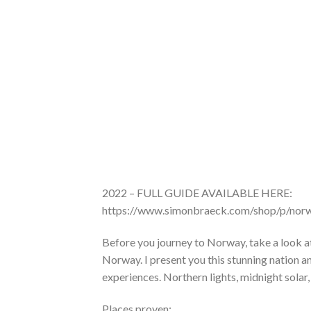
2022 – FULL GUIDE AVAILABLE HERE:
https://www.simonbraeck.com/shop/p/norw
Before you journey to Norway, take a look at
Norway. I present you this stunning nation a
experiences. Northern lights, midnight solar
Places proven: