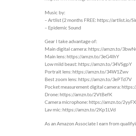
Music by:
– Artlist (2 months FREE: https://artlist.io
– Epidemic Sound
Gear I take advantage of:
Main digital camera: https://amzn.to/3bw
Main lens: https://amzn.to/3eG4IhY
Low mild beast: https://amzn.to/34VSgpY
Portrait lens: https://amzn.to/34W1Zwv
Best zoom lens: https://amzn.to/3ePTd7V
Pocket measurement digital camera: https
Drone: https://amzn.to/2VtBefK
Camera microphone: https://amzn.to/2yyF
Lav mic: https://amzn.to/2Kp1LVd
As an Amazon Associate I earn from qualify