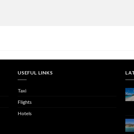
USEFUL LINKS
LA
Taxi
Flights
Hotels