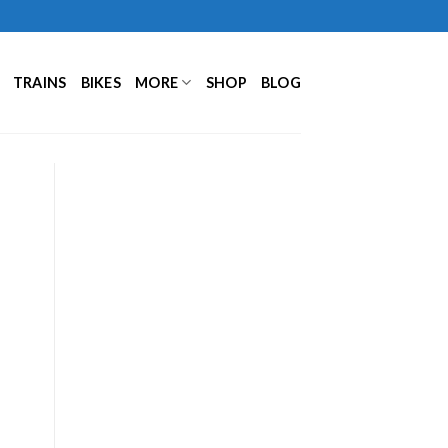
TRAINS
BIKES
MORE
SHOP
BLOG