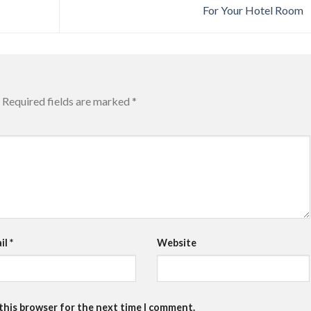
For Your Hotel Room
Required fields are marked
*
il
*
Website
 this browser for the next time I comment.