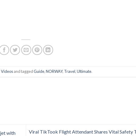
n
Videos
and tagged
Guide
,
NORWAY
,
Travel
,
Ultimate
.
Viral TikTook Flight Attendant Shares Vital Safety 
jet with