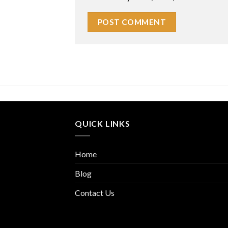
QUICK LINKS
Home
Blog
Contact Us