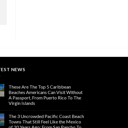
TEST NEWS
These Are The Top 5 Caribbean
Beaches Americans Can Visit Without
A Passport, From Puerto Rico To The
Virgin Islands
The 3 Uncrowded Pacific Coast Beach
Towns That Still Feel Like the Mexico
of 20 Years Ago: From San Pancho To