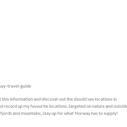
ay-travel-guide
 this information and discover out the should see locations in
nd record up my favourite locations, targeted on nature and outsid
, fjords and mountains, stay up for what Norway has to supply!