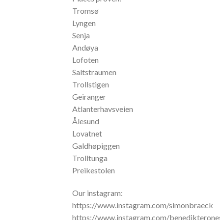
Tromsø
Lyngen
Senja
Andøya
Lofoten
Saltstraumen
Trollstigen
Geiranger
Atlanterhavsveien
Ålesund
Lovatnet
Galdhøpiggen
Trolltunga
Preikestolen
Our instagram:
https://www.instagram.com/simonbraeck
https://www.instagram.com/benedikterone