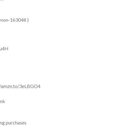
/Simon-163048 )
Nu4H
://amzn.to/3eLBGO4
Xnk
ing purchases