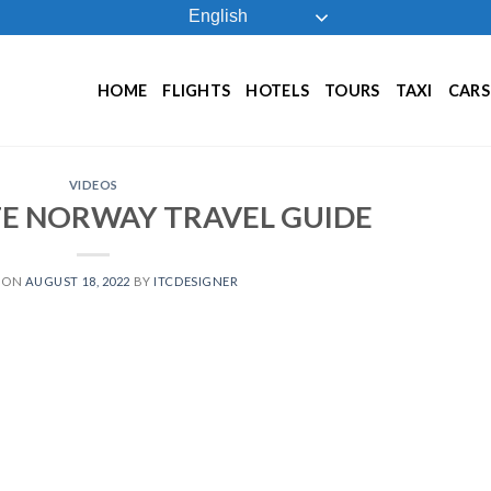
English
HOME
FLIGHTS
HOTELS
TOURS
TAXI
CARS
VIDEOS
TE NORWAY TRAVEL GUIDE
 ON
AUGUST 18, 2022
BY
ITCDESIGNER