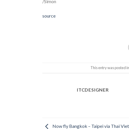
/Simon
source
This entry was posted i
ITCDESIGNER
Now fly Bangkok – Taipei via Thai Viet