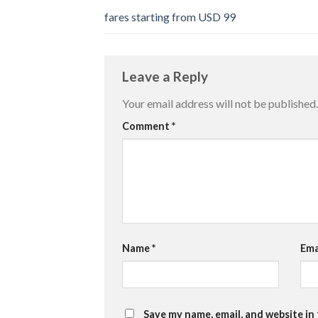
fares starting from USD 99
Leave a Reply
Your email address will not be published.
Comment
*
Name
*
Ema
Save my name, email, and website in