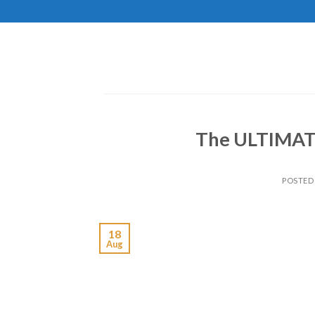
Skip
to
content
The ULTIMA
POSTED
18
Aug