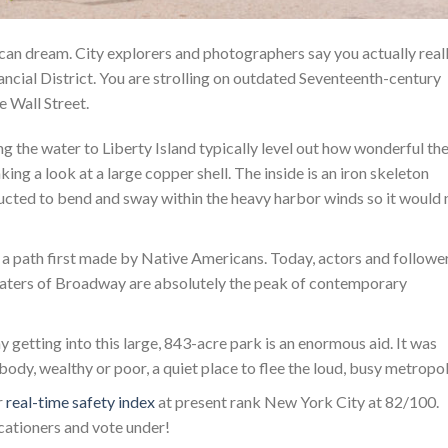
can dream. City explorers and photographers say you actually real
nancial District. You are strolling on outdated Seventeenth-century
 Wall Street.
g the water to Liberty Island typically level out how wonderful th
king a look at a large copper shell. The inside is an iron skeleton
ructed to bend and sway within the heavy harbor winds so it would 
a path first made by Native Americans. Today, actors and followe
theaters of Broadway are absolutely the peak of contemporary
getting into this large, 843-acre park is an enormous aid. It was
ody, wealthy or poor, a quiet place to flee the loud, busy metropol
r
real-time safety index
at present rank New York City at 82/100.
cationers and vote under!