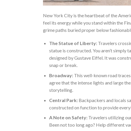
New York City is the heartbeat of the Ameri
feel its energy while you stand within the Fi
grime paths buried proper below fashionable
The Statue of Liberty:
Travelers crossin
statue is constructed. You aren’t simply ta
designed by Gustave Eiffel. It was const
snap or break.
Broadway:
This well-known road traces 
agree that the intense lights and large 
storytelling.
Central Park:
Backpackers and locals say 
constructed on function to provide everyb
A Note on Safety:
Travelers utilizing ou
Been not too long ago? Help different va