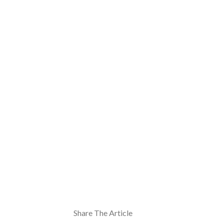
Share The Article