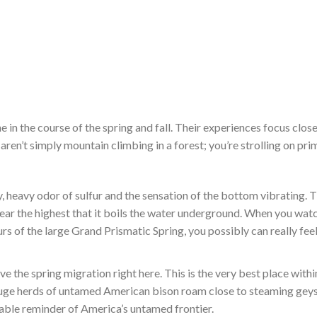
e in the course of the spring and fall. Their experiences focus close
 aren’t simply mountain climbing in a forest; you’re strolling on pri
, heavy odor of sulfur and the sensation of the bottom vibrating. 
ar the highest that it boils the water underground. When you wat
urs of the large Grand Prismatic Spring, you possibly can really fee
e the spring migration right here. This is the very best place withi
 huge herds of untamed American bison roam close to steaming gey
evable reminder of America’s untamed frontier.