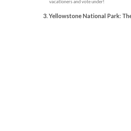
vacationers and vote under!
3. Yellowstone National Park: T