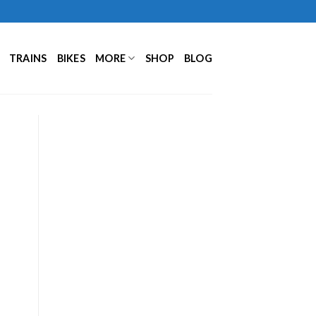
TRAINS
BIKES
MORE
SHOP
BLOG