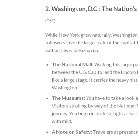
2. Washington, D.C.: The Nation’s
(*5*)
While New York grew naturally, Washington, 
followers love the large scale of the capital
authorities is break up up.
The National Mall:
Walking this large par
between the U.S. Capitol and the Lincoln 
like a large stage. It carries the heavy hi
Washington.
The Museums:
You have to take a look a
Visitors strolling by way of the Nation
journey. You begin in darkish, tight areas
with mild.
A Note on Safety:
Travelers at present 