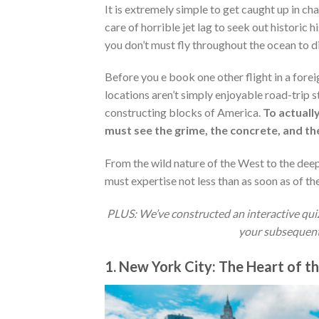
It is extremely simple to get caught up in c
care of horrible jet lag to seek out historic hi
you don’t must fly throughout the ocean to d
Before you e book one other flight in a fore
locations aren’t simply enjoyable road-trip s
constructing blocks of America.
To actuall
must see the grime, the concrete, and the
From the wild nature of the West to the deep 
must expertise not less than as soon as of the
PLUS: We’ve constructed an interactive quiz f
your subsequent j
1. New York City: The Heart of t