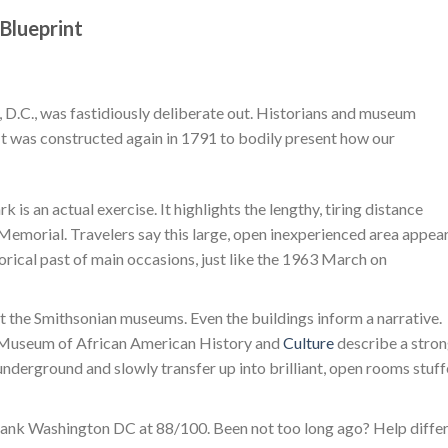
 Blueprint
D.C., was fastidiously deliberate out. Historians and museum
. It was constructed again in 1791 to bodily present how our
k is an actual exercise. It highlights the lengthy, tiring distance
Memorial. Travelers say this large, open inexperienced area appea
storical past of main occasions, just like the 1963 March on
t the Smithsonian museums. Even the buildings inform a narrative.
al Museum of African American History and
Culture
describe a stro
 underground and slowly transfer up into brilliant, open rooms stuf
rank Washington DC at 88/100. Been not too long ago? Help diffe