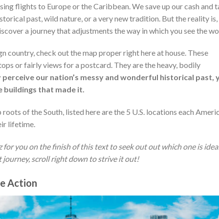
hasing flights to Europe or the Caribbean. We save up our cash and 
storical past, wild nature, or a very new tradition. But the reality is,
iscover a journey that adjustments the way in which you see the wo
ign country, check out the map proper right here at house. These
tops or fairly views for a postcard. They are the heavy, bodily
y perceive our nation’s messy and wonderful historical past, 
 buildings that made it.
roots of the South, listed here are the 5 U.S. locations each Ameri
ir lifetime.
or you on the finish of this text to seek out out which one is idea
ourney, scroll right down to strive it out!
he Action