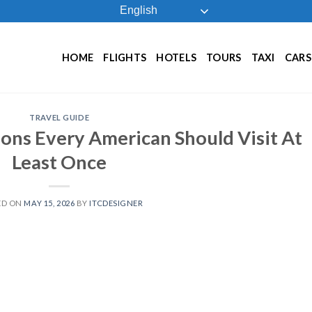
English
HOME
FLIGHTS
HOTELS
TOURS
TAXI
CARS
TRAVEL GUIDE
ions Every American Should Visit At
Least Once
ED ON
MAY 15, 2026
BY
ITCDESIGNER