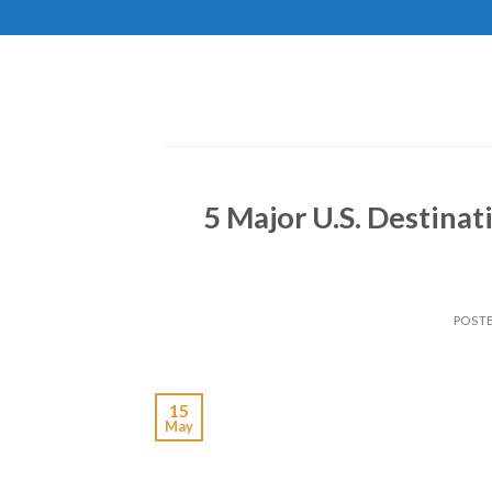
Skip
to
content
5 Major U.S. Destinat
POST
15
May