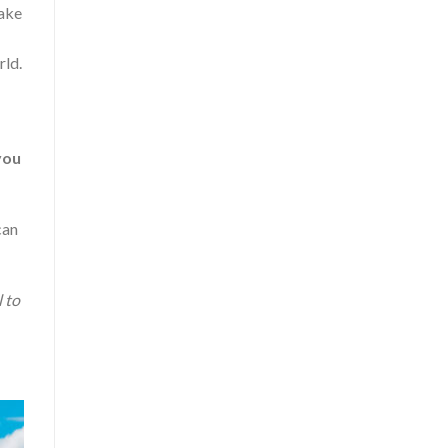
take
rld.
you
can
l to