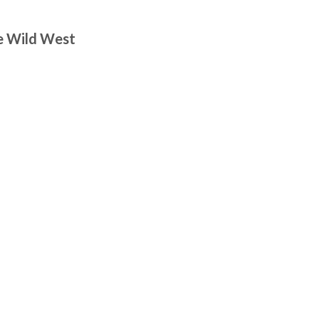
he Wild West