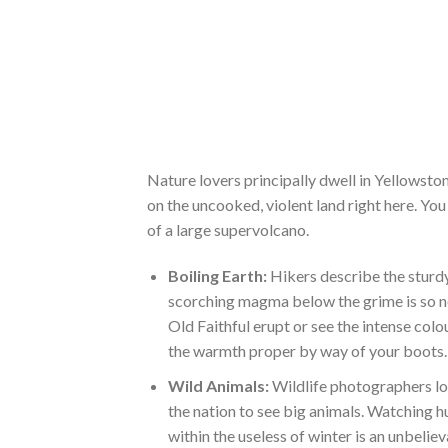
Nature lovers principally dwell in Yellowston
on the uncooked, violent land right here. You
of a large supervolcano.
Boiling Earth:
Hikers describe the sturdy
scorching magma below the grime is so ne
Old Faithful erupt or see the intense colo
the warmth proper by way of your boots.
Wild Animals:
Wildlife photographers lov
the nation to see big animals. Watching
within the useless of winter is an unbeli