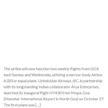
The airline will now function two weekly flights from GOX
each Sunday and Wednesday, utilizing a narrow-body Airbus
A320 or equal plane. Uzbekistan Airways JSC, in partnership
with its longstanding Indian collaborator Arya Enterprises,
launched its inaugural flight HY430 from Mopa, Goa
(Manohar International Airport in North Goa) on October 27.
The first plane was […]