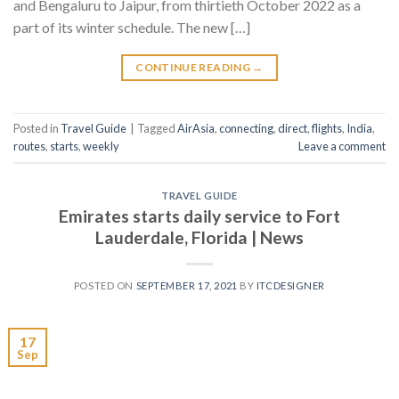
and Bengaluru to Jaipur, from thirtieth October 2022 as a
part of its winter schedule. The new […]
CONTINUE READING
→
Posted in
Travel Guide
|
Tagged
AirAsia
,
connecting
,
direct
,
flights
,
India
,
routes
,
starts
,
weekly
Leave a comment
TRAVEL GUIDE
Emirates starts daily service to Fort
Lauderdale, Florida | News
POSTED ON
SEPTEMBER 17, 2021
BY
ITCDESIGNER
17
Sep