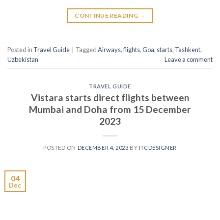
CONTINUE READING
→
Posted in
Travel Guide
|
Tagged
Airways
,
flights
,
Goa
,
starts
,
Tashkent
,
Uzbekistan
Leave a comment
TRAVEL GUIDE
Vistara starts direct flights between
Mumbai and Doha from 15 December
2023
POSTED ON
DECEMBER 4, 2023
BY
ITCDESIGNER
04
Dec