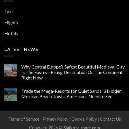
Taxi
Flights
Hotels
LATEST NEWS
Why Central Europe’s Safest Beautiful Medieval City
Is The Fastest-Rising Destination On The Continent
Right Now
Trade the Mega-Resorts for Quiet Sands: 3 Hidden
Mexican Beach Towns Americans Need to See
Terms of Service
|
Privacy Policy
|
Cookie Policy
|
Contact Us
Copyright 2026 ©
Sialkotairport.com