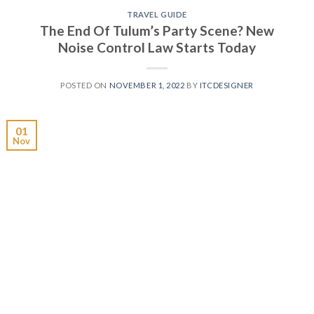
TRAVEL GUIDE
The End Of Tulum’s Party Scene? New
Noise Control Law Starts Today
POSTED ON
NOVEMBER 1, 2022
BY
ITCDESIGNER
01
Nov