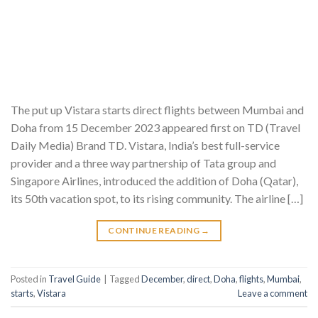
The put up Vistara starts direct flights between Mumbai and
Doha from 15 December 2023 appeared first on TD (Travel
Daily Media) Brand TD. Vistara, India’s best full-service
provider and a three way partnership of Tata group and
Singapore Airlines, introduced the addition of Doha (Qatar),
its 50th vacation spot, to its rising community. The airline […]
CONTINUE READING
→
Posted in
Travel Guide
|
Tagged
December
,
direct
,
Doha
,
flights
,
Mumbai
,
starts
,
Vistara
Leave a comment