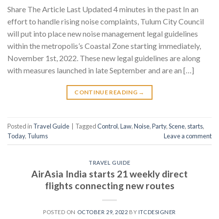
Share The Article Last Updated 4 minutes in the past In an
effort to handle rising noise complaints, Tulum City Council
will put into place new noise management legal guidelines
within the metropolis’s Coastal Zone starting immediately,
November 1st, 2022. These new legal guidelines are along
with measures launched in late September and are an […]
CONTINUE READING
→
Posted in
Travel Guide
|
Tagged
Control
,
Law
,
Noise
,
Party
,
Scene
,
starts
,
Today
,
Tulums
Leave a comment
TRAVEL GUIDE
AirAsia India starts 21 weekly direct
flights connecting new routes
POSTED ON
OCTOBER 29, 2022
BY
ITCDESIGNER