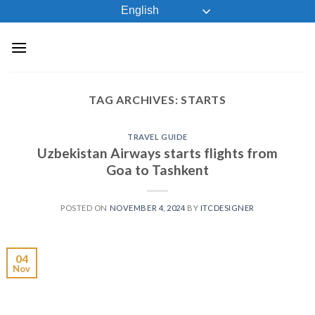
Skip
English
to
content
TAG ARCHIVES:
STARTS
TRAVEL GUIDE
Uzbekistan Airways starts flights from
Goa to Tashkent
POSTED ON
NOVEMBER 4, 2024
BY
ITCDESIGNER
04
Nov