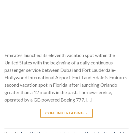
Emirates launched its eleventh vacation spot within the
United States with the beginning of a daily continuous
passenger service between Dubai and Fort Lauderdale-
Hollywood International Airport. Fort Lauderdale is Emirates’
second vacation spot in Florida, after launching Orlando
greater than a 12 months in the past. The new service,
operated by a GE-powered Boeing 777, […]
CONTINUE READING
→