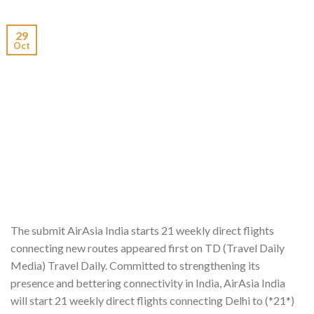
29
Oct
The submit AirAsia India starts 21 weekly direct flights
connecting new routes appeared first on TD (Travel Daily
Media) Travel Daily. Committed to strengthening its
presence and bettering connectivity in India, AirAsia India
will start 21 weekly direct flights connecting Delhi to (*21*)