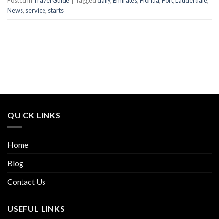
Posted in
Travel Guide
|
Tagged
daily
,
Emirates
,
Florida
,
Fort
,
Lauderdale
,
News
,
service
,
starts
QUICK LINKS
Home
Blog
Contact Us
USEFUL LINKS