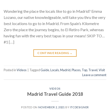
Wondering the place the locals like to go in Madrid? Emma
Lozano, our native knowledgeable, will take you thru the very
best locations to go to in Madrid. From Spain’s Kilometre
Zero the place the journey begins, to El Retiro Park, whereas
having fun with the very best tapas in your means! SKIP TO…
#1 […]
CONTINUE READING
→
Posted in
Videos
|
Tagged
Guide
,
Locals
,
Madrid
,
Places
,
Top
,
Travel
,
Visit
Leave a comment
VIDEOS
Madrid Travel Guide 2018
POSTED ON
NOVEMBER 2, 2021
BY
ITCDESIGNER