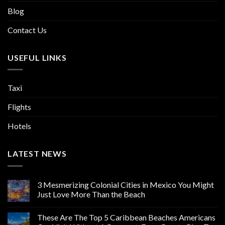
Blog
Contact Us
USEFUL LINKS
Taxi
Flights
Hotels
LATEST NEWS
3 Mesmerizing Colonial Cities in Mexico You Might
Just Love More Than the Beach
These Are The Top 5 Caribbean Beaches Americans