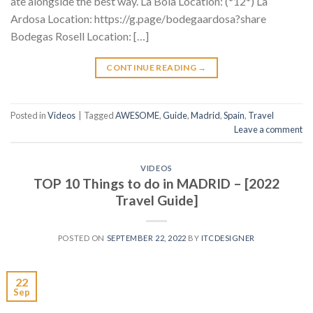
ate alongside the best way. La Bola Location: (*12*) La
Ardosa Location: https://g.page/bodegaardosa?share
Bodegas Rosell Location: […]
CONTINUE READING
→
Posted in
Videos
|
Tagged
AWESOME
,
Guide
,
Madrid
,
Spain
,
Travel
Leave a comment
VIDEOS
TOP 10 Things to do in MADRID – [2022
Travel Guide]
POSTED ON
SEPTEMBER 22, 2022
BY
ITCDESIGNER
22
Sep