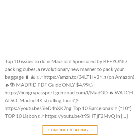
Top 10 issues to do in Madrid ⭐ Sponsored by BEEYOND
packing cubes, a revolutionary new manner to pack your
baggage 🧳 🎒 👉 https://amzn.to/34LTHv3 👈 (on Amazon)
🔥📚 MADRID PDF Guide ONLY $4.99👉
https://hungrypassport.gumroad.com/l/MadGD 🔥 WATCH
ALSO: Madrid 4K strolling tour 👉
https://youtu.be/5ieD4hXK7ng Top 10 Barcelona 👉 (*10*)
TOP 10 Lisbon 👉 https://youtu.be/z9SHTjF2MvQ In […]
CONTINUE READING
→