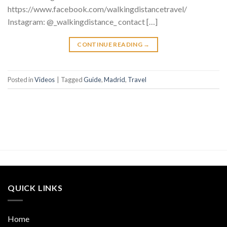
https://www.facebook.com/walkingdistancetravel/
Instagram: @_walkingdistance_ contact […]
CONTINUE READING
→
Posted in
Videos
|
Tagged
Guide
,
Madrid
,
Travel
QUICK LINKS
Home