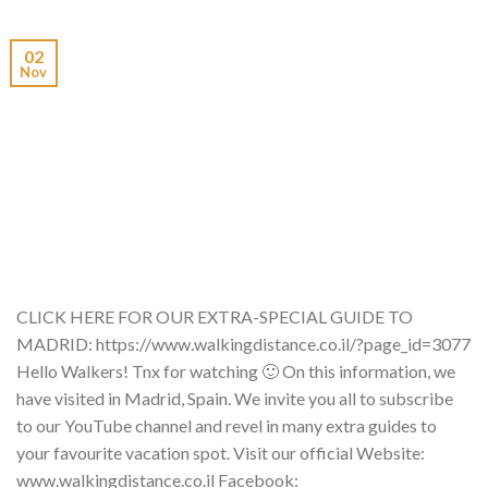
02
Nov
CLICK HERE FOR OUR EXTRA-SPECIAL GUIDE TO
MADRID: https://www.walkingdistance.co.il/?page_id=3077
Hello Walkers! Tnx for watching 🙂 On this information, we
have visited in Madrid, Spain. We invite you all to subscribe
to our YouTube channel and revel in many extra guides to
your favourite vacation spot. Visit our official Website:
www.walkingdistance.co.il Facebook: