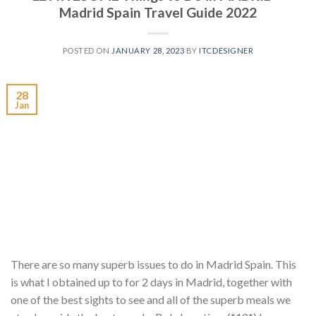
Madrid Spain Travel Guide 2022
POSTED ON
JANUARY 28, 2023
BY
ITCDESIGNER
28
Jan
There are so many superb issues to do in Madrid Spain. This
is what I obtained up to for 2 days in Madrid, together with
one of the best sights to see and all of the superb meals we