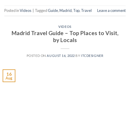
Posted in
Videos
|
Tagged
Guide
,
Madrid
,
Top
,
Travel
Leave a comment
VIDEOS
Madrid Travel Guide – Top Places to Visit,
by Locals
POSTED ON
AUGUST 16, 2022
BY
ITCDESIGNER
16
Aug