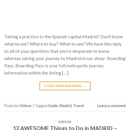
Taking a practice to the Spanish capital Madrid? Don’t know
what to eat? Where to buy? What to see? We have the reply
to all of your questions that you’re desperate to know
whereas taking your journey to Madrid in our show- Boarding
Pass. Boarding Pass is your full metropolis journey
information within the listing […]
CONTINUE READING
→
Posted in
Videos
|
Tagged
Guide
,
Madrid
,
Travel
Leave a comment
VIDEOS
12 AWESOME Things to Do in MADRID –