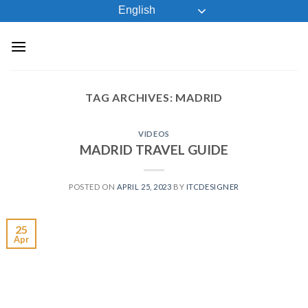
Skip
English
to
content
TAG ARCHIVES:
MADRID
VIDEOS
MADRID TRAVEL GUIDE
POSTED ON
APRIL 25, 2023
BY
ITCDESIGNER
25
Apr