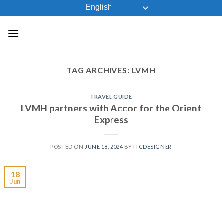
Skip
English
to
content
TAG ARCHIVES:
LVMH
TRAVEL GUIDE
LVMH partners with Accor for the Orient
Express
POSTED ON
JUNE 18, 2024
BY
ITCDESIGNER
18
Jun