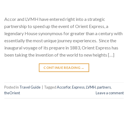
Accor and LVMH have entered right into a strategic
partnership to speed up the event of Orient Express, a
legendary House synonymous for greater than a century with
essentially the most unique journey experiences. Since the
inaugural voyage of its prepare in 1883, Orient Express has
been taking the invention of the world to new heights […]
CONTINUE READING
→
Posted in
Travel Guide
|
Tagged
Accorfor
,
Express
,
LVMH
,
partners
,
theOrient
Leave a comment