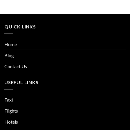
QUICK LINKS
Home
Blog
Contact Us
USEFUL LINKS
Taxi
Flights
Hotels