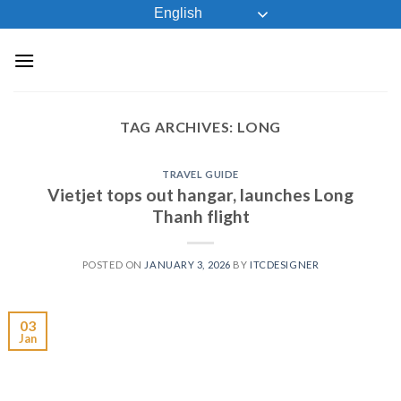
Skip
English
to
content
TAG ARCHIVES:
LONG
TRAVEL GUIDE
Vietjet tops out hangar, launches Long
Thanh flight
POSTED ON
JANUARY 3, 2026
BY
ITCDESIGNER
03
Jan