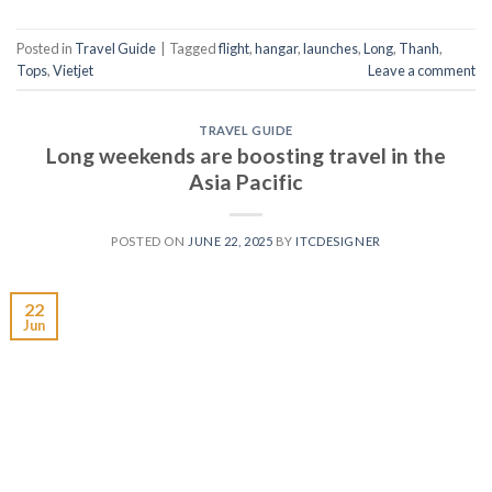
Posted in
Travel Guide
|
Tagged
flight
,
hangar
,
launches
,
Long
,
Thanh
,
Tops
,
Vietjet
Leave a comment
TRAVEL GUIDE
Long weekends are boosting travel in the
Asia Pacific
POSTED ON
JUNE 22, 2025
BY
ITCDESIGNER
22
Jun