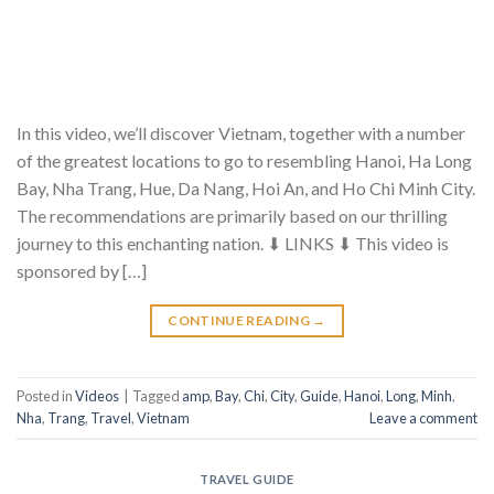
In this video, we’ll discover Vietnam, together with a number
of the greatest locations to go to resembling Hanoi, Ha Long
Bay, Nha Trang, Hue, Da Nang, Hoi An, and Ho Chi Minh City.
The recommendations are primarily based on our thrilling
journey to this enchanting nation. ⬇ LINKS ⬇ This video is
sponsored by […]
CONTINUE READING
→
Posted in
Videos
|
Tagged
amp
,
Bay
,
Chi
,
City
,
Guide
,
Hanoi
,
Long
,
Minh
,
Nha
,
Trang
,
Travel
,
Vietnam
Leave a comment
TRAVEL GUIDE