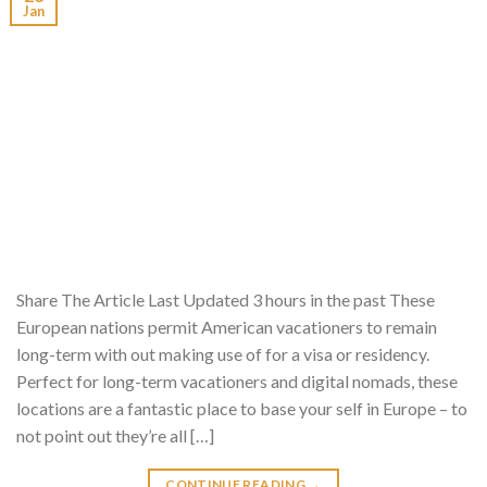
Jan
Share The Article Last Updated 3 hours in the past These
European nations permit American vacationers to remain
long-term with out making use of for a visa or residency.
Perfect for long-term vacationers and digital nomads, these
locations are a fantastic place to base your self in Europe – to
not point out they’re all […]
CONTINUE READING
→