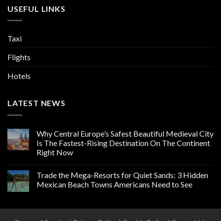
USEFUL LINKS
Taxi
Flights
Hotels
LATEST NEWS
Why Central Europe’s Safest Beautiful Medieval City
Is The Fastest-Rising Destination On The Continent
Right Now
Trade the Mega-Resorts for Quiet Sands: 3 Hidden
Mexican Beach Towns Americans Need to See