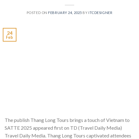
POSTED ON
FEBRUARY 24, 2025
BY
ITCDESIGNER
24
Feb
The publish Thang Long Tours brings a touch of Vietnam to
SATTE 2025 appeared first on TD (Travel Daily Media)
Travel Daily Media. Thang Long Tours captivated attendees