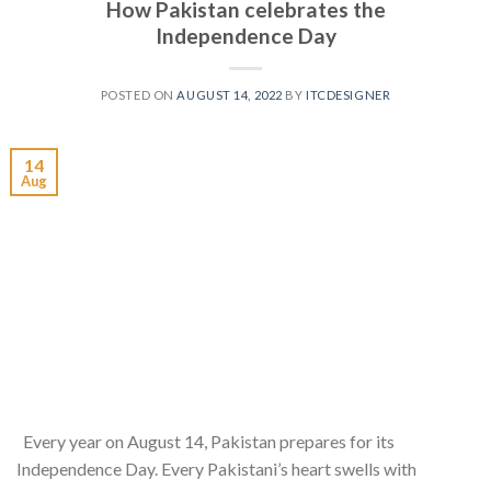
How Pakistan celebrates the
Independence Day
POSTED ON
AUGUST 14, 2022
BY
ITCDESIGNER
14
Aug
Every year on August 14, Pakistan prepares for its
Independence Day. Every Pakistani’s heart swells with