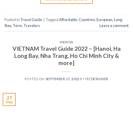
Posted in
Travel Guide
|
Tagged
Affordable
,
Countries
,
European
,
Long
,
Stay
,
Term
,
Travelers
Leave a comment
VIDEOS
VIETNAM Travel Guide 2022 – [Hanoi, Ha
Long Bay, Nha Trang, Ho Chi Minh City &
more]
POSTED ON
SEPTEMBER 27, 2022
BY
ITCDESIGNER
27
Sep