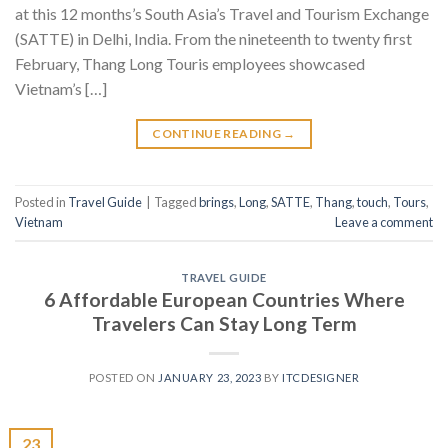
at this 12 months’s South Asia’s Travel and Tourism Exchange
(SATTE) in Delhi, India. From the nineteenth to twenty first
February, Thang Long Touris employees showcased
Vietnam’s […]
CONTINUE READING
→
Posted in
Travel Guide
|
Tagged
brings
,
Long
,
SATTE
,
Thang
,
touch
,
Tours
,
Vietnam
Leave a comment
TRAVEL GUIDE
6 Affordable European Countries Where
Travelers Can Stay Long Term
POSTED ON
JANUARY 23, 2023
BY
ITCDESIGNER
23