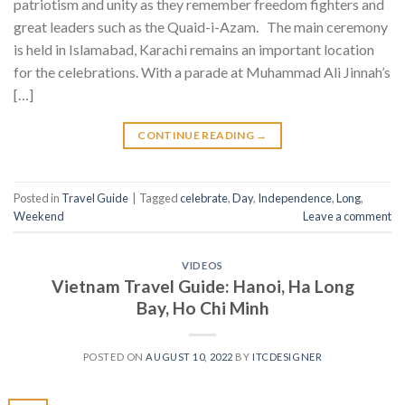
patriotism and unity as they remember freedom fighters and
great leaders such as the Quaid-i-Azam. The main ceremony
is held in Islamabad, Karachi remains an important location
for the celebrations. With a parade at Muhammad Ali Jinnah’s
[…]
CONTINUE READING
→
Posted in
Travel Guide
|
Tagged
celebrate
,
Day
,
Independence
,
Long
,
Weekend
Leave a comment
VIDEOS
Vietnam Travel Guide: Hanoi, Ha Long
Bay, Ho Chi Minh
POSTED ON
AUGUST 10, 2022
BY
ITCDESIGNER