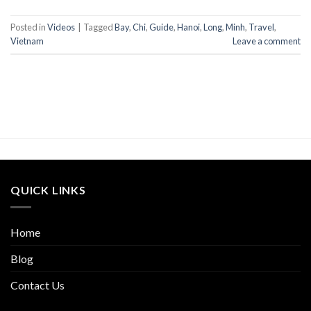
Posted in
Videos
|
Tagged
Bay
,
Chi
,
Guide
,
Hanoi
,
Long
,
Minh
,
Travel
,
Vietnam
Leave a comment
QUICK LINKS
Home
Blog
Contact Us