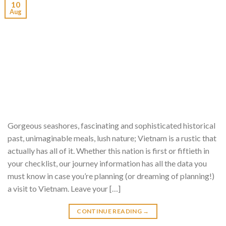
10
Aug
Gorgeous seashores, fascinating and sophisticated historical
past, unimaginable meals, lush nature; Vietnam is a rustic that
actually has all of it. Whether this nation is first or fiftieth in
your checklist, our journey information has all the data you
must know in case you’re planning (or dreaming of planning!)
a visit to Vietnam. Leave your […]
CONTINUE READING
→