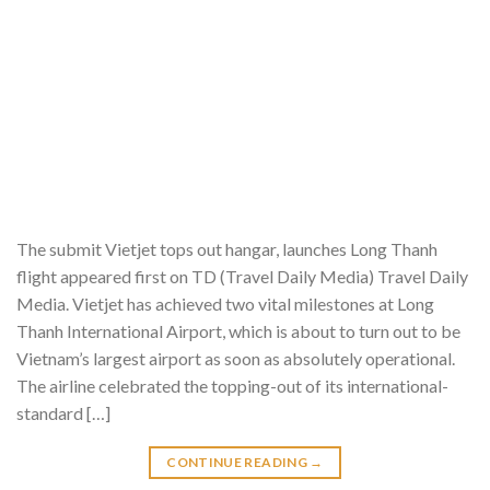
The submit Vietjet tops out hangar, launches Long Thanh
flight appeared first on TD (Travel Daily Media) Travel Daily
Media. Vietjet has achieved two vital milestones at Long
Thanh International Airport, which is about to turn out to be
Vietnam’s largest airport as soon as absolutely operational.
The airline celebrated the topping-out of its international-
standard […]
CONTINUE READING
→