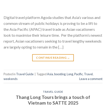
Digital travel platform Agoda studies that Asia’s various and
common stream of public holidays is proving to be a lift to
the Asia Pacific (APAC) travel trade as Asian vacationers
look to maximise their leisure time. Per the platform’s newest
report, Asian vacationers seeking to travel lengthy weekends
are largely opting to remain in the […]
CONTINUE READING
→
Posted in
Travel Guide
|
Tagged
Asia
,
boosting
,
Long
,
Pacific
,
Travel
,
weekends
Leave a comment
TRAVEL GUIDE
Thang Long Tours brings a touch of
Vietnam to SATTE 2025