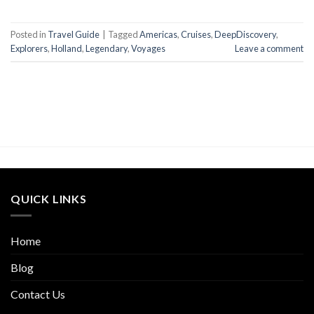
Posted in
Travel Guide
|
Tagged
Americas
,
Cruises
,
DeepDiscovery
,
Explorers
,
Holland
,
Legendary
,
Voyages
Leave a comment
QUICK LINKS
Home
Blog
Contact Us