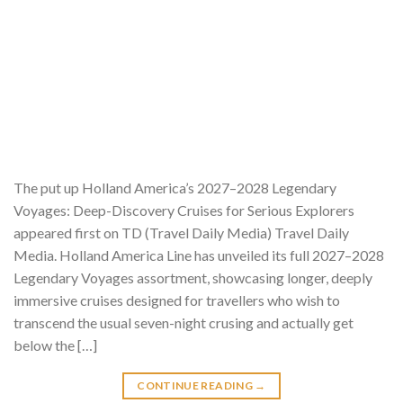
The put up Holland America’s 2027–2028 Legendary
Voyages: Deep-Discovery Cruises for Serious Explorers
appeared first on TD (Travel Daily Media) Travel Daily
Media. Holland America Line has unveiled its full 2027–2028
Legendary Voyages assortment, showcasing longer, deeply
immersive cruises designed for travellers who wish to
transcend the usual seven-night crusing and actually get
below the […]
CONTINUE READING
→