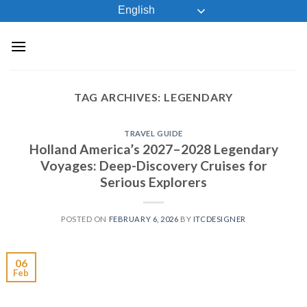
Skip
English
to
content
TAG ARCHIVES:
LEGENDARY
TRAVEL GUIDE
Holland America’s 2027–2028 Legendary
Voyages: Deep-Discovery Cruises for
Serious Explorers
POSTED ON
FEBRUARY 6, 2026
BY
ITCDESIGNER
06
Feb