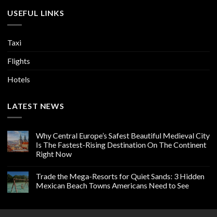
USEFUL LINKS
Taxi
Flights
Hotels
LATEST NEWS
Why Central Europe’s Safest Beautiful Medieval City
Is The Fastest-Rising Destination On The Continent
Right Now
Trade the Mega-Resorts for Quiet Sands: 3 Hidden
Mexican Beach Towns Americans Need to See