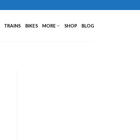
TRAINS
BIKES
MORE
SHOP
BLOG