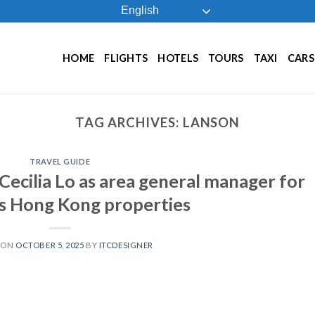
English
HOME
FLIGHTS
HOTELS
TOURS
TAXI
CARS
TAG ARCHIVES:
LANSON
TRAVEL GUIDE
Cecilia Lo as area general manager for
ts Hong Kong properties
 ON
OCTOBER 5, 2025
BY
ITCDESIGNER