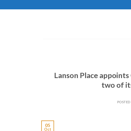
Skip
to
content
Lanson Place appoints 
two of i
POSTED
05
Oct