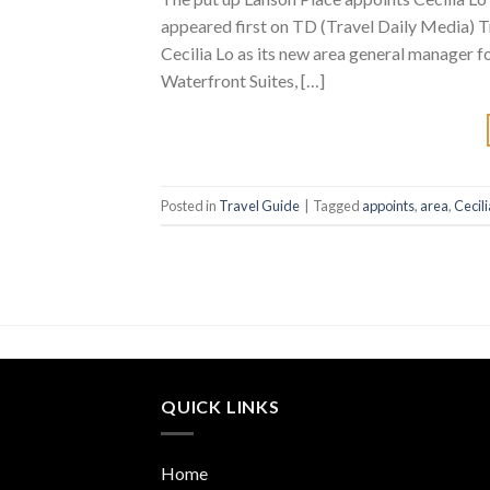
appeared first on TD (Travel Daily Media) T
Cecilia Lo as its new area general manager
Waterfront Suites, […]
Posted in
Travel Guide
|
Tagged
appoints
,
area
,
Cecili
QUICK LINKS
Home