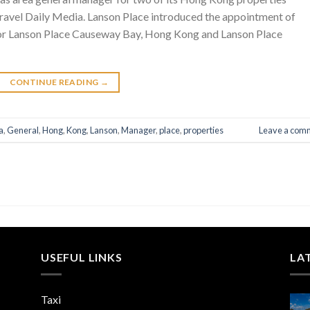
ravel Daily Media. Lanson Place introduced the appointment of
 for Lanson Place Causeway Bay, Hong Kong and Lanson Place
CONTINUE READING
→
a
,
General
,
Hong
,
Kong
,
Lanson
,
Manager
,
place
,
properties
Leave a com
USEFUL LINKS
LA
Taxi