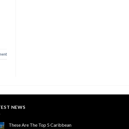
ment
TEST NEWS
These Are The Top 5 Caribbean