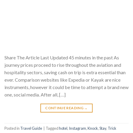
Share The Article Last Updated 45 minutes in the past As
journey prices proceed to rise throughout the aviation and
hospitality sectors, saving cash on trip is extra essential than
ever. Comparison websites like Expedia or Kayak are nice
instruments, however it could be time to attempt a brand new
one, social media. After all, […]
CONTINUE READING
→
Posted in
Travel Guide
|
Tagged
hotel
,
Instagram
,
Knock
,
Stay
,
Trick