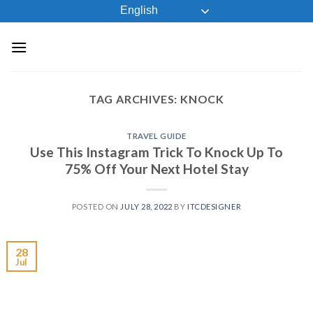
Skip
English
to
content
TAG ARCHIVES:
KNOCK
TRAVEL GUIDE
Use This Instagram Trick To Knock Up To
75% Off Your Next Hotel Stay
POSTED ON
JULY 28, 2022
BY
ITCDESIGNER
28
Jul