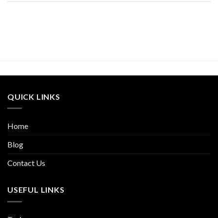
QUICK LINKS
Home
Blog
Contact Us
USEFUL LINKS