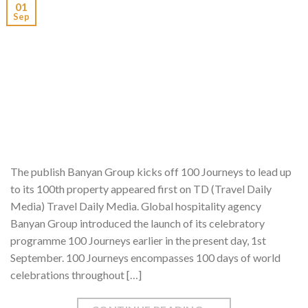
01
Sep
The publish Banyan Group kicks off 100 Journeys to lead up
to its 100th property appeared first on TD (Travel Daily
Media) Travel Daily Media. Global hospitality agency
Banyan Group introduced the launch of its celebratory
programme 100 Journeys earlier in the present day, 1st
September. 100 Journeys encompasses 100 days of world
celebrations throughout […]