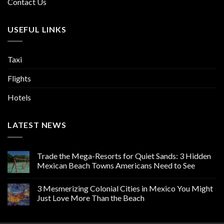
Contact Us
USEFUL LINKS
Taxi
Flights
Hotels
LATEST NEWS
Trade the Mega-Resorts for Quiet Sands: 3 Hidden
Mexican Beach Towns Americans Need to See
3 Mesmerizing Colonial Cities in Mexico You Might
Just Love More Than the Beach