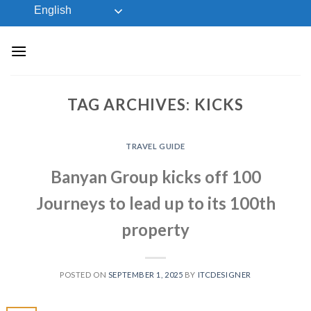
Skip
English
to
content
TAG ARCHIVES:
KICKS
TRAVEL GUIDE
Banyan Group kicks off 100
Journeys to lead up to its 100th
property
POSTED ON
SEPTEMBER 1, 2025
BY
ITCDESIGNER