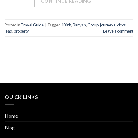
CONTINUE READING
→
Posted in
Travel Guide
|
Tagged
100th
,
Banyan
,
Group
,
journeys
,
kicks
,
lead
,
property
Leave a comment
QUICK LINKS
Home
Blog