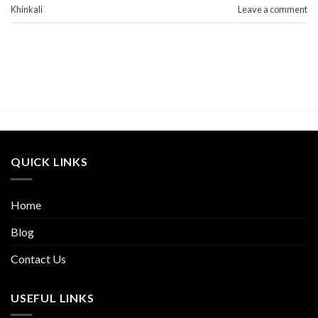
Khinkali
Leave a comment
QUICK LINKS
Home
Blog
Contact Us
USEFUL LINKS