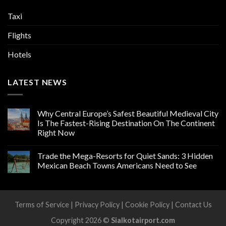
Taxi
Flights
Hotels
LATEST NEWS
Why Central Europe’s Safest Beautiful Medieval City
Is The Fastest-Rising Destination On The Continent
Right Now
Trade the Mega-Resorts for Quiet Sands: 3 Hidden
Mexican Beach Towns Americans Need to See
Terms of Service
|
Privacy Policy
|
Cookie Policy
|
Contact Us
Copyright 2026 ©
Sialkotairport.com