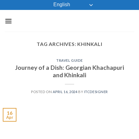
Skip
English
to
content
TAG ARCHIVES:
KHINKALI
TRAVEL GUIDE
Journey of a Dish: Georgian Khachapuri
and Khinkali
POSTED ON
APRIL 16, 2024
BY
ITCDESIGNER
16
Apr