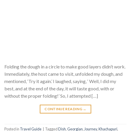
Folding the dough in a circle to make good layers didn’t work.
Immediately, the host came to visit, unfolded my dough, and
mentioned, ‘Try it again.’ I laughed, saying, ‘ Well, I did my
best, and at the end of the day, it will taste good, with or
without the proper folding!’ So, I attempted […]
CONTINUE READING
→
Posted in
Travel Guide
|
Tagged
Dish
,
Georgian
,
Journey
,
Khachapuri
,