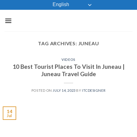
Skip
English
to
content
TAG ARCHIVES:
JUNEAU
VIDEOS
10 Best Tourist Places To Visit In Juneau |
Juneau Travel Guide
POSTED ON
JULY 14, 2023
BY
ITCDESIGNER
14
Jul