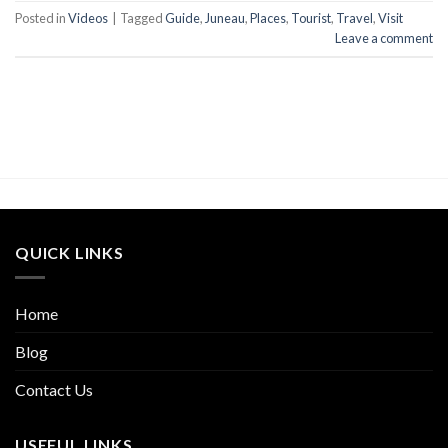
Posted in
Videos
|
Tagged
Guide
,
Juneau
,
Places
,
Tourist
,
Travel
,
Visit
Leave a comment
QUICK LINKS
Home
Blog
Contact Us
USEFUL LINKS