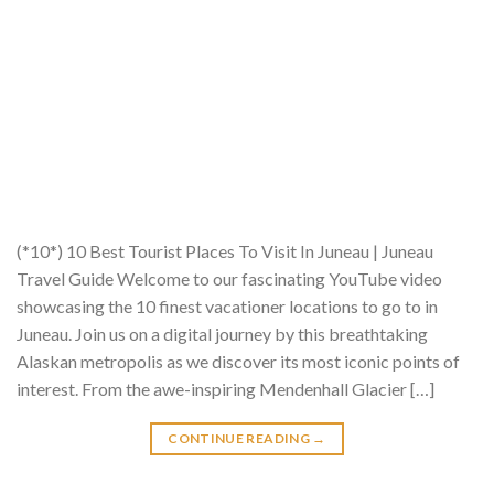
(*10*) 10 Best Tourist Places To Visit In Juneau | Juneau
Travel Guide Welcome to our fascinating YouTube video
showcasing the 10 finest vacationer locations to go to in
Juneau. Join us on a digital journey by this breathtaking
Alaskan metropolis as we discover its most iconic points of
interest. From the awe-inspiring Mendenhall Glacier […]
CONTINUE READING
→