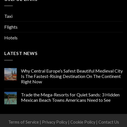
Taxi
Flights
Hotels
LATEST NEWS
Why Central Europe’s Safest Beautiful Medieval City
Is The Fastest-Rising Destination On The Continent
Right Now
Trade the Mega-Resorts for Quiet Sands: 3 Hidden
Mexican Beach Towns Americans Need to See
Terms of Service
|
Privacy Policy
|
Cookie Policy
|
Contact Us