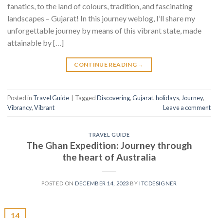
fanatics, to the land of colours, tradition, and fascinating
landscapes – Gujarat! In this journey weblog, I’ll share my
unforgettable journey by means of this vibrant state, made
attainable by […]
CONTINUE READING
→
Posted in
Travel Guide
|
Tagged
Discovering
,
Gujarat
,
holidays
,
Journey
,
Vibrancy
,
Vibrant
Leave a comment
TRAVEL GUIDE
The Ghan Expedition: Journey through
the heart of Australia
POSTED ON
DECEMBER 14, 2023
BY
ITCDESIGNER
14