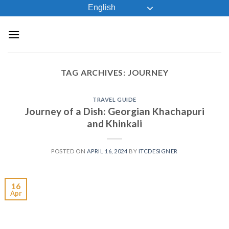
Skip
English
to
content
TAG ARCHIVES:
JOURNEY
TRAVEL GUIDE
Journey of a Dish: Georgian Khachapuri
and Khinkali
POSTED ON
APRIL 16, 2024
BY
ITCDESIGNER
16
Apr