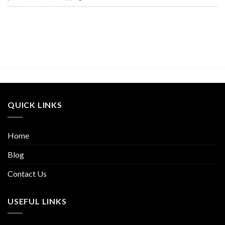
QUICK LINKS
Home
Blog
Contact Us
USEFUL LINKS