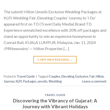
The submit Hilton Unveils Exclusive Wedding Packages at
KLPJ Wedding Fair, Elevating Couples’ Journey to ‘I Do’
appeared first on TD (Travel Daily Media) Brand TD.
Experience unmatched excellence with 20% off packages and
stand an opportunity to win an expensive honeymoon in
Conrad Bali. KUALA LUMPUR, Malaysia, Jan. 11, 2024
/PRNewswire/ — Hilton Properties […]
CONTINUE READING
→
Posted in
Travel Guide
|
Tagged
Couples
,
Elevating
,
Exclusive
,
Fair
,
Hilton
,
Journey
,
KLPJ
,
Packages
,
unveils
,
Wedding
Leave a comment
TRAVEL GUIDE
Discovering the Vibrancy of Gujarat: A
Journey with Vibrant Holidays