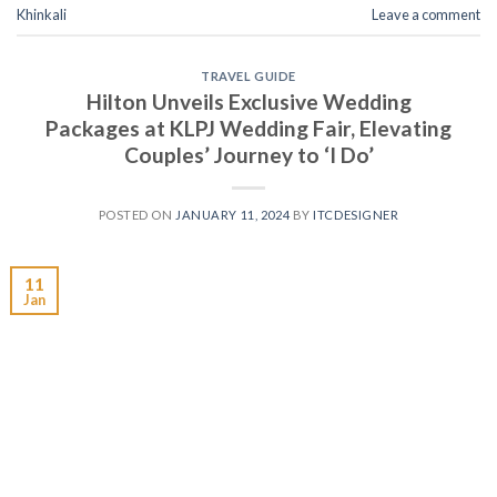
Khinkali
Leave a comment
TRAVEL GUIDE
Hilton Unveils Exclusive Wedding
Packages at KLPJ Wedding Fair, Elevating
Couples’ Journey to ‘I Do’
POSTED ON
JANUARY 11, 2024
BY
ITCDESIGNER
11
Jan