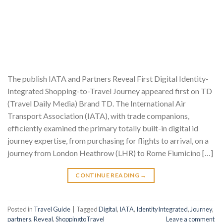
The publish IATA and Partners Reveal First Digital Identity-
Integrated Shopping-to-Travel Journey appeared first on TD
(Travel Daily Media) Brand TD. The International Air
Transport Association (IATA), with trade companions,
efficiently examined the primary totally built-in digital id
journey expertise, from purchasing for flights to arrival, on a
journey from London Heathrow (LHR) to Rome Fiumicino […]
CONTINUE READING
→
Posted in
Travel Guide
|
Tagged
Digital
,
IATA
,
IdentityIntegrated
,
Journey
,
partners
,
Reveal
,
ShoppingtoTravel
Leave a comment