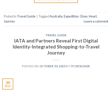
Posted in
Travel Guide
|
Tagged
Australia
,
Expedition
,
Ghan
,
Heart
,
Journey
Leave a comment
TRAVEL GUIDE
IATA and Partners Reveal First Digital
Identity-Integrated Shopping-to-Travel
Journey
POSTED ON
OCTOBER 30, 2023
BY
ITCDESIGNER
30
Oct