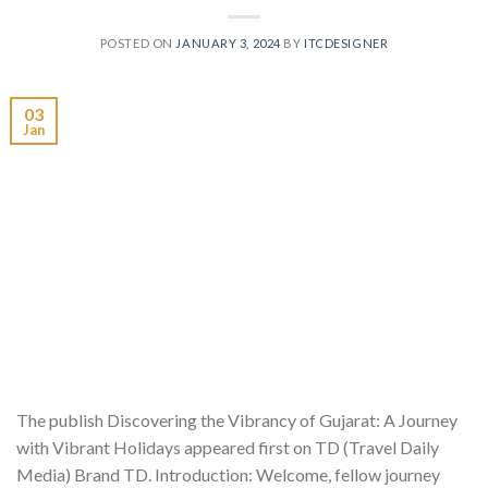
POSTED ON
JANUARY 3, 2024
BY
ITCDESIGNER
03
Jan
The publish Discovering the Vibrancy of Gujarat: A Journey
with Vibrant Holidays appeared first on TD (Travel Daily
Media) Brand TD. Introduction: Welcome, fellow journey