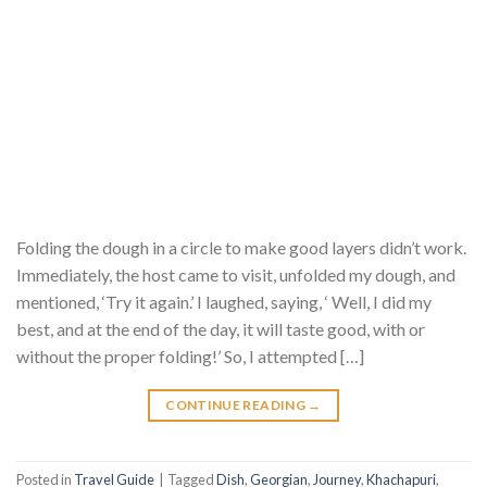
Folding the dough in a circle to make good layers didn’t work.
Immediately, the host came to visit, unfolded my dough, and
mentioned, ‘Try it again.’ I laughed, saying, ‘ Well, I did my
best, and at the end of the day, it will taste good, with or
without the proper folding!’ So, I attempted […]
CONTINUE READING
→
Posted in
Travel Guide
|
Tagged
Dish
,
Georgian
,
Journey
,
Khachapuri
,