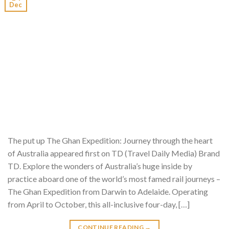
Dec
The put up The Ghan Expedition: Journey through the heart
of Australia appeared first on TD (Travel Daily Media) Brand
TD. Explore the wonders of Australia’s huge inside by
practice aboard one of the world’s most famed rail journeys –
The Ghan Expedition from Darwin to Adelaide. Operating
from April to October, this all-inclusive four-day, […]
CONTINUE READING
→