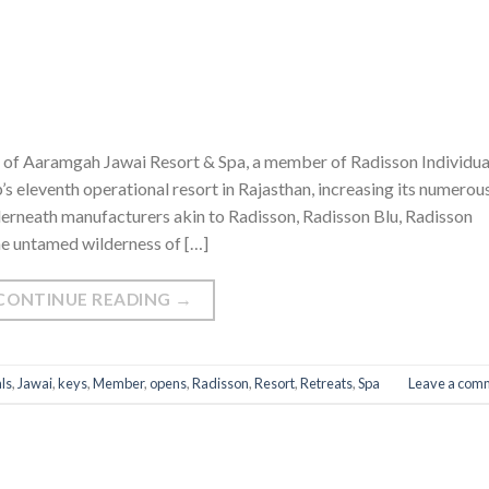
of Aaramgah Jawai Resort & Spa, a member of Radisson Individua
s eleventh operational resort in Rajasthan, increasing its numerou
derneath manufacturers akin to Radisson, Radisson Blu, Radisson
he untamed wilderness of […]
CONTINUE READING
→
ls
,
Jawai
,
keys
,
Member
,
opens
,
Radisson
,
Resort
,
Retreats
,
Spa
Leave a com