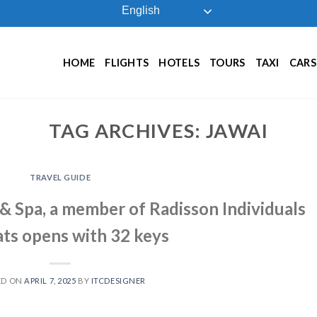
English
HOME
FLIGHTS
HOTELS
TOURS
TAXI
CARS
TAG ARCHIVES:
JAWAI
TRAVEL GUIDE
& Spa, a member of Radisson Individuals
ts opens with 32 keys
ED ON
APRIL 7, 2025
BY
ITCDESIGNER