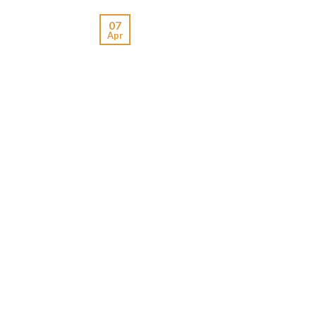
07
Apr