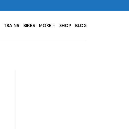
TRAINS
BIKES
MORE
SHOP
BLOG