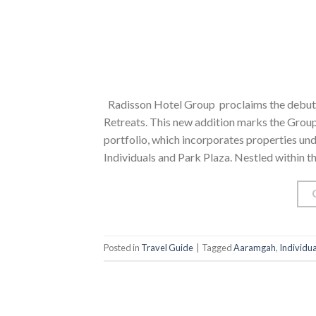
Radisson Hotel Group proclaims the debut 
Retreats. This new addition marks the Group’
portfolio, which incorporates properties un
Individuals and Park Plaza. Nestled within t
Posted in
Travel Guide
|
Tagged
Aaramgah
,
Individua