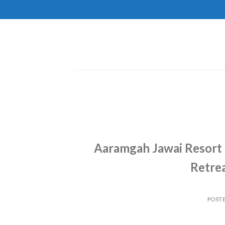
Skip
to
content
Aaramgah Jawai Resort 
Retrea
POST