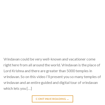
Vrindavan could be very well-known and vacationer come
right here from all around the world. Vrindavan is the place of
Lord Krishna and there are greater than 5000 temples in
vrindavan. So on this video I’ll present you so many temples of
vrindavan and an entire guided and digital tour of vrindavan
which lets you […]
CONTINUE READING
→