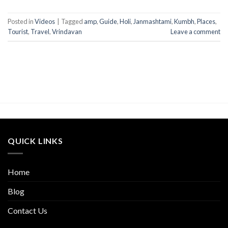
Posted in
Videos
|
Tagged
amp
,
Guide
,
Holi
,
Janmashtami
,
Kumbh
,
Places
,
Tourist
,
Travel
,
Vrindavan
Leave a comment
QUICK LINKS
Home
Blog
Contact Us