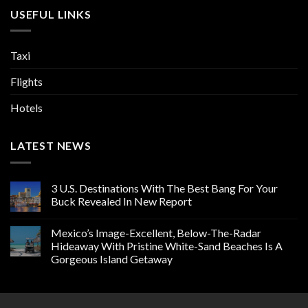
USEFUL LINKS
Taxi
Flights
Hotels
LATEST NEWS
3 U.S. Destinations With The Best Bang For Your
Buck Revealed In New Report
Mexico’s Image-Excellent, Below-The-Radar
Hideaway With Pristine White-Sand Beaches Is A
Gorgeous Island Getaway