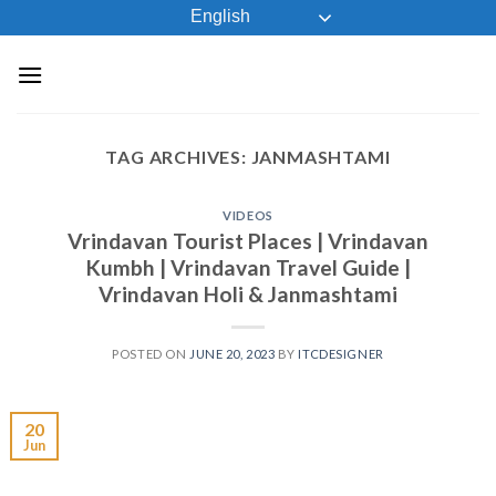
Skip
English
to
content
TAG ARCHIVES:
JANMASHTAMI
VIDEOS
Vrindavan Tourist Places | Vrindavan
Kumbh | Vrindavan Travel Guide |
Vrindavan Holi & Janmashtami
POSTED ON
JUNE 20, 2023
BY
ITCDESIGNER
20
Jun