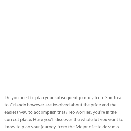
Do you need to plan your subsequent journey from San Jose
to Orlando however are involved about the price and the
easiest way to accomplish that? No worries, you’re in the
correct place. Here you’ll discover the whole lot you want to
know to plan your journey, from the Mejor oferta de vuelo