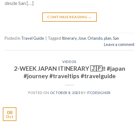
desde San […]
CONTINUE READING
→
Posted in
Travel Guide
|
Tagged
Itinerary
,
Jose
,
Orlando
,
plan
,
San
Leave a comment
VIDEOS
2-WEEK JAPAN ITINERARY 🇯🇵‼️ #japan
#journey #traveltips #travelguide
POSTED ON
OCTOBER 8, 2023
BY
ITCDESIGNER
08
Oct