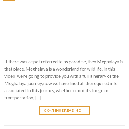
If there was a spot referred to as paradise, then Meghalaya is
that place. Meghalaya is a wonderland for wildlife. In this
video, we’re going to provide you with a full itinerary of the
Meghalaya journey, now we have lined all the required info
associated to this journey, whether or not it’s lodge or
transportation, […]
CONTINUE READING
→