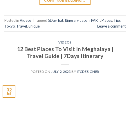
CONTINUE READING
→
Posted in
Videos
|
Tagged
5Day
,
Eat
,
Itinerary
,
Japan
,
PART
,
Places
,
Tips
,
Tokyo
,
Travel
,
unique
Leave a comment
VIDEOS
12 Best Places To Visit In Meghalaya |
Travel Guide | 7Days Itinerary
POSTED ON
JULY 2, 2023
BY
ITCDESIGNER
02
Jul