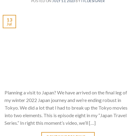
POSTED ON
JULY 13, 2023
BY
ITCDESIGNER
13
Jul
Planning a visit to Japan? We have arrived on the final leg of
my winter 2022 Japan journey and we’re ending robust in
Tokyo. We did a lot that I had to break up the Tokyo movies
into two elements. This is episode eight in my “Japan Travel
Series.” In right this moment’s video, we’ll […]