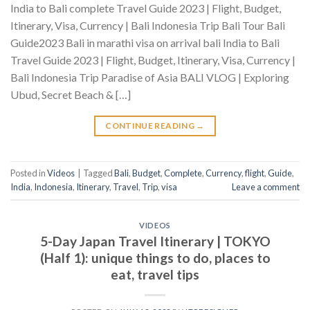
India to Bali complete Travel Guide 2023 | Flight, Budget,
Itinerary, Visa, Currency | Bali Indonesia Trip Bali Tour Bali
Guide2023 Bali in marathi visa on arrival bali India to Bali
Travel Guide 2023 | Flight, Budget, Itinerary, Visa, Currency |
Bali Indonesia Trip Paradise of Asia BALI VLOG | Exploring
Ubud, Secret Beach & […]
CONTINUE READING
→
Posted in
Videos
|
Tagged
Bali
,
Budget
,
Complete
,
Currency
,
flight
,
Guide
,
India
,
Indonesia
,
Itinerary
,
Travel
,
Trip
,
visa
Leave a comment
VIDEOS
5-Day Japan Travel Itinerary | TOKYO
(Half 1): unique things to do, places to
eat, travel tips