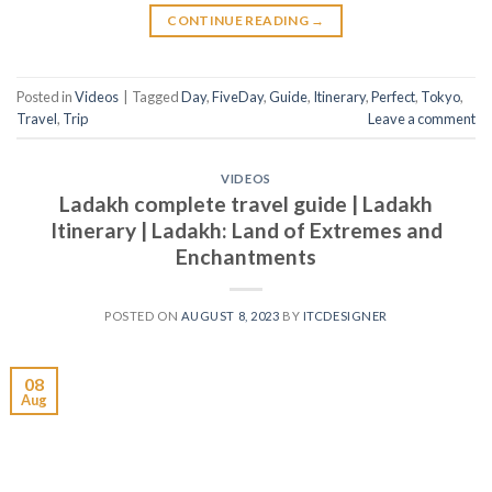
CONTINUE READING
→
Posted in
Videos
|
Tagged
Day
,
FiveDay
,
Guide
,
Itinerary
,
Perfect
,
Tokyo
,
Travel
,
Trip
Leave a comment
VIDEOS
Ladakh complete travel guide | Ladakh
Itinerary | Ladakh: Land of Extremes and
Enchantments
POSTED ON
AUGUST 8, 2023
BY
ITCDESIGNER
08
Aug