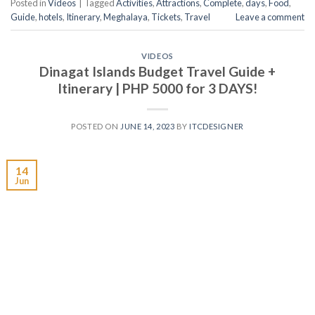
Posted in
Videos
|
Tagged
Activities
,
Attractions
,
Complete
,
days
,
Food
,
Guide
,
hotels
,
Itinerary
,
Meghalaya
,
Tickets
,
Travel
Leave a comment
VIDEOS
Dinagat Islands Budget Travel Guide +
Itinerary | PHP 5000 for 3 DAYS!
POSTED ON
JUNE 14, 2023
BY
ITCDESIGNER
14
Jun