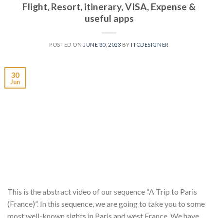
Flight, Resort, itinerary, VISA, Expense &
useful apps
POSTED ON
JUNE 30, 2023
BY
ITCDESIGNER
30
Jun
This is the abstract video of our sequence “A Trip to Paris
(France)”. In this sequence, we are going to take you to some
most well-known sights in Paris and west France. We have