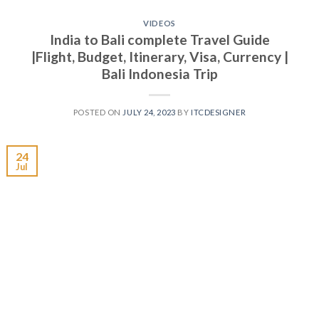
VIDEOS
India to Bali complete Travel Guide
|Flight, Budget, Itinerary, Visa, Currency |
Bali Indonesia Trip
POSTED ON
JULY 24, 2023
BY
ITCDESIGNER
24
Jul