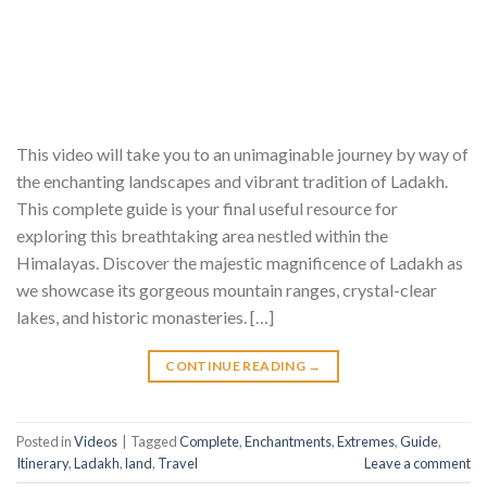
This video will take you to an unimaginable journey by way of
the enchanting landscapes and vibrant tradition of Ladakh.
This complete guide is your final useful resource for
exploring this breathtaking area nestled within the
Himalayas. Discover the majestic magnificence of Ladakh as
we showcase its gorgeous mountain ranges, crystal-clear
lakes, and historic monasteries. […]
CONTINUE READING
→
Posted in
Videos
|
Tagged
Complete
,
Enchantments
,
Extremes
,
Guide
,
Itinerary
,
Ladakh
,
land
,
Travel
Leave a comment