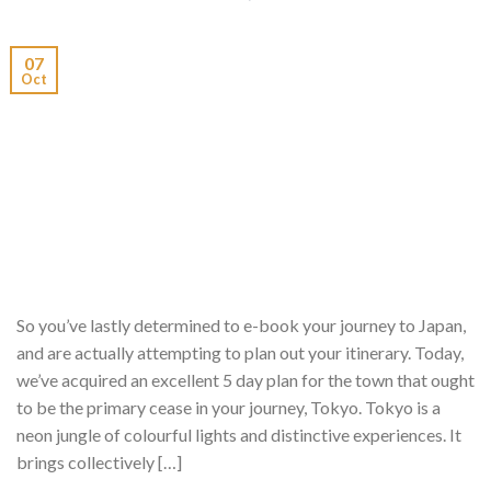
07
Oct
So you’ve lastly determined to e-book your journey to Japan,
and are actually attempting to plan out your itinerary. Today,
we’ve acquired an excellent 5 day plan for the town that ought
to be the primary cease in your journey, Tokyo. Tokyo is a
neon jungle of colourful lights and distinctive experiences. It
brings collectively […]