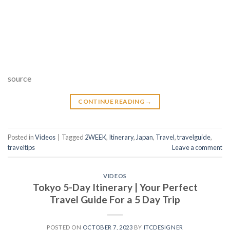
source
CONTINUE READING
→
Posted in
Videos
|
Tagged
2WEEK
,
Itinerary
,
Japan
,
Travel
,
travelguide
,
traveltips
Leave a comment
VIDEOS
Tokyo 5-Day Itinerary | Your Perfect
Travel Guide For a 5 Day Trip
POSTED ON
OCTOBER 7, 2023
BY
ITCDESIGNER