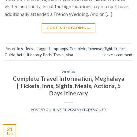
visited and lined a lot of the high locations to go to and have
additionally attended a French Wedding. And on […]
CONTINUE READING
→
Posted in
Videos
|
Tagged
amp
,
apps
,
Complete
,
Expense
,
flight
,
France
,
Guide
,
hotel
,
Itinerary
,
Paris
,
Travel
,
visa
Leave a comment
VIDEOS
Complete Travel Information, Meghalaya
| Tickets, Inns, Sights, Meals, Actions, 5
Days Itinerary
POSTED ON
JUNE 24, 2023
BY
ITCDESIGNER
24
Jun