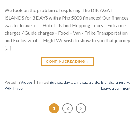
We took on the problem of exploring The DINAGAT
ISLANDS for 3 DAYS with a Php 5000 finances! Our finances
was Inclusive of: – Hotel – Island Hopping Tours – Entrance
charges / Guide charges – Food – Van / Trike Transportation
and Exclusive of: – Flight We wish to show to you that journey
[…]
CONTINUE READING
→
Posted in
Videos
|
Tagged
Budget
,
days
,
Dinagat
,
Guide
,
Islands
,
Itinerary
,
PHP
,
Travel
Leave a comment
1
2