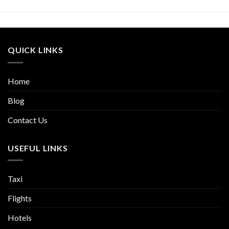
QUICK LINKS
Home
Blog
Contact Us
USEFUL LINKS
Taxi
Flights
Hotels