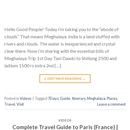
Hello Good People! Today I’m taking you to the “abode of
clouds” That means Meghalaya. India is a land stuffed with
rivers and clouds. The water is inexperienced and crystal
clear there. Now I’m sharing with the essential bills of
Meghalaya Trip 1st Day Taxi Dawki to Shillong 2500 and
laitlum 1500 rs extra 2nd […]
CONTINUE READING
→
Posted in
Videos
|
Tagged
7Days
,
Guide
,
Itinerary
,
Meghalaya
,
Places
,
Travel
,
Visit
Leave a comment
VIDEOS
Complete Travel Guide to Paris (France) |