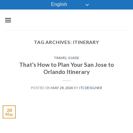
Skip
English
to
content
TAG ARCHIVES:
ITINERARY
TRAVEL GUIDE
That’s How to Plan Your San Jose to
Orlando Itinerary
POSTED ON
MAY 28, 2024
BY
ITCDESIGNER
28
May