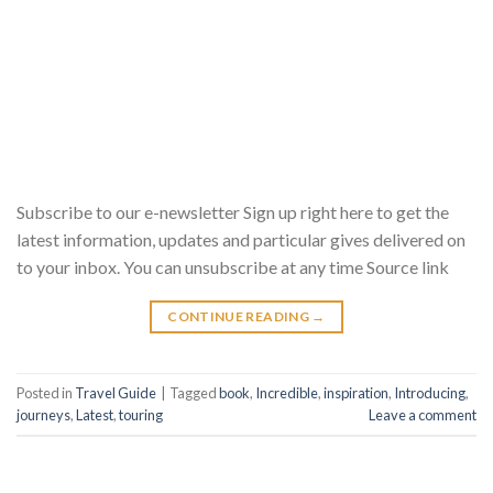
Subscribe to our e-newsletter Sign up right here to get the
latest information, updates and particular gives delivered on
to your inbox. You can unsubscribe at any time Source link
CONTINUE READING
→
Posted in
Travel Guide
|
Tagged
book
,
Incredible
,
inspiration
,
Introducing
,
journeys
,
Latest
,
touring
Leave a comment