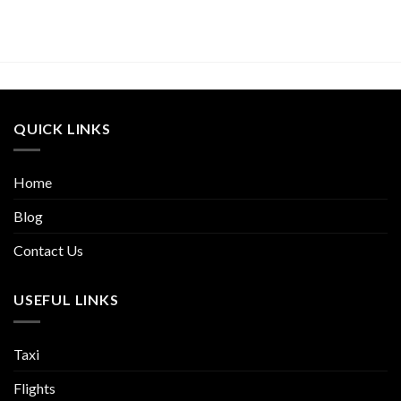
QUICK LINKS
Home
Blog
Contact Us
USEFUL LINKS
Taxi
Flights