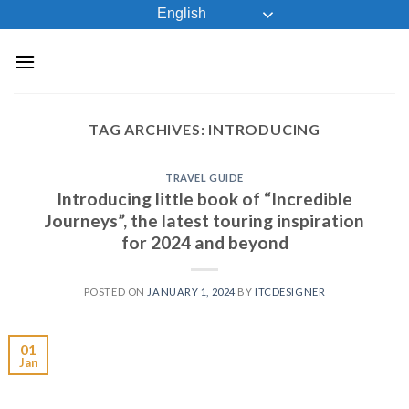
Skip
English
to
content
TAG ARCHIVES:
INTRODUCING
TRAVEL GUIDE
Introducing little book of “Incredible
Journeys”, the latest touring inspiration
for 2024 and beyond
POSTED ON
JANUARY 1, 2024
BY
ITCDESIGNER
01
Jan