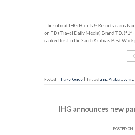
The submit IHG Hotels & Resorts earns Num
on TD (Travel Daily Media) Brand TD. (*1*) 
ranked first in the Saudi Arabia’s Best Work
Posted in
Travel Guide
|
Tagged
amp
,
Arabias
,
earns
,
IHG announces new par
POSTED ON