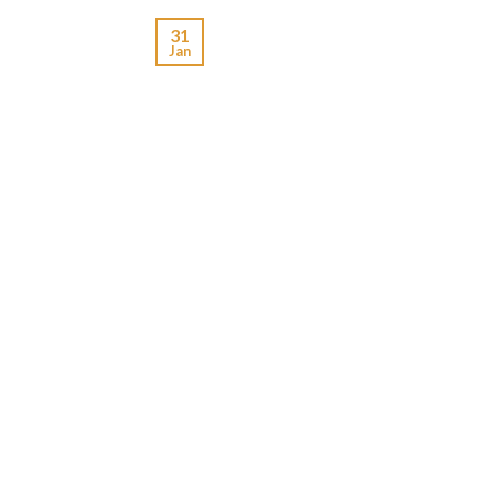
31
Jan