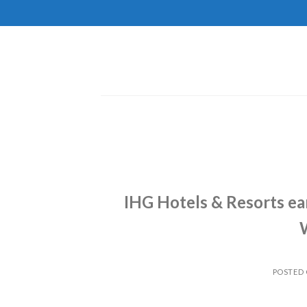
Skip
to
content
IHG Hotels & Resorts ea
POSTED