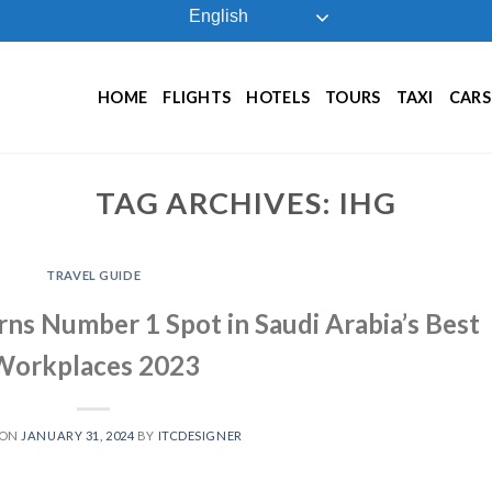
English
HOME
FLIGHTS
HOTELS
TOURS
TAXI
CARS
TAG ARCHIVES:
IHG
TRAVEL GUIDE
rns Number 1 Spot in Saudi Arabia’s Best
Workplaces 2023
 ON
JANUARY 31, 2024
BY
ITCDESIGNER