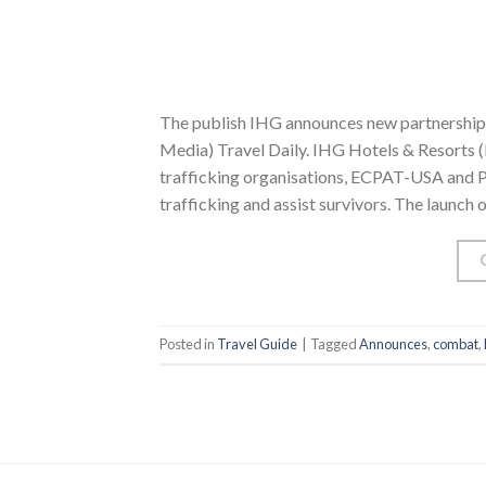
The publish IHG announces new partnerships
Media) Travel Daily. IHG Hotels & Resorts 
trafficking organisations, ECPAT-USA and Pol
trafficking and assist survivors. The launch
Posted in
Travel Guide
|
Tagged
Announces
,
combat
,