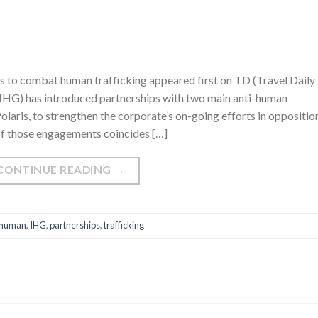
 to combat human trafficking appeared first on TD (Travel Daily
(IHG) has introduced partnerships with two main anti-human
aris, to strengthen the corporate’s on-going efforts in oppositio
 of those engagements coincides […]
CONTINUE READING
→
human
,
IHG
,
partnerships
,
trafficking