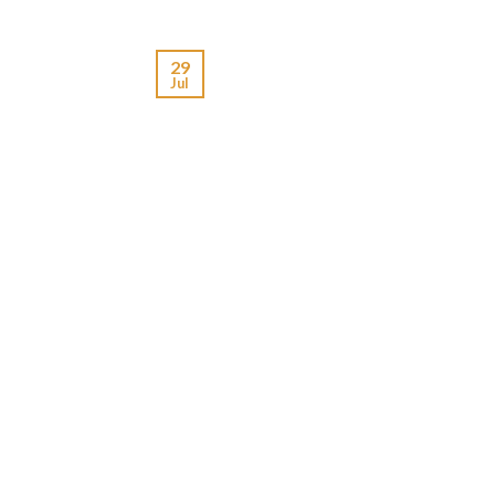
29
Jul