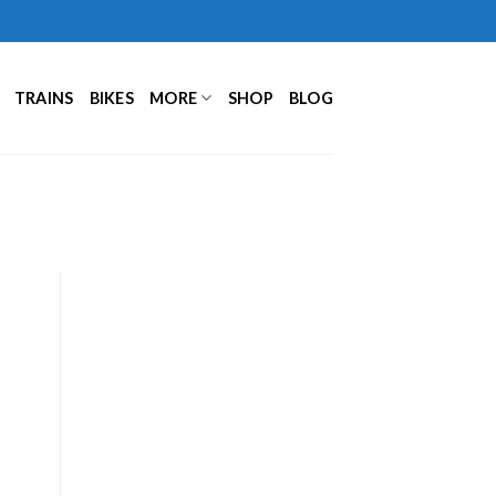
TRAINS
BIKES
MORE
SHOP
BLOG