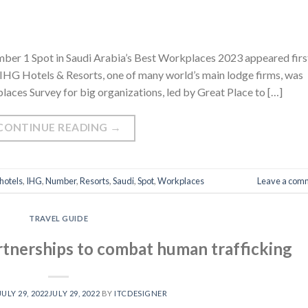
ber 1 Spot in Saudi Arabia’s Best Workplaces 2023 appeared firs
IHG Hotels & Resorts, one of many world’s main lodge firms, was
places Survey for big organizations, led by Great Place to […]
CONTINUE READING
→
hotels
,
IHG
,
Number
,
Resorts
,
Saudi
,
Spot
,
Workplaces
Leave a com
TRAVEL GUIDE
tnerships to combat human trafficking
JULY 29, 2022
JULY 29, 2022
BY
ITCDESIGNER