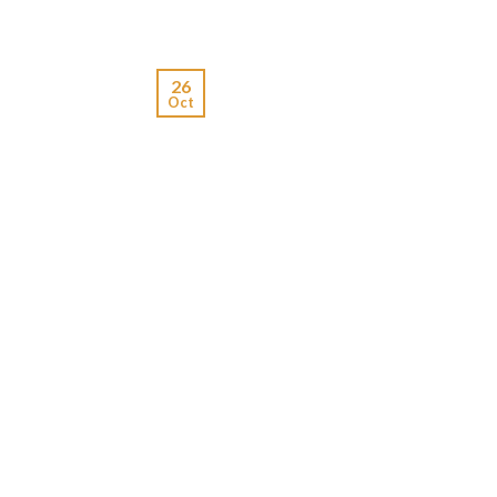
26
Oct