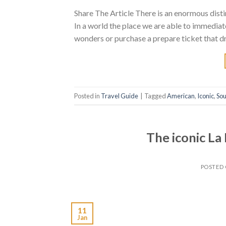
Share The Article There is an enormous disti
In a world the place we are able to immediat
wonders or purchase a prepare ticket that dro
Posted in
Travel Guide
|
Tagged
American
,
Iconic
,
Sou
The iconic L
POSTED
11
Jan