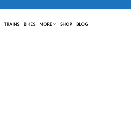
TRAINS
BIKES
MORE
SHOP
BLOG