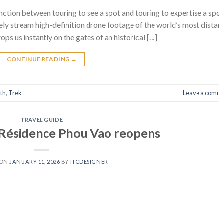
nction between touring to see a spot and touring to expertise a spo
ely stream high-definition drone footage of the world’s most dista
ps us instantly on the gates of an historical […]
CONTINUE READING
→
th
,
Trek
Leave a com
TRAVEL GUIDE
a Résidence Phou Vao reopens
 ON
JANUARY 11, 2026
BY
ITCDESIGNER