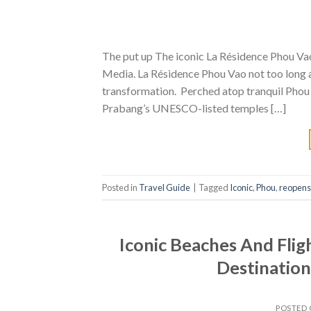
The put up The iconic La Résidence Phou Vao
Media. La Résidence Phou Vao not too long a
transformation. Perched atop tranquil Phou 
Prabang’s UNESCO-listed temples […]
Posted in
Travel Guide
|
Tagged
Iconic
,
Phou
,
reopens
Iconic Beaches And Flig
Destination
POSTED