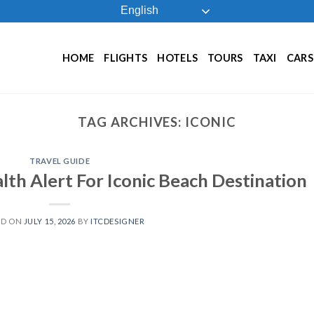
English
HOME
FLIGHTS
HOTELS
TOURS
TAXI
CARS
TAG ARCHIVES:
ICONIC
TRAVEL GUIDE
lth Alert For Iconic Beach Destination
ED ON
JULY 15, 2026
BY
ITCDESIGNER