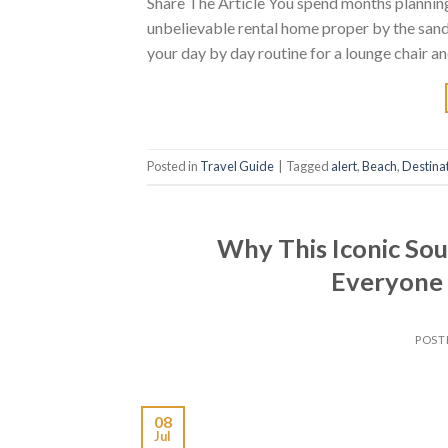
Share The Article You spend months planning 
unbelievable rental home proper by the sand
your day by day routine for a lounge chair an
Posted in
Travel Guide
|
Tagged
alert
,
Beach
,
Destina
Why This Iconic So
Everyone 
POST
08
Jul