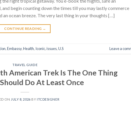
the right tropical getaway. You e-book the flights, safe an
, and begin counting down the times till you may lastly commerce
d an ocean breeze. The very last thing in your thoughts […]
CONTINUE READING
→
tion
,
Embassy
,
Health
,
Iconic
,
issues
,
U.S
Leave a com
TRAVEL GUIDE
uth American Trek Is The One Thing
Should Do At Least Once
ED ON
JULY 8, 2026
BY
ITCDESIGNER