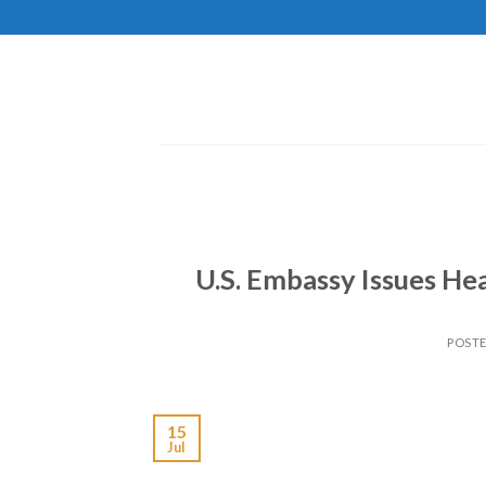
Skip
to
content
U.S. Embassy Issues Hea
POST
15
Jul