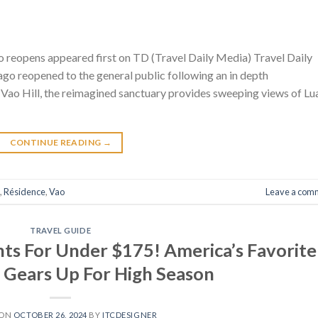
 reopens appeared first on TD (Travel Daily Media) Travel Daily
go reopened to the general public following an in depth
Vao Hill, the reimagined sanctuary provides sweeping views of Lu
CONTINUE READING
→
,
Résidence
,
Vao
Leave a com
TRAVEL GUIDE
hts For Under $175! America’s Favorite
 Gears Up For High Season
 ON
OCTOBER 26, 2024
BY
ITCDESIGNER