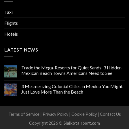
Taxi
Flights
Hotels
LATEST NEWS
Trade the Mega-Resorts for Quiet Sands: 3 Hidden
Mexican Beach Towns Americans Need to See
3 Mesmerizing Colonial Cities in Mexico You Might
Just Love More Than the Beach
Terms of Service
|
Privacy Policy
|
Cookie Policy
|
Contact Us
Copyright 2026 ©
Sialkotairport.com