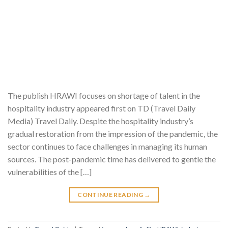
The publish HRAWI focuses on shortage of talent in the
hospitality industry appeared first on TD (Travel Daily
Media) Travel Daily. Despite the hospitality industry’s
gradual restoration from the impression of the pandemic, the
sector continues to face challenges in managing its human
sources. The post-pandemic time has delivered to gentle the
vulnerabilities of the […]
CONTINUE READING
→