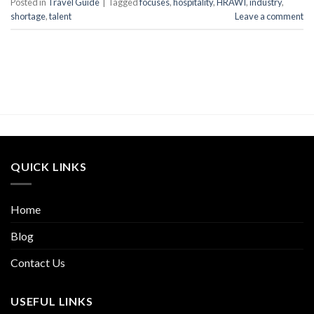
Posted in
Travel Guide
|
Tagged
focuses
,
hospitality
,
HRAWI
,
industry
,
shortage
,
talent
Leave a comment
QUICK LINKS
Home
Blog
Contact Us
USEFUL LINKS