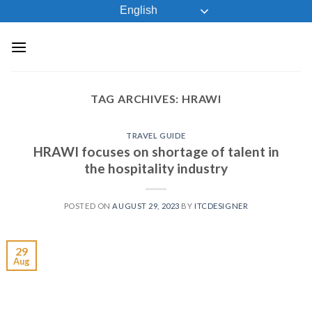
Skip
English
to
content
TAG ARCHIVES:
HRAWI
TRAVEL GUIDE
HRAWI focuses on shortage of talent in
the hospitality industry
POSTED ON
AUGUST 29, 2023
BY
ITCDESIGNER
29
Aug