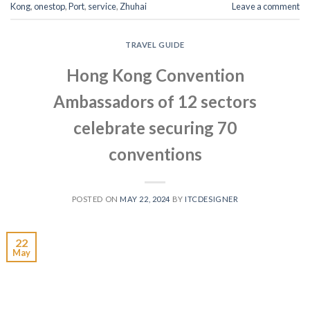
Kong
,
onestop
,
Port
,
service
,
Zhuhai
Leave a comment
TRAVEL GUIDE
Hong Kong Convention
Ambassadors of 12 sectors
celebrate securing 70
conventions
POSTED ON
MAY 22, 2024
BY
ITCDESIGNER
22
May