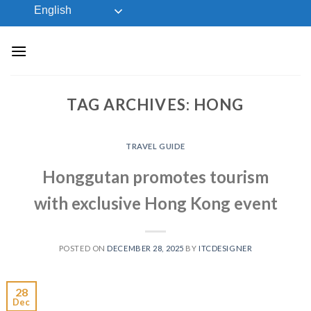
Skip
English
to
content
TAG ARCHIVES:
HONG
TRAVEL GUIDE
Honggutan promotes tourism
with exclusive Hong Kong event
POSTED ON
DECEMBER 28, 2025
BY
ITCDESIGNER
28
Dec