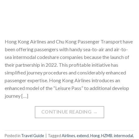
Hong Kong Airlines and Chu Kong Passenger Transport have
been offering passengers with handy sea-to-air and air-to-
sea intermodal codeshare companies because the launch of
their partnership in 2022. This profitable initiative has
simplified journey procedures and considerably enhanced
passenger expertise. Hong Kong Airlines introduces an
enhanced model of the “Leisure Pass” to additional develop
journey […]
CONTINUE READING
→
Posted in
Travel Guide
|
Tagged
Airlines
,
extend
,
Hong
,
HZMB
,
intermodal
,