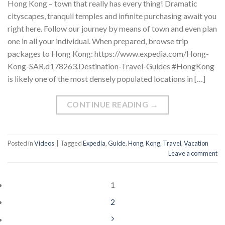
Hong Kong – town that really has every thing! Dramatic
cityscapes, tranquil temples and infinite purchasing await you
right here. Follow our journey by means of town and even plan
one in all your individual. When prepared, browse trip
packages to Hong Kong: https://www.expedia.com/Hong-
Kong-SAR.d178263.Destination-Travel-Guides #HongKong
is likely one of the most densely populated locations in […]
CONTINUE READING
→
Posted in
Videos
|
Tagged
Expedia
,
Guide
,
Hong
,
Kong
,
Travel
,
Vacation
Leave a comment
1
2