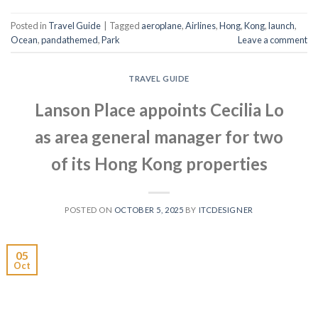
Posted in
Travel Guide
|
Tagged
aeroplane
,
Airlines
,
Hong
,
Kong
,
launch
,
Ocean
,
pandathemed
,
Park
Leave a comment
TRAVEL GUIDE
Lanson Place appoints Cecilia Lo
as area general manager for two
of its Hong Kong properties
POSTED ON
OCTOBER 5, 2025
BY
ITCDESIGNER
05
Oct