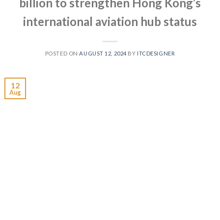
billion to strengthen Hong Kong’s
international aviation hub status
POSTED ON
AUGUST 12, 2024
BY
ITCDESIGNER
12
Aug