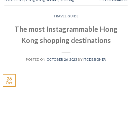
TRAVEL GUIDE
The most Instagrammable Hong
Kong shopping destinations
POSTED ON
OCTOBER 26, 2023
BY
ITCDESIGNER
26
Oct