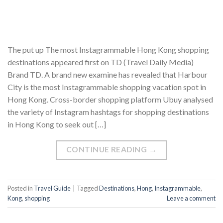
The put up The most Instagrammable Hong Kong shopping
destinations appeared first on TD (Travel Daily Media)
Brand TD. A brand new examine has revealed that Harbour
City is the most Instagrammable shopping vacation spot in
Hong Kong. Cross-border shopping platform Ubuy analysed
the variety of Instagram hashtags for shopping destinations
in Hong Kong to seek out […]
CONTINUE READING
→
Posted in
Travel Guide
|
Tagged
Destinations
,
Hong
,
Instagrammable
,
Kong
,
shopping
Leave a comment