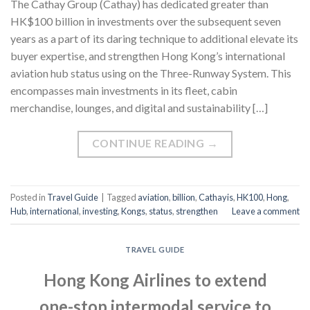
The Cathay Group (Cathay) has dedicated greater than
HK$100 billion in investments over the subsequent seven
years as a part of its daring technique to additional elevate its
buyer expertise, and strengthen Hong Kong’s international
aviation hub status using on the Three-Runway System. This
encompasses main investments in its fleet, cabin
merchandise, lounges, and digital and sustainability […]
CONTINUE READING
→
Posted in
Travel Guide
|
Tagged
aviation
,
billion
,
Cathayis
,
HK100
,
Hong
,
Hub
,
international
,
investing
,
Kongs
,
status
,
strengthen
Leave a comment
TRAVEL GUIDE
Hong Kong Airlines to extend
one-stop intermodal service to