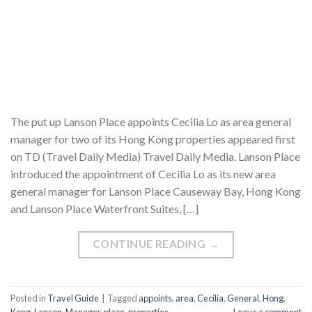
The put up Lanson Place appoints Cecilia Lo as area general
manager for two of its Hong Kong properties appeared first
on TD (Travel Daily Media) Travel Daily Media. Lanson Place
introduced the appointment of Cecilia Lo as its new area
general manager for Lanson Place Causeway Bay, Hong Kong
and Lanson Place Waterfront Suites, […]
CONTINUE READING
→
Posted in
Travel Guide
|
Tagged
appoints
,
area
,
Cecilia
,
General
,
Hong
,