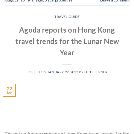
Kong
,
Lanson
,
Manager
,
place
,
properties
Leave a comment
TRAVEL GUIDE
Agoda reports on Hong Kong
travel trends for the Lunar New
Year
POSTED ON
JANUARY 22, 2025
BY
ITCDESIGNER
22
Jan
The put up Agoda reports on Hong Kong travel trends for the