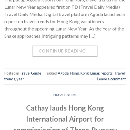
Lunar New Year appeared first on TD (Travel Daily Media)
Travel Daily Media. Digital travel platform Agoda launched a
report on travel trends for Hong Kong vacationers
throughout the upcoming Lunar New Year. As the Year of the
Snake approaches, intriguing patterns may […]
CONTINUE READING
→
Posted in
Travel Guide
|
Tagged
Agoda
,
Hong
,
Kong
,
Lunar
,
reports
,
Travel
,
trends
,
year
Leave a comment
TRAVEL GUIDE
Cathay lauds Hong Kong
International Airport for
commissioning of Three-Runway