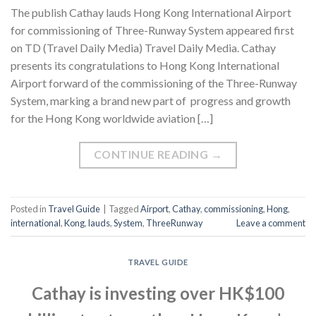
The publish Cathay lauds Hong Kong International Airport
for commissioning of Three-Runway System appeared first
on TD (Travel Daily Media) Travel Daily Media. Cathay
presents its congratulations to Hong Kong International
Airport forward of the commissioning of the Three-Runway
System, marking a brand new part of progress and growth
for the Hong Kong worldwide aviation […]
CONTINUE READING
→
Posted in
Travel Guide
|
Tagged
Airport
,
Cathay
,
commissioning
,
Hong
,
international
,
Kong
,
lauds
,
System
,
ThreeRunway
Leave a comment
TRAVEL GUIDE
Cathay is investing over HK$100