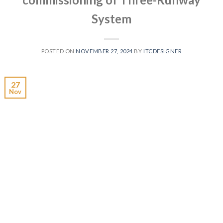
System
POSTED ON
NOVEMBER 27, 2024
BY
ITCDESIGNER
27
Nov