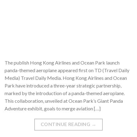
The publish Hong Kong Airlines and Ocean Park launch
panda-themed aeroplane appeared first on TD (Travel Daily
Media) Travel Daily Media. Hong Kong Airlines and Ocean
Park have introduced a three-year strategic partnership,
marked by the introduction of a panda-themed aeroplane.
This collaboration, unveiled at Ocean Park’s Giant Panda
Adventure exhibit, goals to merge aviation […]
CONTINUE READING
→