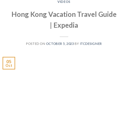
VIDEOS
Hong Kong Vacation Travel Guide
| Expedia
POSTED ON
OCTOBER 5, 2023
BY
ITCDESIGNER
05
Oct