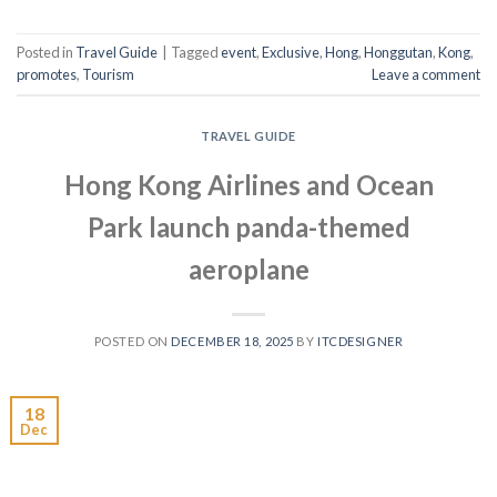
Posted in
Travel Guide
|
Tagged
event
,
Exclusive
,
Hong
,
Honggutan
,
Kong
,
promotes
,
Tourism
Leave a comment
TRAVEL GUIDE
Hong Kong Airlines and Ocean
Park launch panda-themed
aeroplane
POSTED ON
DECEMBER 18, 2025
BY
ITCDESIGNER
18
Dec