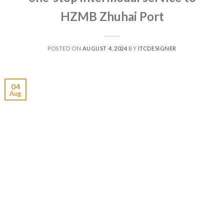
HZMB Zhuhai Port
POSTED ON
AUGUST 4, 2024
BY
ITCDESIGNER
04
Aug