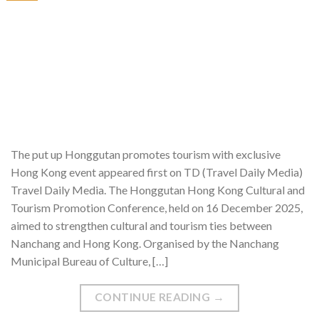
The put up Honggutan promotes tourism with exclusive
Hong Kong event appeared first on TD (Travel Daily Media)
Travel Daily Media. The Honggutan Hong Kong Cultural and
Tourism Promotion Conference, held on 16 December 2025,
aimed to strengthen cultural and tourism ties between
Nanchang and Hong Kong. Organised by the Nanchang
Municipal Bureau of Culture, […]
CONTINUE READING
→