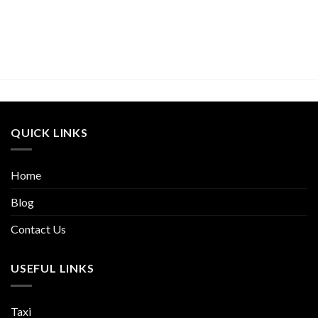
QUICK LINKS
Home
Blog
Contact Us
USEFUL LINKS
Taxi