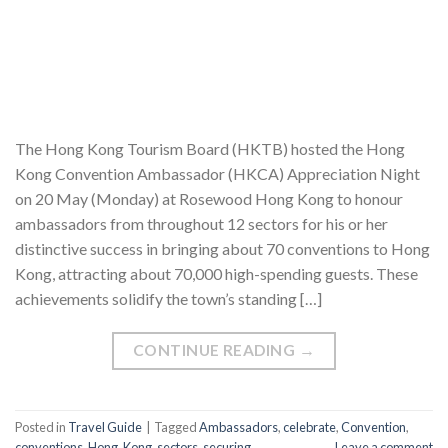
The Hong Kong Tourism Board (HKTB) hosted the Hong
Kong Convention Ambassador (HKCA) Appreciation Night
on 20 May (Monday) at Rosewood Hong Kong to honour
ambassadors from throughout 12 sectors for his or her
distinctive success in bringing about 70 conventions to Hong
Kong, attracting about 70,000 high-spending guests. These
achievements solidify the town’s standing […]
CONTINUE READING
→
Posted in
Travel Guide
|
Tagged
Ambassadors
,
celebrate
,
Convention
,
conventions
,
Hong
,
Kong
,
sectors
,
securing
Leave a comment