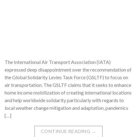
The International Air Transport Association (IATA)
expressed deep disappointment over the recommendation of
the Global Solidarity Levies Task Force (GSLTF) to focus on
air transportation. The GSLTF claims that it seeks to enhance
home income mobilization of creating international locations
and help worldwide solidarity particularly with regards to
local weather change mitigation and adaptation, pandemics
[…]
CONTINUE READING
→