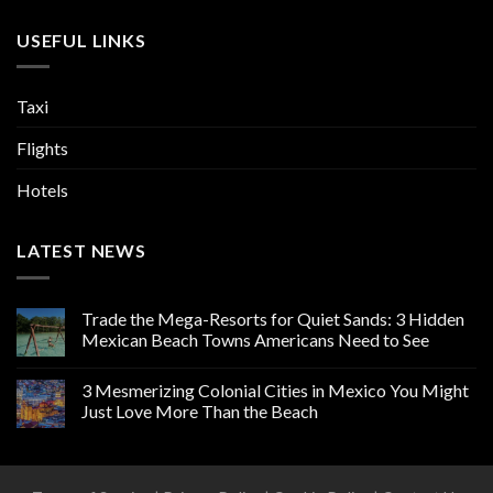
USEFUL LINKS
Taxi
Flights
Hotels
LATEST NEWS
Trade the Mega-Resorts for Quiet Sands: 3 Hidden
Mexican Beach Towns Americans Need to See
3 Mesmerizing Colonial Cities in Mexico You Might
Just Love More Than the Beach