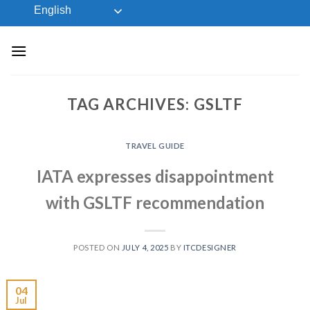
Skip
English
to
content
TAG ARCHIVES:
GSLTF
TRAVEL GUIDE
IATA expresses disappointment
with GSLTF recommendation
POSTED ON
JULY 4, 2025
BY
ITCDESIGNER
04
Jul