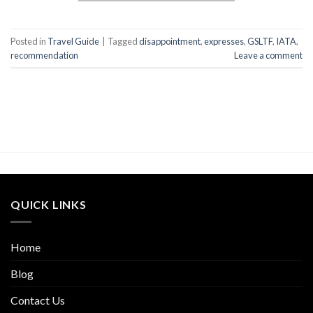
Posted in
Travel Guide
|
Tagged
disappointment
,
expresses
,
GSLTF
,
IATA
,
recommendation
Leave a comment
QUICK LINKS
Home
Blog
Contact Us