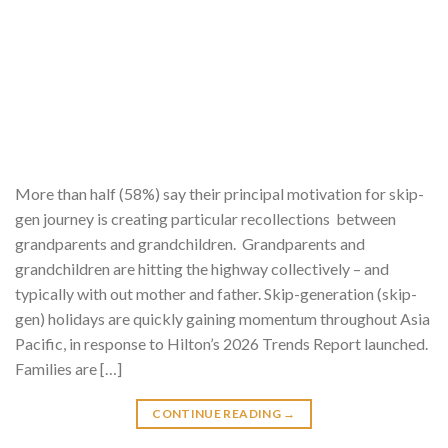
More than half (58%) say their principal motivation for skip-
gen journey is creating particular recollections between
grandparents and grandchildren. Grandparents and
grandchildren are hitting the highway collectively – and
typically with out mother and father. Skip-generation (skip-
gen) holidays are quickly gaining momentum throughout Asia
Pacific, in response to Hilton’s 2026 Trends Report launched.
Families are […]
CONTINUE READING
→