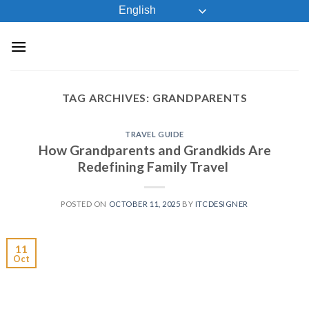
Skip
English
to
content
TAG ARCHIVES:
GRANDPARENTS
TRAVEL GUIDE
How Grandparents and Grandkids Are
Redefining Family Travel
POSTED ON
OCTOBER 11, 2025
BY
ITCDESIGNER
11
Oct