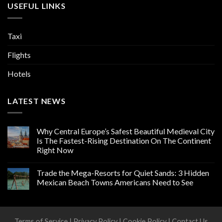
USEFUL LINKS
Taxi
Flights
Hotels
LATEST NEWS
Why Central Europe’s Safest Beautiful Medieval City
Is The Fastest-Rising Destination On The Continent
Right Now
Trade the Mega-Resorts for Quiet Sands: 3 Hidden
Mexican Beach Towns Americans Need to See
Terms of Service
|
Privacy Policy
|
Cookie Policy
|
Contact Us