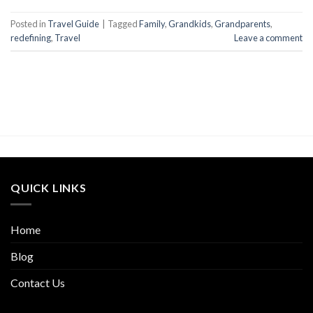
Posted in
Travel Guide
|
Tagged
Family
,
Grandkids
,
Grandparents
,
redefining
,
Travel
Leave a comment
QUICK LINKS
Home
Blog
Contact Us