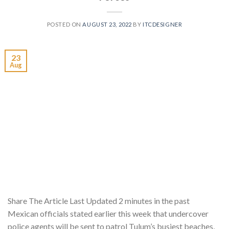
POSTED ON
AUGUST 23, 2022
BY
ITCDESIGNER
23
Aug
Share The Article Last Updated 2 minutes in the past
Mexican officials stated earlier this week that undercover
police agents will be sent to patrol Tulum’s busiest beaches,