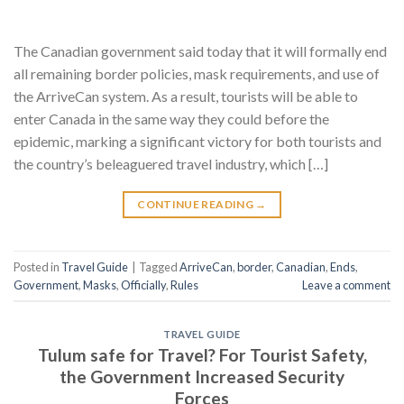
The Canadian government said today that it will formally end
all remaining border policies, mask requirements, and use of
the ArriveCan system. As a result, tourists will be able to
enter Canada in the same way they could before the
epidemic, marking a significant victory for both tourists and
the country’s beleaguered travel industry, which […]
CONTINUE READING
→
Posted in
Travel Guide
|
Tagged
ArriveCan
,
border
,
Canadian
,
Ends
,
Government
,
Masks
,
Officially
,
Rules
Leave a comment
TRAVEL GUIDE
Tulum safe for Travel? For Tourist Safety,
the Government Increased Security
Forces