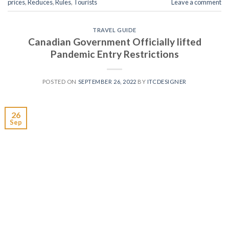
prices
,
Reduces
,
Rules
,
Tourists
Leave a comment
TRAVEL GUIDE
Canadian Government Officially lifted
Pandemic Entry Restrictions
POSTED ON
SEPTEMBER 26, 2022
BY
ITCDESIGNER
26
Sep