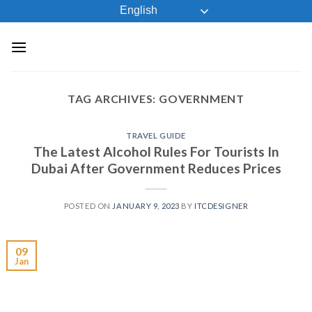
Skip
English
to
content
TAG ARCHIVES:
GOVERNMENT
TRAVEL GUIDE
The Latest Alcohol Rules For Tourists In
Dubai After Government Reduces Prices
POSTED ON
JANUARY 9, 2023
BY
ITCDESIGNER
09
Jan