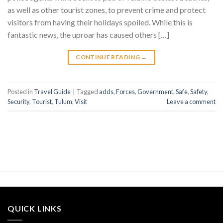
as well as other tourist zones, to prevent crime and protect
visitors from having their holidays spoiled. While this is
fantastic news, the uproar has caused others […]
CONTINUE READING
→
Posted in
Travel Guide
|
Tagged
adds
,
Forces
,
Government
,
Safe
,
Safety
,
Security
,
Tourist
,
Tulum
,
Visit
Leave a comment
QUICK LINKS