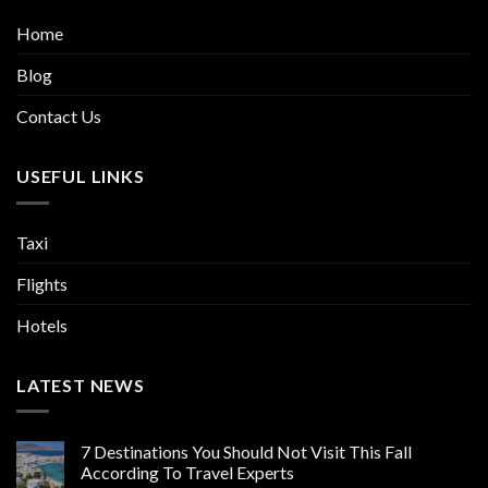
Home
Blog
Contact Us
USEFUL LINKS
Taxi
Flights
Hotels
LATEST NEWS
7 Destinations You Should Not Visit This Fall
According To Travel Experts