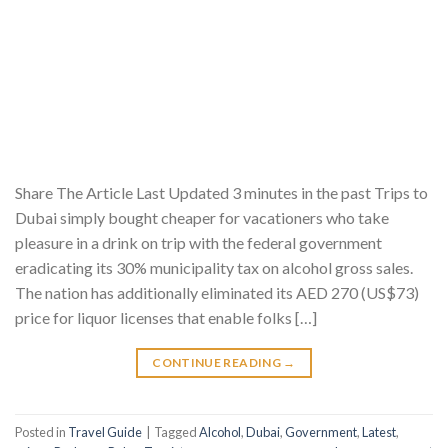
Share The Article Last Updated 3 minutes in the past Trips to
Dubai simply bought cheaper for vacationers who take
pleasure in a drink on trip with the federal government
eradicating its 30% municipality tax on alcohol gross sales.
The nation has additionally eliminated its AED 270 (US$73)
price for liquor licenses that enable folks […]
CONTINUE READING
→
Posted in
Travel Guide
|
Tagged
Alcohol
,
Dubai
,
Government
,
Latest
,