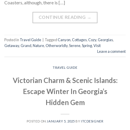
Coasters, although, there is […]
CONTINUE READING
→
Posted in
Travel Guide
|
Tagged
Canyon
,
Cottages
,
Cozy
,
Georgias
,
Getaway
,
Grand
,
Nature
,
Otherworldly
,
Serene
,
Spring
,
Visit
Leave a comment
TRAVEL GUIDE
Victorian Charm & Scenic Islands:
Escape Winter In Georgia’s
Hidden Gem
POSTED ON
JANUARY 5, 2025
BY
ITCDESIGNER