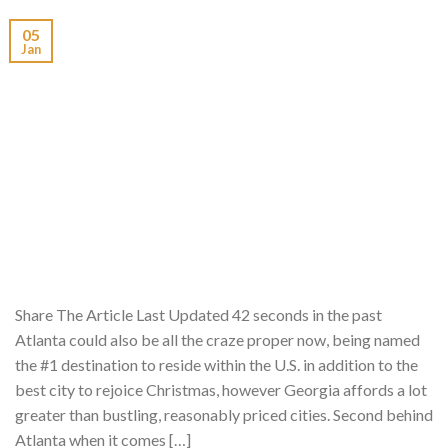
05
Jan
Share The Article Last Updated 42 seconds in the past
Atlanta could also be all the craze proper now, being named
the #1 destination to reside within the U.S. in addition to the
best city to rejoice Christmas, however Georgia affords a lot
greater than bustling, reasonably priced cities. Second behind
Atlanta when it comes […]