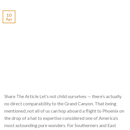
10
Apr
Share The Article Let’s not child ourselves — there’s actually
no direct comparability to the Grand Canyon. That being
mentioned, not all of us can hop aboard a flight to Phoenix on
the drop of a hat to expertise considered one of America’s
most astounding pure wonders. For Southerners and East