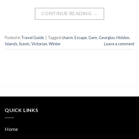
CONTINUE READING
→
Posted in
Travel Guide
|
Tagged
charm
,
Escape
,
Gem
,
Georgias
,
Hidden
,
Islands
,
Scenic
,
Victorian
,
Winter
Leave a comment
QUICK LINKS
Home