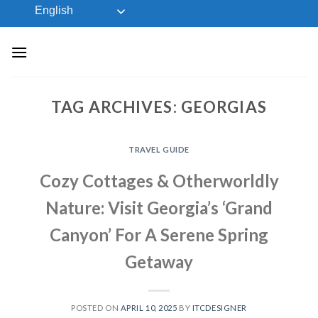
Skip
English
to
content
TAG ARCHIVES:
GEORGIAS
TRAVEL GUIDE
Cozy Cottages & Otherworldly
Nature: Visit Georgia’s ‘Grand
Canyon’ For A Serene Spring
Getaway
POSTED ON
APRIL 10, 2025
BY
ITCDESIGNER