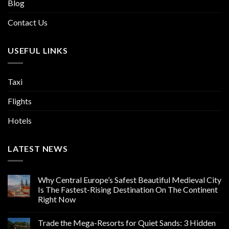
Blog
Contact Us
USEFUL LINKS
Taxi
Flights
Hotels
LATEST NEWS
Why Central Europe’s Safest Beautiful Medieval City
Is The Fastest-Rising Destination On The Continent
Right Now
Trade the Mega-Resorts for Quiet Sands: 3 Hidden