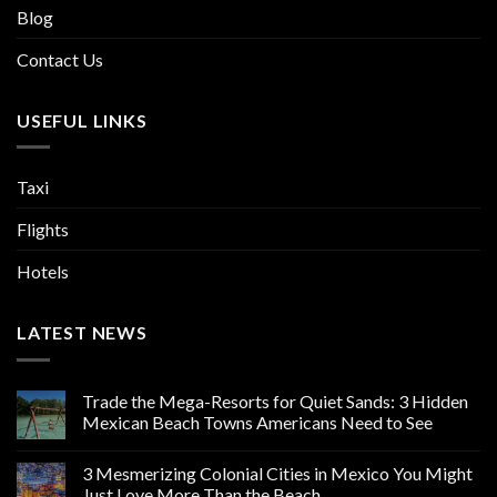
Blog
Contact Us
USEFUL LINKS
Taxi
Flights
Hotels
LATEST NEWS
Trade the Mega-Resorts for Quiet Sands: 3 Hidden
Mexican Beach Towns Americans Need to See
3 Mesmerizing Colonial Cities in Mexico You Might
Just Love More Than the Beach