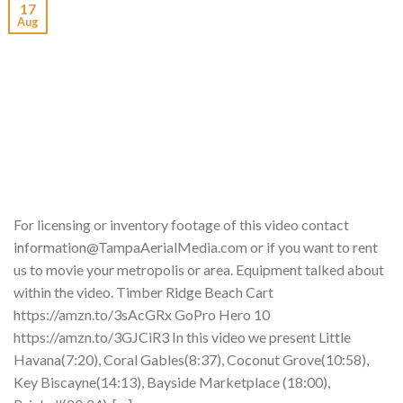
17
Aug
For licensing or inventory footage of this video contact
information@TampaAerialMedia.com or if you want to rent
us to movie your metropolis or area. Equipment talked about
within the video. Timber Ridge Beach Cart
https://amzn.to/3sAcGRx GoPro Hero 10
https://amzn.to/3GJCiR3 In this video we present Little
Havana(7:20), Coral Gables(8:37), Coconut Grove(10:58),
Key Biscayne(14:13), Bayside Marketplace (18:00),