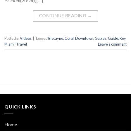
Brickell(20:24), […]
CONTINUE READING
→
Posted in
Videos
|
Tagged
Biscayne
,
Coral
,
Downtown
,
Gables
,
Guide
,
Key
,
Miami
,
Travel
Leave a comment
QUICK LINKS
Home