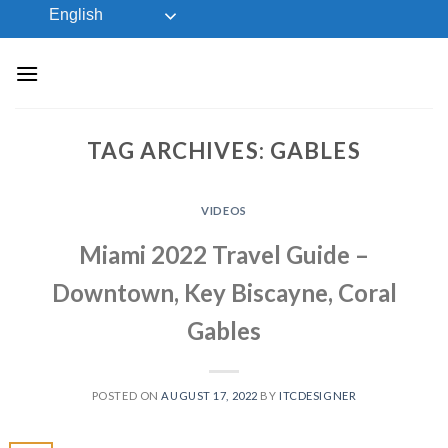
Skip
English
to
content
TAG ARCHIVES:
GABLES
VIDEOS
Miami 2022 Travel Guide –
Downtown, Key Biscayne, Coral
Gables
POSTED ON
AUGUST 17, 2022
BY
ITCDESIGNER