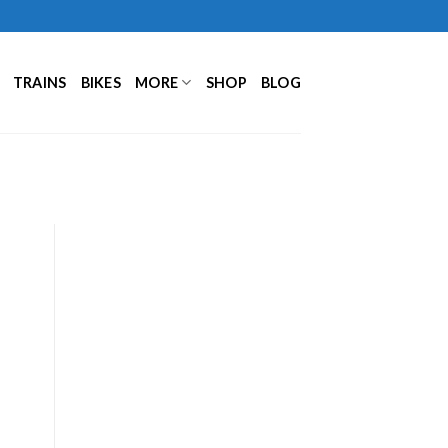
TRAINS
BIKES
MORE
SHOP
BLOG