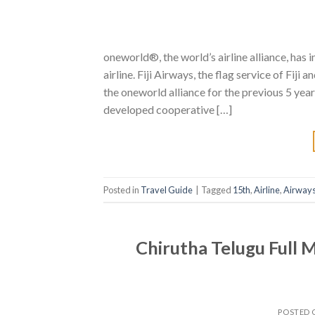
oneworld®, the world’s airline alliance, has 
airline. Fiji Airways, the flag service of Fiji
the oneworld alliance for the previous 5 year
developed cooperative […]
Posted in
Travel Guide
|
Tagged
15th
,
Airline
,
Airway
Chirutha Telugu Full 
POSTED