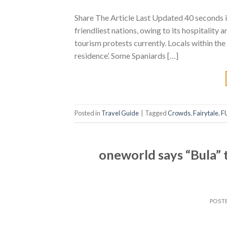
Share The Article Last Updated 40 seconds i
friendliest nations, owing to its hospitality 
tourism protests currently. Locals within the
residence’. Some Spaniards […]
Posted in
Travel Guide
|
Tagged
Crowds
,
Fairytale
,
F
oneworld says “Bula” t
POST