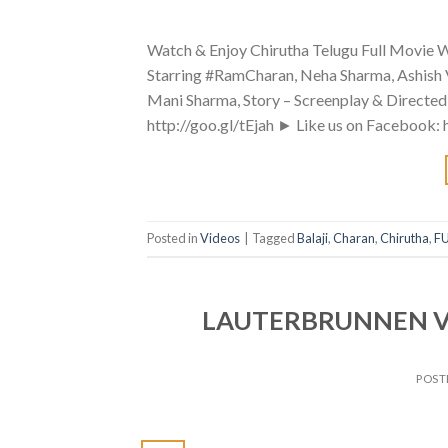
Watch & Enjoy Chirutha Telugu Full Movie Wi
Starring #RamCharan, Neha Sharma, Ashish 
Mani Sharma, Story – Screenplay & Directe
http://goo.gl/tEjah ► Like us on Facebook:
Posted in
Videos
|
Tagged
Balaji
,
Charan
,
Chirutha
,
FU
LAUTERBRUNNEN Valle
POST