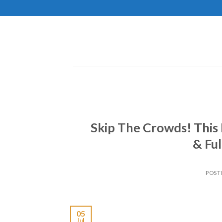
Skip
to
content
Skip The Crowds! This 
& Ful
POST
05
Jul