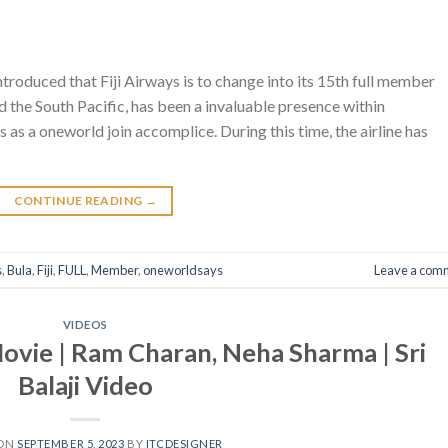
introduced that Fiji Airways is to change into its 15th full member
 and the South Pacific, has been a invaluable presence within
s as a oneworld join accomplice. During this time, the airline has
CONTINUE READING
→
s
,
Bula
,
Fiji
,
FULL
,
Member
,
oneworldsays
Leave a com
VIDEOS
Movie | Ram Charan, Neha Sharma | Sri
Balaji Video
 ON
SEPTEMBER 5, 2023
BY
ITCDESIGNER