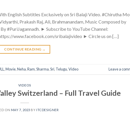
th English Subtitles Exclusively on Sri Balaji Video. #Chirutha Mo
Vidyarthi, Prakash Raj, Ali, Brahmanandam, Music Composed by
d By #PuriJagannadh. ► Subscribe to YouTube Channel:
 https://www.facebook.com/sribalajivideo ► Circle us on […]
CONTINUE READING
→
LL
,
Movie
,
Neha
,
Ram
,
Sharma
,
Sri
,
Telugu
,
Video
Leave a com
VIDEOS
y Switzerland – Full Travel Guide
ED ON
MAY 7, 2023
BY
ITCDESIGNER