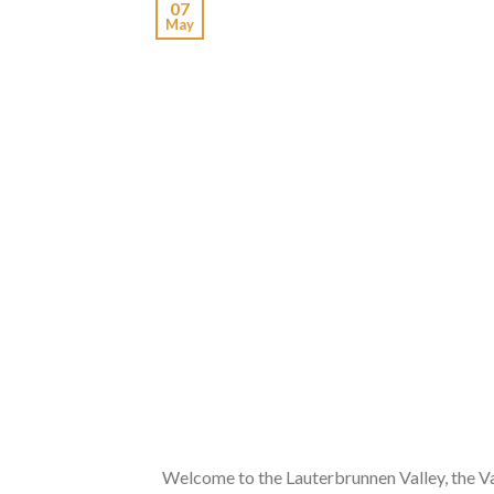
07
May
Welcome to the Lauterbrunnen Valley, the V