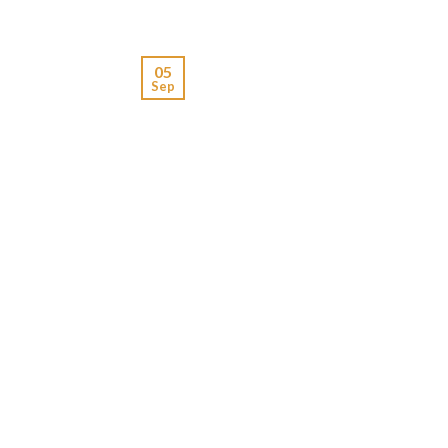
05
Sep