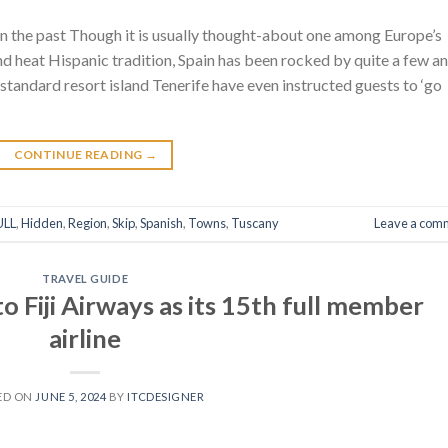
n the past Though it is usually thought-about one among Europe’s
and heat Hispanic tradition, Spain has been rocked by quite a few an
 standard resort island Tenerife have even instructed guests to ‘go
CONTINUE READING
→
ULL
,
Hidden
,
Region
,
Skip
,
Spanish
,
Towns
,
Tuscany
Leave a com
TRAVEL GUIDE
o Fiji Airways as its 15th full member
airline
ED ON
JUNE 5, 2024
BY
ITCDESIGNER