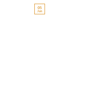
05
Jun