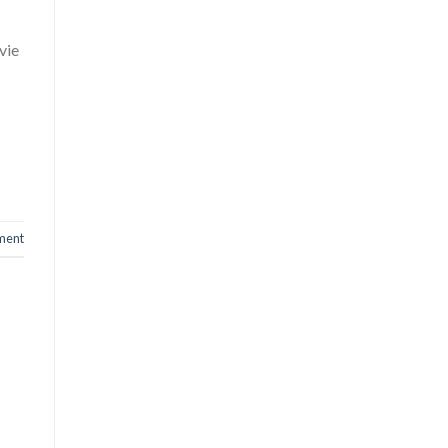
vie
ment