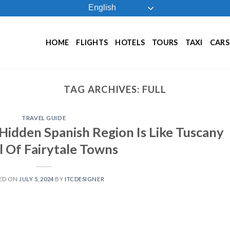
English
HOME
FLIGHTS
HOTELS
TOURS
TAXI
CARS
TAG ARCHIVES:
FULL
TRAVEL GUIDE
Hidden Spanish Region Is Like Tuscany
l Of Fairytale Towns
ED ON
JULY 5, 2024
BY
ITCDESIGNER