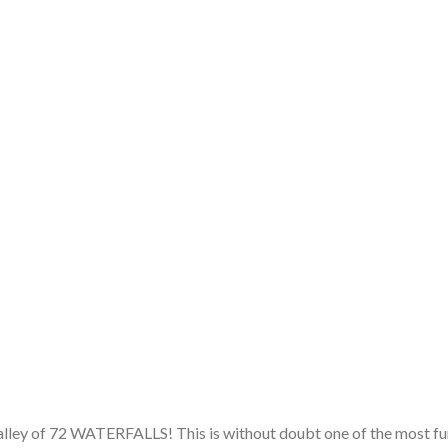
alley of 72 WATERFALLS! This is without doubt one of the most fu